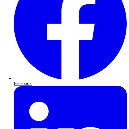
Facebook