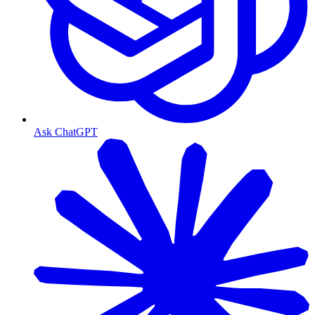
Ask ChatGPT