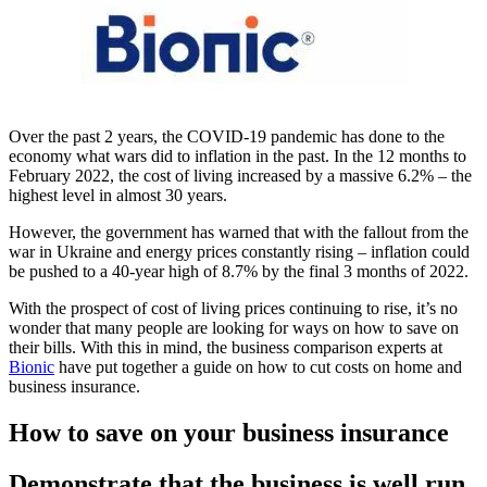
Over the past 2 years, the COVID-19 pandemic has done to the
economy what wars did to inflation in the past. In the 12 months to
February 2022, the cost of living increased by a massive 6.2% – the
highest level in almost 30 years.
However, the government has warned that with the fallout from the
war in Ukraine and energy prices constantly rising – inflation could
be pushed to a 40-year high of 8.7% by the final 3 months of 2022.
With the prospect of cost of living prices continuing to rise, it’s no
wonder that many people are looking for ways on how to save on
their bills. With this in mind, the business comparison experts at
Bionic
have put together a guide on how to cut costs on home and
business insurance.
How to save on your business insurance
Demonstrate that the business is well run