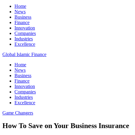
Home
News
Business
Finance
Innovation
Companies
Industries
Excellence
Global Islamic Finance
Home
News
Business
Finance
Innovation
Companies
Industries
Excellence
Game Changers
How To Save on Your Business Insurance