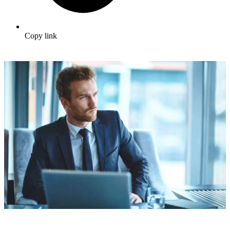
Copy link