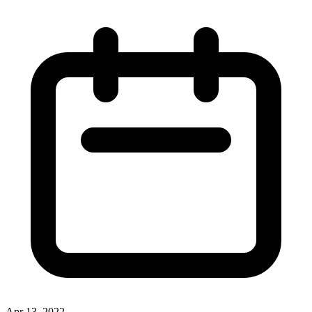
Apr 13, 2022