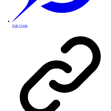
Ask Grok