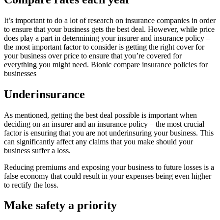
It’s important to do a lot of research on insurance companies in order
to ensure that your business gets the best deal. However, while price
does play a part in determining your insurer and insurance policy –
the most important factor to consider is getting the right cover for
your business over price to ensure that you’re covered for
everything you might need. Bionic compare insurance policies for
businesses
Underinsurance
As mentioned, getting the best deal possible is important when
deciding on an insurer and an insurance policy – the most crucial
factor is ensuring that you are not underinsuring your business. This
can significantly affect any claims that you make should your
business suffer a loss.
Reducing premiums and exposing your business to future losses is a
false economy that could result in your expenses being even higher
to rectify the loss.
Make safety a priority