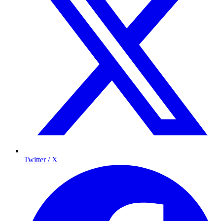
Twitter / X