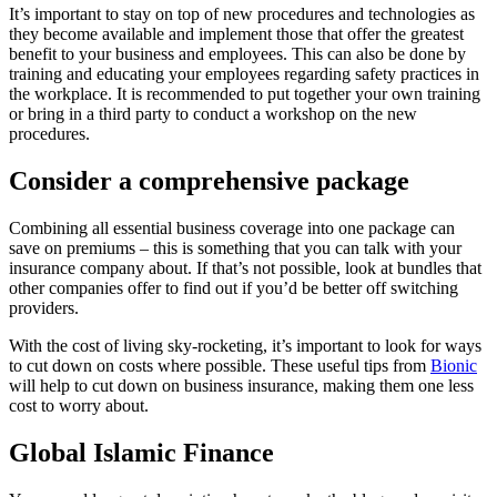
It’s important to stay on top of new procedures and technologies as
they become available and implement those that offer the greatest
benefit to your business and employees. This can also be done by
training and educating your employees regarding safety practices in
the workplace. It is recommended to put together your own training
or bring in a third party to conduct a workshop on the new
procedures.
Consider a comprehensive package
Combining all essential business coverage into one package can
save on premiums – this is something that you can talk with your
insurance company about. If that’s not possible, look at bundles that
other companies offer to find out if you’d be better off switching
providers.
With the cost of living sky-rocketing, it’s important to look for ways
to cut down on costs where possible. These useful tips from
Bionic
will help to cut down on business insurance, making them one less
cost to worry about.
Global Islamic Finance