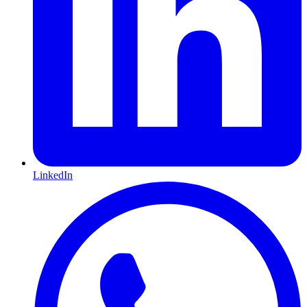
LinkedIn