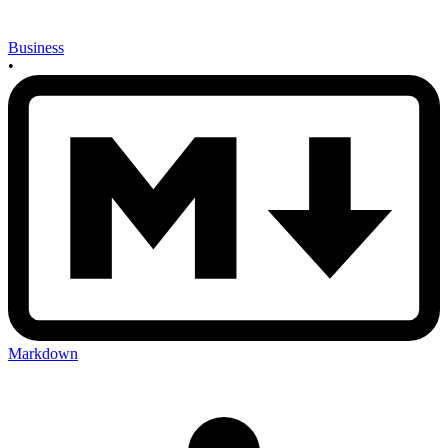
Business
•
Markdown