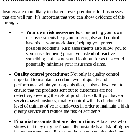
Insurers are more likely to charge lower premiums for businesses
that are well run. It’s important that you can show evidence of this
through:
Your own risk assessments
: Conducting your own
risk assessments help you to recognise and control
hazards in your workplace, helping you prevent
possible accidents. Risk assessments also allow you to
save costs by being proactive instead of reactive –
something that insurers will look out for as this could
potentially minimise your insurance claims.
Quality control procedures:
Not only is quality control
important to maintain a certain level of quality and
performance within your organisation, it also allows you to
ensure that the products sent out to customers are not
defective, lowering the risk of product recall. If you have a
service-based business, quality control will also include the
level of training of your employees in order to maintain a high
quality service and reduce the risk of accidents.
Financial accounts that are filed on time:
A business who
shows that they may be financially unstable is at risk of higher
insurance premiums. For example, a company that declares