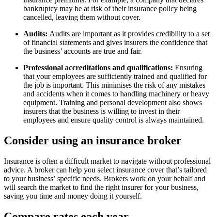
bankruptcy may be at risk of their insurance policy being
cancelled, leaving them without cover.
Audits:
Audits are important as it provides credibility to a set
of financial statements and gives insurers the confidence that
the business’ accounts are true and fair.
Professional accreditations and qualifications:
Ensuring
that your employees are sufficiently trained and qualified for
the job is important. This minimises the risk of any mistakes
and accidents when it comes to handling machinery or heavy
equipment. Training and personal development also shows
insurers that the business is willing to invest in their
employees and ensure quality control is always maintained.
Consider using an insurance broker
Insurance is often a difficult market to navigate without professional
advice. A broker can help you select insurance cover that’s tailored
to your business’ specific needs. Brokers work on your behalf and
will search the market to find the right insurer for your business,
saving you time and money doing it yourself.
Compare rates each year