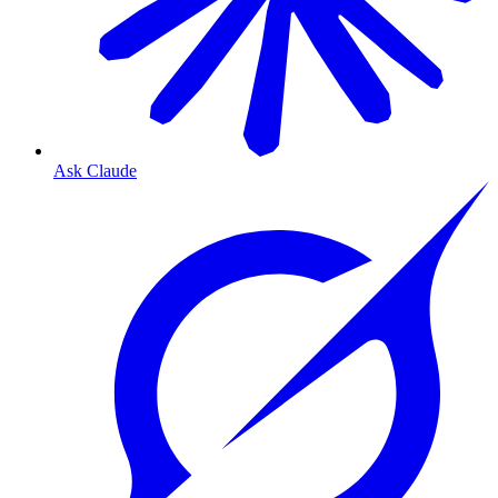
Ask Claude