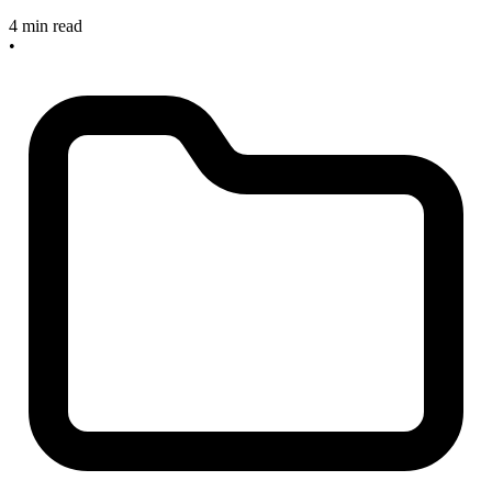
4 min read
•