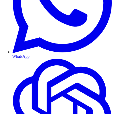
WhatsApp