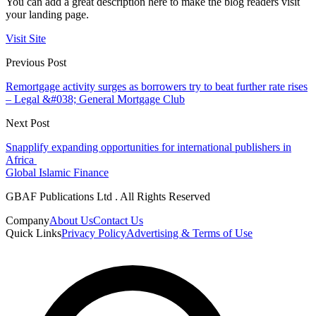
You can add a great description here to make the blog readers visit
your landing page.
Visit Site
Previous Post
Remortgage activity surges as borrowers try to beat further rate rises
– Legal &#038; General Mortgage Club
Next Post
Snapplify expanding opportunities for international publishers in
Africa
Global Islamic Finance
GBAF Publications Ltd . All Rights Reserved
Company
About Us
Contact Us
Quick Links
Privacy Policy
Advertising & Terms of Use