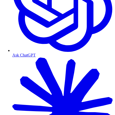
Ask ChatGPT