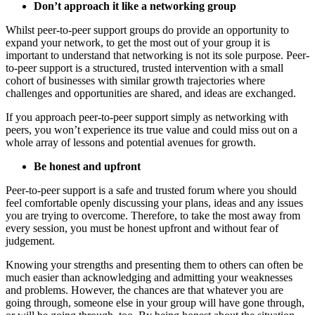
Don’t approach it like a networking group
Whilst peer-to-peer support groups do provide an opportunity to
expand your network, to get the most out of your group it is
important to understand that networking is not its sole purpose. Peer-
to-peer support is a structured, trusted intervention with a small
cohort of businesses with similar growth trajectories where
challenges and opportunities are shared, and ideas are exchanged.
If you approach peer-to-peer support simply as networking with
peers, you won’t experience its true value and could miss out on a
whole array of lessons and potential avenues for growth.
Be honest and upfront
Peer-to-peer support is a safe and trusted forum where you should
feel comfortable openly discussing your plans, ideas and any issues
you are trying to overcome. Therefore, to take the most away from
every session, you must be honest upfront and without fear of
judgement.
Knowing your strengths and presenting them to others can often be
much easier than acknowledging and admitting your weaknesses
and problems. However, the chances are that whatever you are
going through, someone else in your group will have gone through,