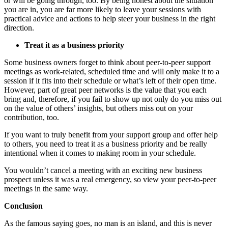
or will be going through, too. By being honest about the situation
you are in, you are far more likely to leave your sessions with
practical advice and actions to help steer your business in the right
direction.
Treat it as a business priority
Some business owners forget to think about peer-to-peer support
meetings as work-related, scheduled time and will only make it to a
session if it fits into their schedule or what’s left of their open time.
However, part of great peer networks is the value that you each
bring and, therefore, if you fail to show up not only do you miss out
on the value of others’ insights, but others miss out on your
contribution, too.
If you want to truly benefit from your support group and offer help
to others, you need to treat it as a business priority and be really
intentional when it comes to making room in your schedule.
You wouldn’t cancel a meeting with an exciting new business
prospect unless it was a real emergency, so view your peer-to-peer
meetings in the same way.
Conclusion
As the famous saying goes, no man is an island, and this is never