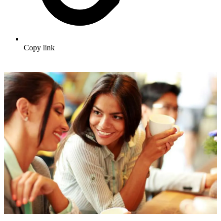
Copy link