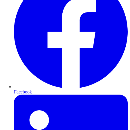
Facebook