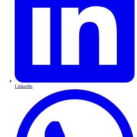
LinkedIn