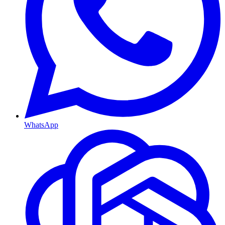
WhatsApp