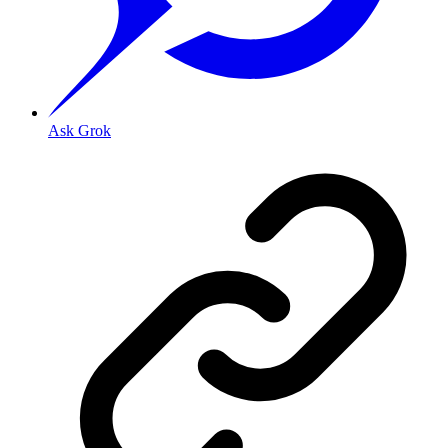
Ask Grok