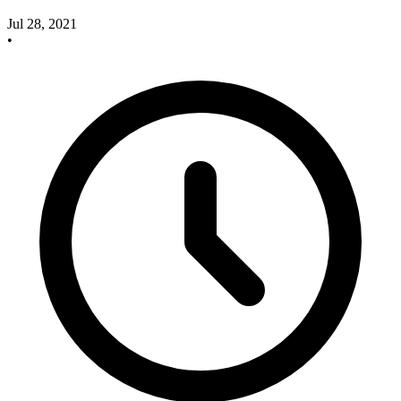
Jul 28, 2021
•