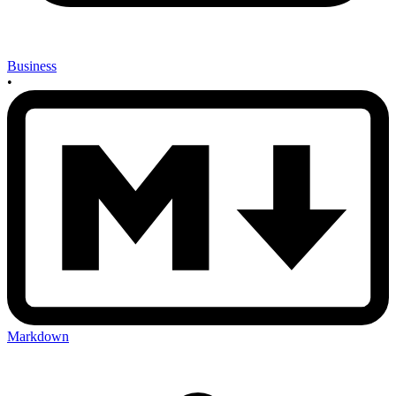
Business
•
Markdown