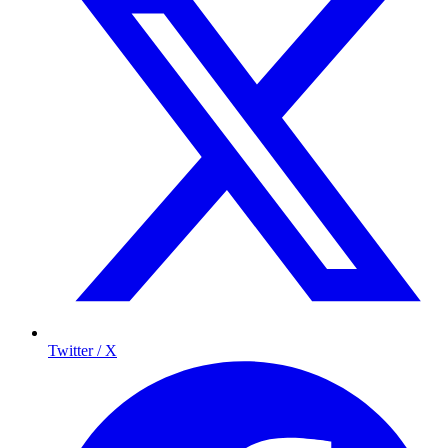
Twitter / X