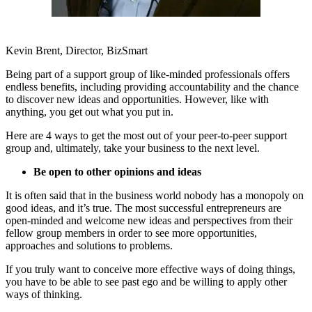
Kevin Brent, Director, BizSmart
Being part of a support group of like-minded professionals offers
endless benefits, including providing accountability and the chance
to discover new ideas and opportunities. However, like with
anything, you get out what you put in.
Here are 4 ways to get the most out of your peer-to-peer support
group and, ultimately, take your business to the next level.
Be open to other opinions and ideas
It is often said that in the business world nobody has a monopoly on
good ideas, and it’s true. The most successful entrepreneurs are
open-minded and welcome new ideas and perspectives from their
fellow group members in order to see more opportunities,
approaches and solutions to problems.
If you truly want to conceive more effective ways of doing things,
you have to be able to see past ego and be willing to apply other
ways of thinking.