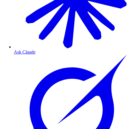
Ask Claude