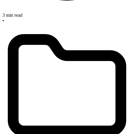
3 min read
•