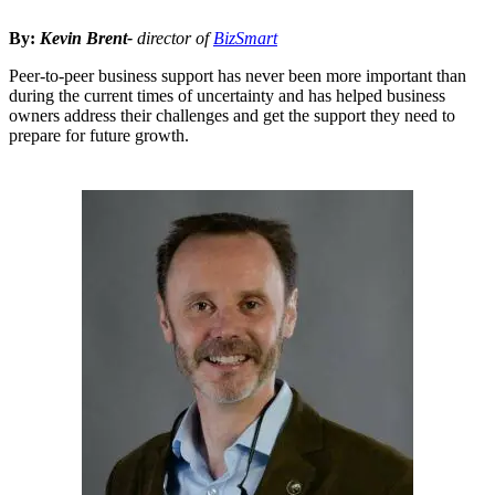
By:
Kevin Brent-
director of
BizSmart
Peer-to-peer business support has never been more important than
during the current times of uncertainty and has helped business
owners address their challenges and get the support they need to
prepare for future growth.