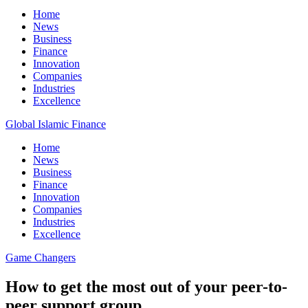
Home
News
Business
Finance
Innovation
Companies
Industries
Excellence
Global Islamic Finance
Home
News
Business
Finance
Innovation
Companies
Industries
Excellence
Game Changers
How to get the most out of your peer-to-
peer support group