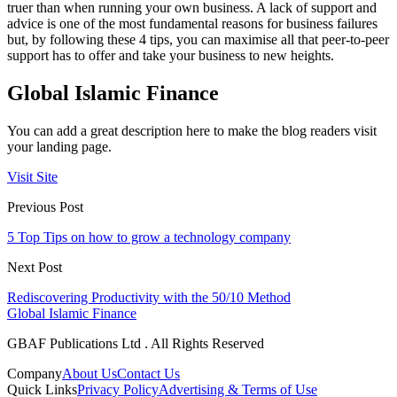
truer than when running your own business. A lack of support and
advice is one of the most fundamental reasons for business failures
but, by following these 4 tips, you can maximise all that peer-to-peer
support has to offer and take your business to new heights.
Global Islamic Finance
You can add a great description here to make the blog readers visit
your landing page.
Visit Site
Previous Post
5 Top Tips on how to grow a technology company
Next Post
Rediscovering Productivity with the 50/10 Method
Global Islamic Finance
GBAF Publications Ltd . All Rights Reserved
Company
About Us
Contact Us
Quick Links
Privacy Policy
Advertising & Terms of Use