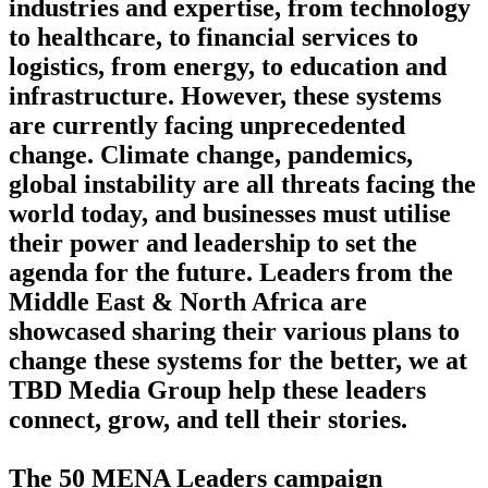
industries and expertise, from technology
to healthcare, to financial services to
logistics, from energy, to education and
infrastructure. However, these systems
are currently facing unprecedented
change. Climate change, pandemics,
global instability are all threats facing the
world today, and businesses must utilise
their power and leadership to set the
agenda for the future. Leaders from the
Middle East & North Africa are
showcased sharing their various plans to
change these systems for the better, we at
TBD Media Group help these leaders
connect, grow, and tell their stories.
The 50 MENA Leaders campaign