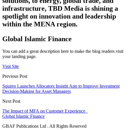
solutions, to energy, global trade, and
infrastructure, TBD Media is shining a
spotlight on innovation and leadership
within the MENA region.
Global Islamic Finance
You can add a great description here to make the blog readers visit
your landing page.
Visit Site
Previous Post
Squirro Launches Allocators Insight App to Improve Investment
Decision-Making for Asset Managers
Next Post
The Impact of MFA on Customer Experience
Global Islamic Finance
GBAF Publications Ltd . All Rights Reserved