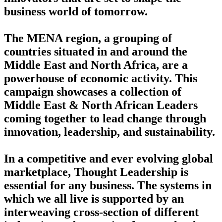
business world of tomorrow.
The MENA region, a grouping of
countries situated in and around the
Middle East and North Africa, are a
powerhouse of economic activity. This
campaign showcases a collection of
Middle East & North African Leaders
coming together to lead change through
innovation, leadership, and sustainability.
In a competitive and ever evolving global
marketplace, Thought Leadership is
essential for any business. The systems in
which we all live is supported by an
interweaving cross-section of different