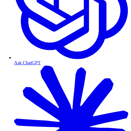
Ask ChatGPT