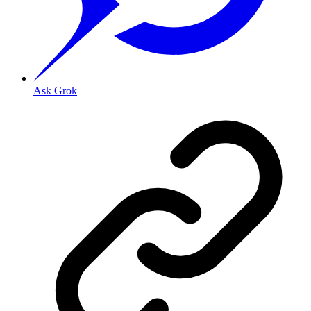
Ask Grok