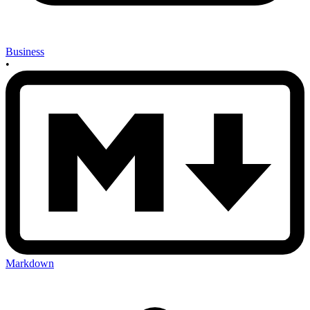
Business
•
Markdown