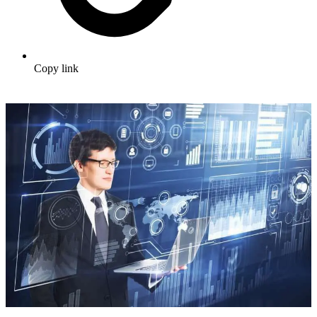
Copy link