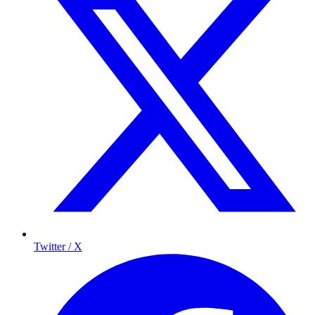
Twitter / X