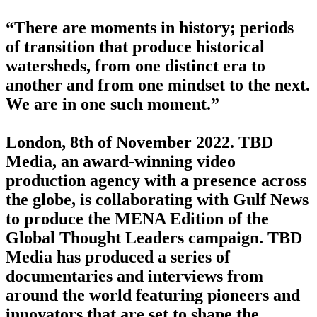
“There are moments in history; periods
of transition that produce historical
watersheds, from one distinct era to
another and from one mindset to the next.
We are in one such moment.”
London, 8th of November 2022. TBD
Media, an award-winning video
production agency with a presence across
the globe, is collaborating with Gulf News
to produce the MENA Edition of the
Global Thought Leaders campaign. TBD
Media has produced a series of
documentaries and interviews from
around the world featuring pioneers and
innovators that are set to shape the