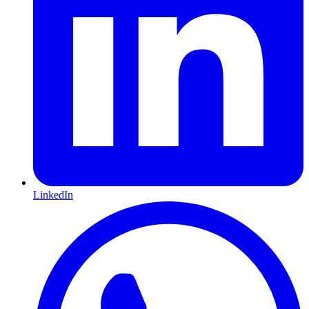
LinkedIn