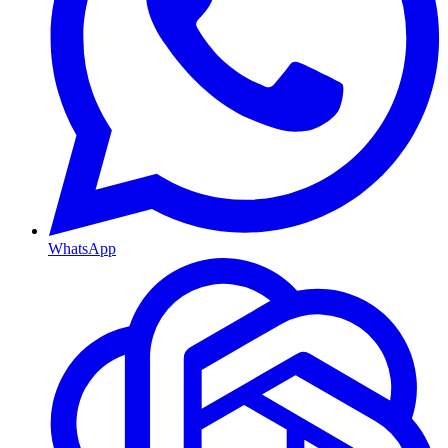
WhatsApp