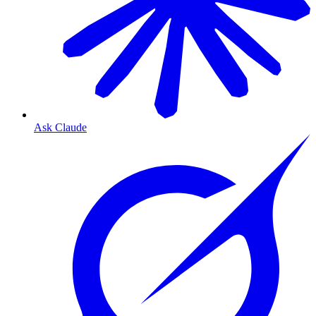
Ask Claude