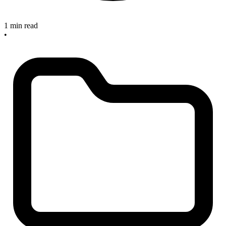
1 min read
•