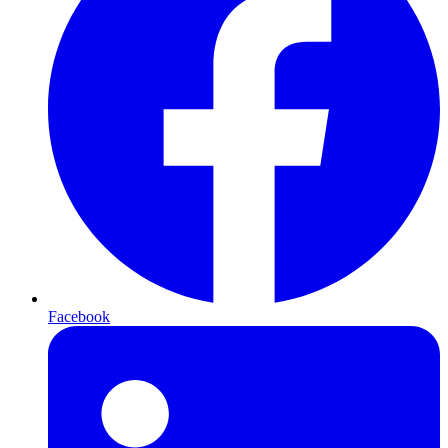
Facebook