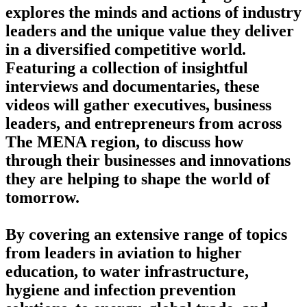
explores the minds and actions of industry
leaders and the unique value they deliver
in a diversified competitive world.
Featuring a collection of insightful
interviews and documentaries, these
videos will gather executives, business
leaders, and entrepreneurs from across
The MENA region, to discuss how
through their businesses and innovations
they are helping to shape the world of
tomorrow.
By covering an extensive range of topics
from leaders in aviation to higher
education, to water infrastructure,
hygiene and infection prevention