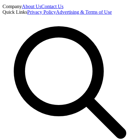
Company
About Us
Contact Us
Quick Links
Privacy Policy
Advertising & Terms of Use