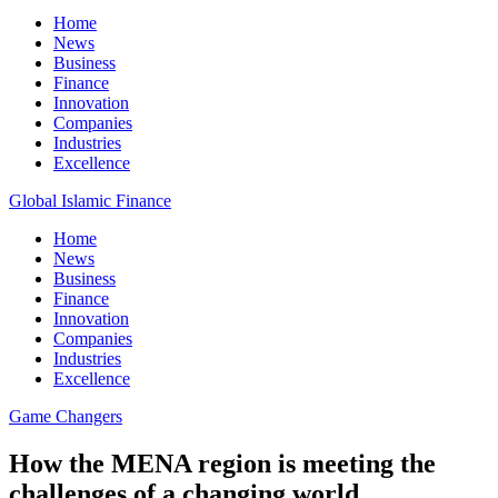
Home
News
Business
Finance
Innovation
Companies
Industries
Excellence
Global Islamic Finance
Home
News
Business
Finance
Innovation
Companies
Industries
Excellence
Game Changers
How the MENA region is meeting the
challenges of a changing world