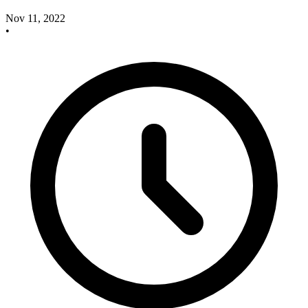
Nov 11, 2022
•