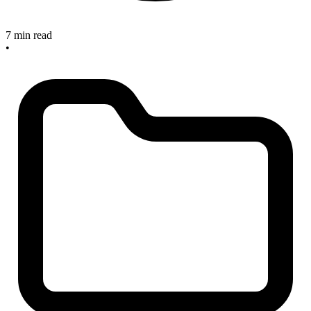
7 min read
•