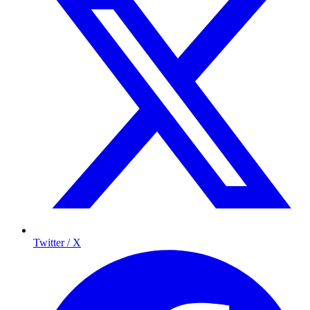
Twitter / X