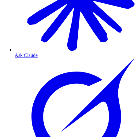
Ask Claude