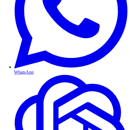
WhatsApp