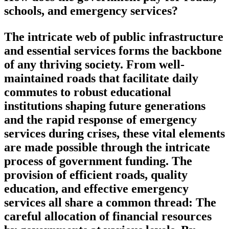
schools, and emergency services?
The intricate web of public infrastructure
and essential services forms the backbone
of any thriving society. From well-
maintained roads that facilitate daily
commutes to robust educational
institutions shaping future generations
and the rapid response of emergency
services during crises, these vital elements
are made possible through the intricate
process of government funding. The
provision of efficient roads, quality
education, and effective emergency
services all share a common thread: The
careful allocation of financial resources