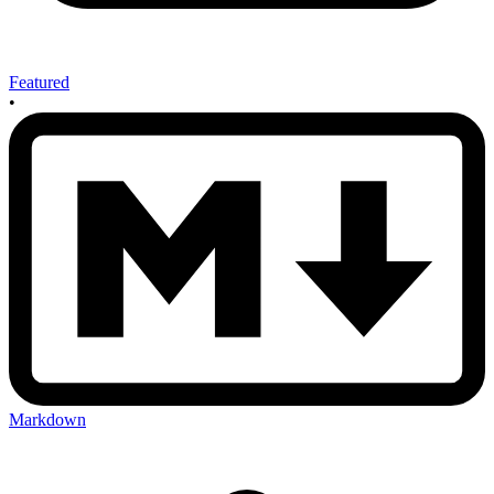
Featured
•
Markdown