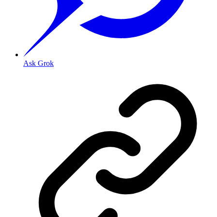
Ask Grok