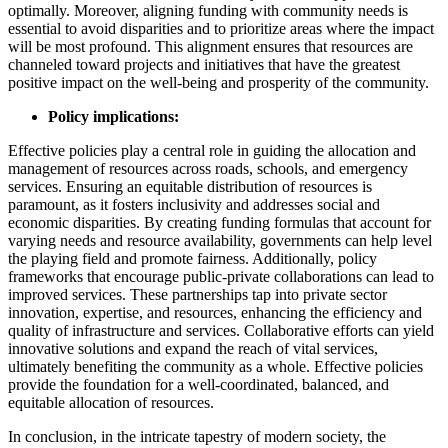
optimally. Moreover, aligning funding with community needs is
essential to avoid disparities and to prioritize areas where the impact
will be most profound. This alignment ensures that resources are
channeled toward projects and initiatives that have the greatest
positive impact on the well-being and prosperity of the community.
Policy implications:
Effective policies play a central role in guiding the allocation and
management of resources across roads, schools, and emergency
services. Ensuring an equitable distribution of resources is
paramount, as it fosters inclusivity and addresses social and
economic disparities. By creating funding formulas that account for
varying needs and resource availability, governments can help level
the playing field and promote fairness. Additionally, policy
frameworks that encourage public-private collaborations can lead to
improved services. These partnerships tap into private sector
innovation, expertise, and resources, enhancing the efficiency and
quality of infrastructure and services. Collaborative efforts can yield
innovative solutions and expand the reach of vital services,
ultimately benefiting the community as a whole. Effective policies
provide the foundation for a well-coordinated, balanced, and
equitable allocation of resources.
In conclusion, in the intricate tapestry of modern society, the