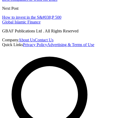
Next Post
How to invest in the S&#038;P 500
Global Islamic Finance
GBAF Publications Ltd . All Rights Reserved
Company
About Us
Contact Us
Quick Links
Privacy Policy
Advertising & Terms of Use