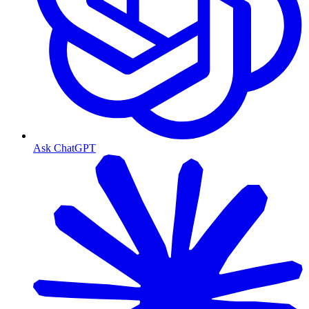
Ask ChatGPT