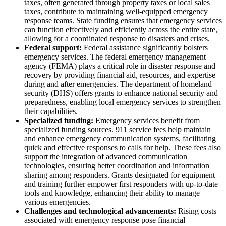
taxes, often generated through property taxes or local sales
taxes, contribute to maintaining well-equipped emergency
response teams. State funding ensures that emergency services
can function effectively and efficiently across the entire state,
allowing for a coordinated response to disasters and crises.
Federal support:
Federal assistance significantly bolsters
emergency services. The federal emergency management
agency (FEMA) plays a critical role in disaster response and
recovery by providing financial aid, resources, and expertise
during and after emergencies. The department of homeland
security (DHS) offers grants to enhance national security and
preparedness, enabling local emergency services to strengthen
their capabilities.
Specialized funding:
Emergency services benefit from
specialized funding sources. 911 service fees help maintain
and enhance emergency communication systems, facilitating
quick and effective responses to calls for help. These fees also
support the integration of advanced communication
technologies, ensuring better coordination and information
sharing among responders. Grants designated for equipment
and training further empower first responders with up-to-date
tools and knowledge, enhancing their ability to manage
various emergencies.
Challenges and technological advancements:
Rising costs
associated with emergency response pose financial