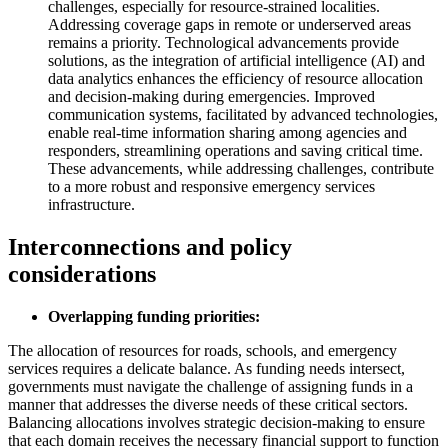
challenges, especially for resource-strained localities.
Addressing coverage gaps in remote or underserved areas
remains a priority. Technological advancements provide
solutions, as the integration of artificial intelligence (AI) and
data analytics enhances the efficiency of resource allocation
and decision-making during emergencies. Improved
communication systems, facilitated by advanced technologies,
enable real-time information sharing among agencies and
responders, streamlining operations and saving critical time.
These advancements, while addressing challenges, contribute
to a more robust and responsive emergency services
infrastructure.
Interconnections and policy
considerations
Overlapping funding priorities:
The allocation of resources for roads, schools, and emergency
services requires a delicate balance. As funding needs intersect,
governments must navigate the challenge of assigning funds in a
manner that addresses the diverse needs of these critical sectors.
Balancing allocations involves strategic decision-making to ensure
that each domain receives the necessary financial support to function