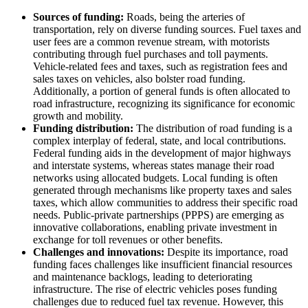
Sources of funding:
Roads, being the arteries of
transportation, rely on diverse funding sources. Fuel taxes and
user fees are a common revenue stream, with motorists
contributing through fuel purchases and toll payments.
Vehicle-related fees and taxes, such as registration fees and
sales taxes on vehicles, also bolster road funding.
Additionally, a portion of general funds is often allocated to
road infrastructure, recognizing its significance for economic
growth and mobility.
Funding distribution:
The distribution of road funding is a
complex interplay of federal, state, and local contributions.
Federal funding aids in the development of major highways
and interstate systems, whereas states manage their road
networks using allocated budgets. Local funding is often
generated through mechanisms like property taxes and sales
taxes, which allow communities to address their specific road
needs. Public-private partnerships (PPPS) are emerging as
innovative collaborations, enabling private investment in
exchange for toll revenues or other benefits.
Challenges and innovations:
Despite its importance, road
funding faces challenges like insufficient financial resources
and maintenance backlogs, leading to deteriorating
infrastructure. The rise of electric vehicles poses funding
challenges due to reduced fuel tax revenue. However, this