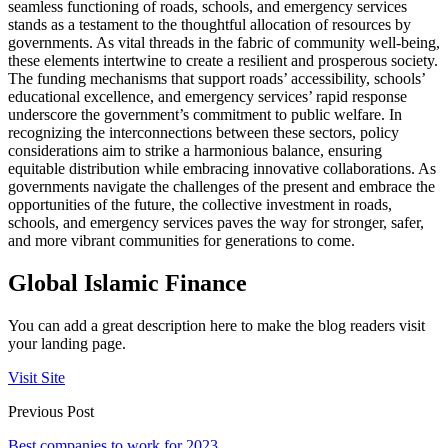
seamless functioning of roads, schools, and emergency services
stands as a testament to the thoughtful allocation of resources by
governments. As vital threads in the fabric of community well-being,
these elements intertwine to create a resilient and prosperous society.
The funding mechanisms that support roads’ accessibility, schools’
educational excellence, and emergency services’ rapid response
underscore the government’s commitment to public welfare. In
recognizing the interconnections between these sectors, policy
considerations aim to strike a harmonious balance, ensuring
equitable distribution while embracing innovative collaborations. As
governments navigate the challenges of the present and embrace the
opportunities of the future, the collective investment in roads,
schools, and emergency services paves the way for stronger, safer,
and more vibrant communities for generations to come.
Global Islamic Finance
You can add a great description here to make the blog readers visit
your landing page.
Visit Site
Previous Post
Best companies to work for 2023