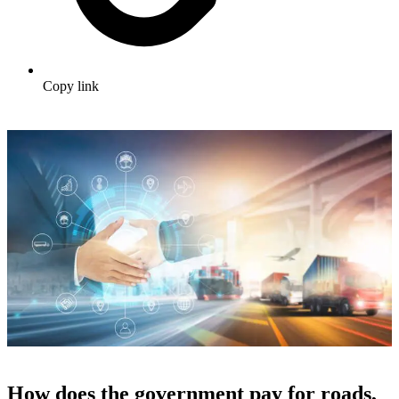
Copy link
How does the government pay for roads,