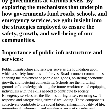
by governments at various levels. By
exploring the mechanisms that underpin
how governments fund roads, schools, and
emergency services, we gain insight into
the strategies employed to ensure the
safety, growth, and well-being of our
communities.
Importance of public infrastructure and
services:
Public infrastructure and services serve as the foundation upon
which a society functions and thrives. Roads connect communities,
enabling the movement of people and goods, bolstering economic
growth, and fostering connectivity. Schools are the nurturing
grounds of knowledge, shaping the future workforce and equipping
individuals with the skills needed to contribute to society.
Emergency services are the lifelines during crises, ensuring swift
response and safeguarding citizens’ well-being. These components
collectively contribute to the social fabric, enhancing quality of life,
promoting development, and creating a sense of security and