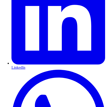
LinkedIn