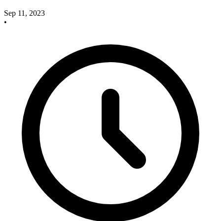
Sep 11, 2023
•