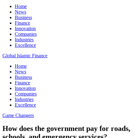
Home
News
Business
Finance
Innovation
Companies
Industries
Excellence
Global Islamic Finance
Home
News
Business
Finance
Innovation
Companies
Industries
Excellence
Game Changers
How does the government pay for roads,
schools, and emergency services?