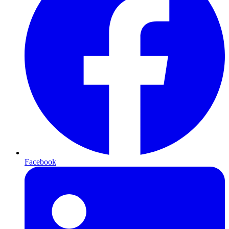
Facebook