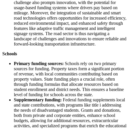
challenge also prompts innovation, with the potential for
usage-based funding systems where drivers pay based on
mileage. Moreover, the integration of sustainable and smart
road technologies offers opportunities for increased efficiency,
reduced environmental impact, and enhanced safety through
features like adaptive traffic management and intelligent
signage systems. The road sector is thus navigating a
landscape of challenges and innovations to ensure reliable and
forward-looking transportation infrastructure.
Schools
Primary funding sources:
Schools rely on two primary
sources for funding. Property taxes form a significant portion
of revenue, with local communities contributing based on
property values. State funding plays a crucial role, often
through funding formulas that allocate resources based on
student enrollment and district needs. This ensures a baseline
level of funding for schools across the state.
Supplementary funding:
Federal funding supplements local
and state contributions, with programs like title i addressing
the needs of disadvantaged students. Grants and donations,
both from private and corporate entities, enhance school
budgets, allowing for additional resources, extracurricular
activities, and specialized programs that enrich the educational