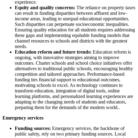
experience.
Equity and quality concerns:
The reliance on property taxes
can result in funding disparities between affluent and low-
income areas, leading to unequal educational opportunities.
Such disparities can perpetuate socioeconomic inequalities.
Ensuring quality education for all students requires addressing
these gaps and implementing equitable funding models that
channel resources to schools and districts with the greatest
needs.
Education reform and future trends:
Education reform is
ongoing, with innovative strategies aiming to improve
outcomes. Charter schools and school choice initiatives offer
alternatives to traditional public schools, encouraging healthy
competition and tailored approaches. Performance-based
funding ties financial support to educational outcomes,
motivating schools to excel. As technology continues to
transform education, integration of digital tools, online
learning platforms, and personalized learning experiences are
adapting to the changing needs of students and educators,
preparing them for the demands of the modern world..
Emergency services
Funding sources:
Emergency services, the backbone of
public safety, rely on two primary funding sources. Local