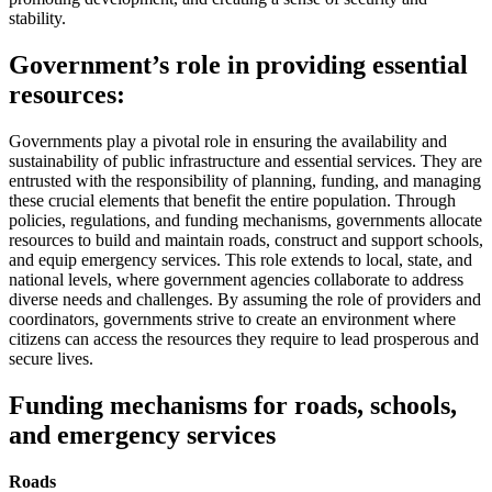
stability.
Government’s role in providing essential
resources:
Governments play a pivotal role in ensuring the availability and
sustainability of public infrastructure and essential services. They are
entrusted with the responsibility of planning, funding, and managing
these crucial elements that benefit the entire population. Through
policies, regulations, and funding mechanisms, governments allocate
resources to build and maintain roads, construct and support schools,
and equip emergency services. This role extends to local, state, and
national levels, where government agencies collaborate to address
diverse needs and challenges. By assuming the role of providers and
coordinators, governments strive to create an environment where
citizens can access the resources they require to lead prosperous and
secure lives.
Funding mechanisms for roads, schools,
and emergency services
Roads