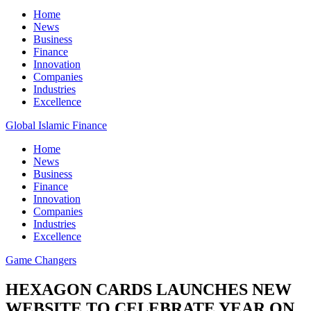
Home
News
Business
Finance
Innovation
Companies
Industries
Excellence
Global Islamic Finance
Home
News
Business
Finance
Innovation
Companies
Industries
Excellence
Game Changers
HEXAGON CARDS LAUNCHES NEW
WEBSITE TO CELEBRATE YEAR ON