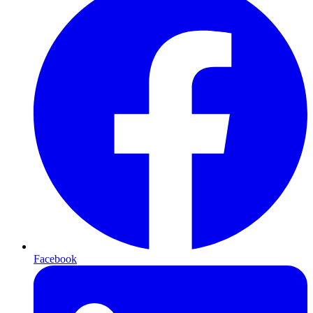
Facebook