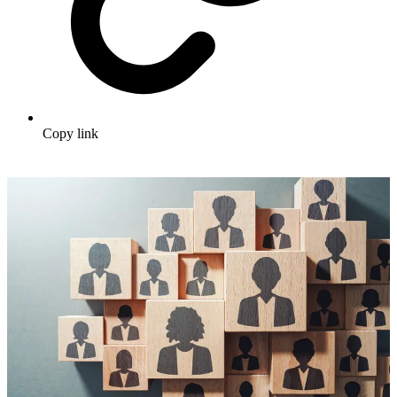
Copy link