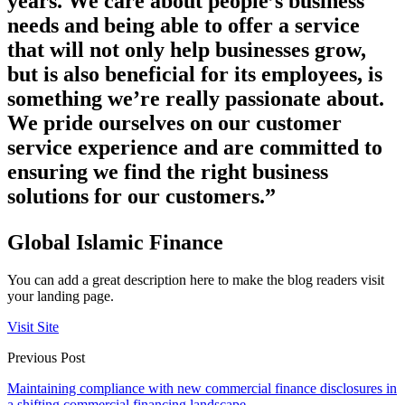
years. We care about people’s business
needs and being able to offer a service
that will not only help businesses grow,
but is also beneficial for its employees, is
something we’re really passionate about.
We pride ourselves on our customer
service experience and are committed to
ensuring we find the right business
solutions for our customers.”
Global Islamic Finance
You can add a great description here to make the blog readers visit
your landing page.
Visit Site
Previous Post
Maintaining compliance with new commercial finance disclosures in
a shifting commercial financing landscape