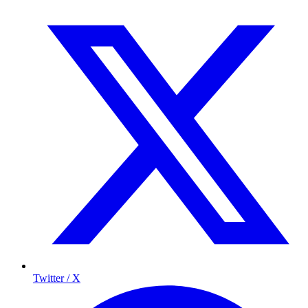
Twitter / X