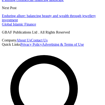
Next Post
Enduring allure: balancing beauty and wealth through jewellery
investment
Global Islamic Finance
GBAF Publications Ltd . All Rights Reserved
Company
About Us
Contact Us
Quick Links
Privacy Policy
Advertising & Terms of Use