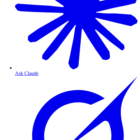
Ask Claude