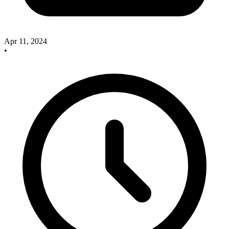
Apr 11, 2024
•