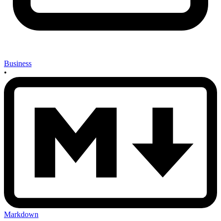
Business
•
Markdown