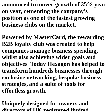
announced turnover growth of 35% year
on year, cementing the company’s
position as one of the fastest growing
business clubs on the market.
Powered by MasterCard, the rewarding
B2B loyalty club was created to help
companies manage business spending,
whilst also achieving wider goals and
objectives. Today Hexagon has helped to
transform hundreds businesses through
exclusive networking, bespoke business
strategies, and a suite of tools for
effortless growth.
Uniquely designed for owners and
directors of UK registered limited