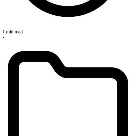
1 min read
•