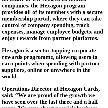
companies, the Hexagon program
provides all of its members with a secure
membership portal, where they can take
control of company spending, track
expenses, manage employee budgets, and
enjoy rewards from partner platforms.
Hexagon is a sector topping corporate
rewards programme, allowing users to
earn points when spending with partner
suppliers, online or anywhere in the
world.
Operations Director at Hexagon Cards,
said: “We are proud of the growth we
have seen over the last three and a half