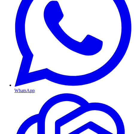
WhatsApp