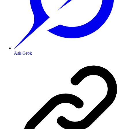
Ask Grok