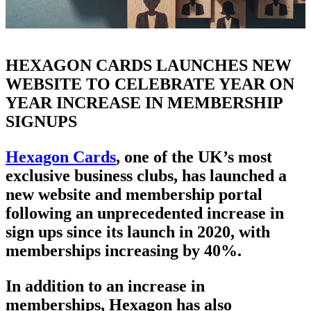
HEXAGON CARDS LAUNCHES NEW
WEBSITE TO CELEBRATE YEAR ON
YEAR INCREASE IN MEMBERSHIP
SIGNUPS
Hexagon Cards
, one of the UK’s most
exclusive business clubs, has launched a
new website and membership portal
following an unprecedented increase in
sign ups since its launch in 2020, with
memberships increasing by 40%.
In addition to an increase in
memberships, Hexagon has also