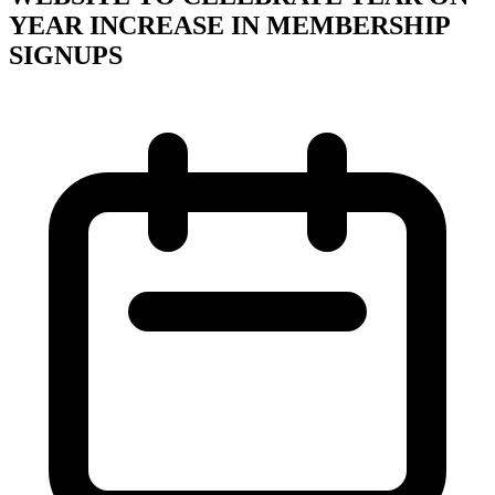
YEAR INCREASE IN MEMBERSHIP
SIGNUPS