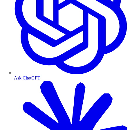
Ask ChatGPT