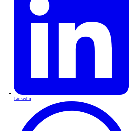
LinkedIn