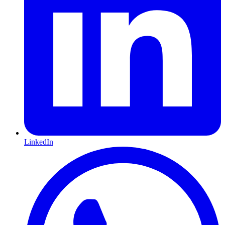
LinkedIn