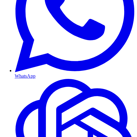
WhatsApp