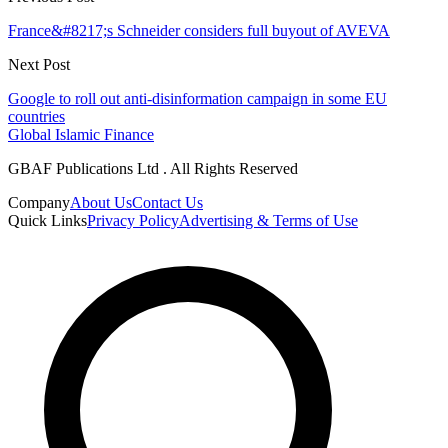
France&#8217;s Schneider considers full buyout of AVEVA
Next Post
Google to roll out anti-disinformation campaign in some EU
countries
Global Islamic Finance
GBAF Publications Ltd . All Rights Reserved
Company
About Us
Contact Us
Quick Links
Privacy Policy
Advertising & Terms of Use