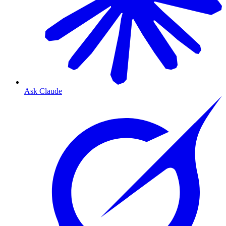
Ask Claude