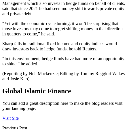
Management which also invests in hedge funds on behalf of clients,
said that since 2021 he had seen money shift towards private equity
and private debt.
“Yet with the economic cycle turning, it won’t be surprising that
those investors may come to regret shifting money in that direction
in quarters to come,” he said.
Sharp falls in traditional fixed income and equity indices would
draw investors back to hedge funds, he told Reuters.
“In this environment, hedge funds have had more of an opportunity
to shine,” he added.
(Reporting by Nell Mackenzie; Editing by Tommy Reggiori Wilkes
and Josie Kao)
Global Islamic Finance
You can add a great description here to make the blog readers visit
your landing page.
Visit Site
Previous Post