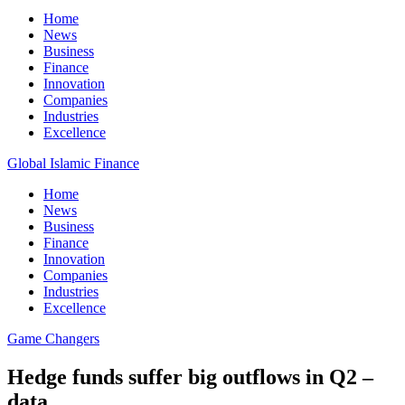
Home
News
Business
Finance
Innovation
Companies
Industries
Excellence
Global Islamic Finance
Home
News
Business
Finance
Innovation
Companies
Industries
Excellence
Game Changers
Hedge funds suffer big outflows in Q2 –
data