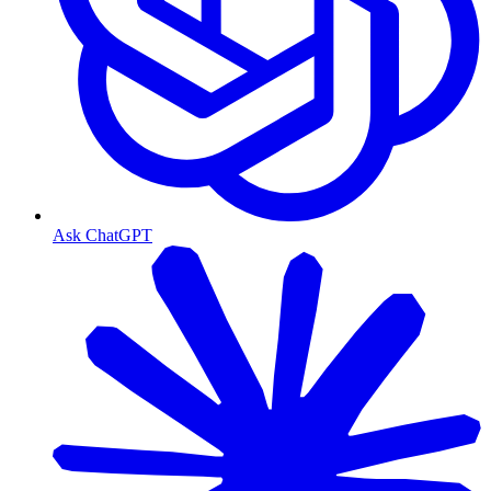
Ask ChatGPT