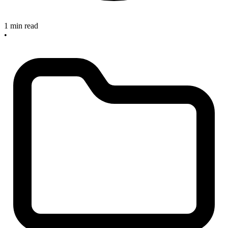
1 min read
•