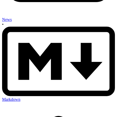
News
•
Markdown