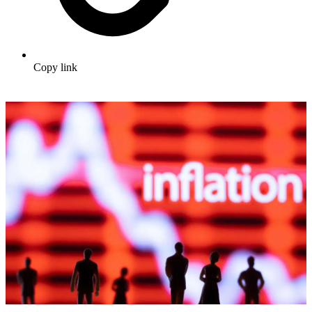
Copy link