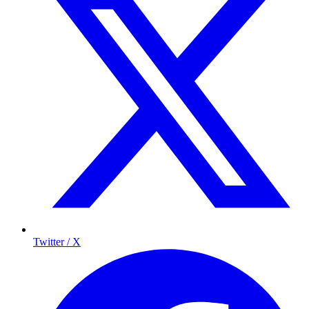
Twitter / X