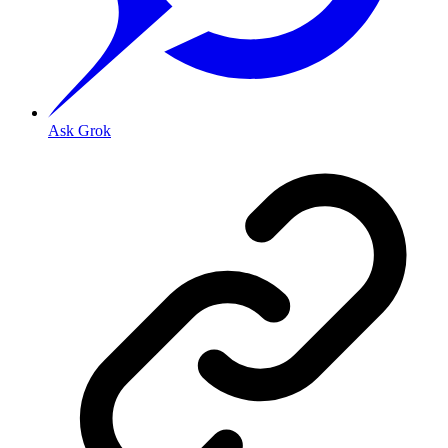
Ask Grok