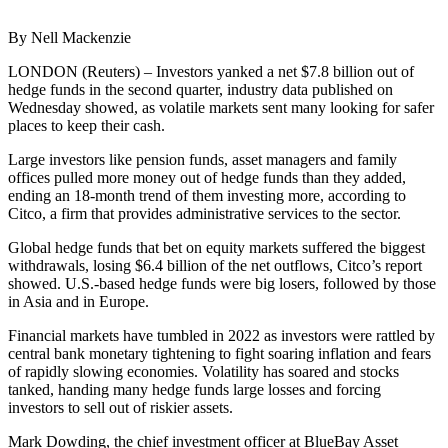
By Nell Mackenzie
LONDON (Reuters) – Investors yanked a net $7.8 billion out of
hedge funds in the second quarter, industry data published on
Wednesday showed, as volatile markets sent many looking for safer
places to keep their cash.
Large investors like pension funds, asset managers and family
offices pulled more money out of hedge funds than they added,
ending an 18-month trend of them investing more, according to
Citco, a firm that provides administrative services to the sector.
Global hedge funds that bet on equity markets suffered the biggest
withdrawals, losing $6.4 billion of the net outflows, Citco’s report
showed. U.S.-based hedge funds were big losers, followed by those
in Asia and in Europe.
Financial markets have tumbled in 2022 as investors were rattled by
central bank monetary tightening to fight soaring inflation and fears
of rapidly slowing economies. Volatility has soared and stocks
tanked, handing many hedge funds large losses and forcing
investors to sell out of riskier assets.
Mark Dowding, the chief investment officer at BlueBay Asset