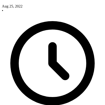
Aug 25, 2022
•