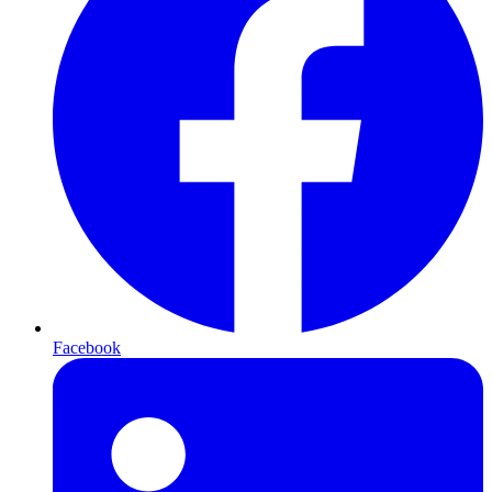
Facebook