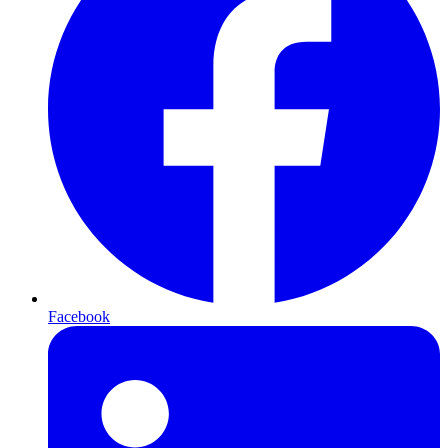
Facebook