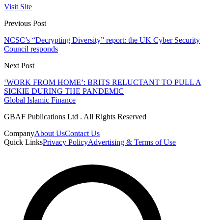
Visit Site
Previous Post
NCSC’s “Decrypting Diversity” report: the UK Cyber Security
Council responds
Next Post
‘WORK FROM HOME’: BRITS RELUCTANT TO PULL A
SICKIE DURING THE PANDEMIC
Global Islamic Finance
GBAF Publications Ltd . All Rights Reserved
Company
About Us
Contact Us
Quick Links
Privacy Policy
Advertising & Terms of Use