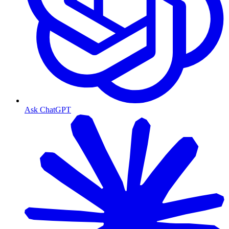
Ask ChatGPT