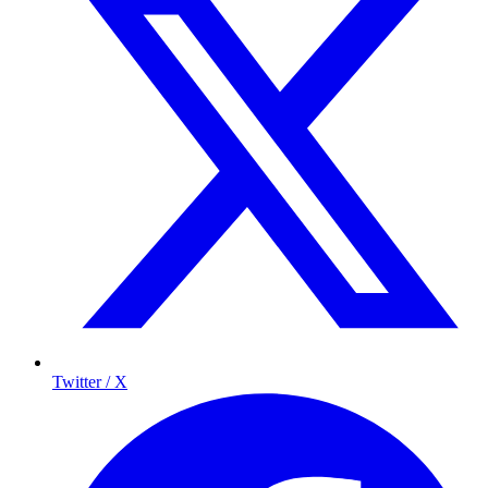
Twitter / X