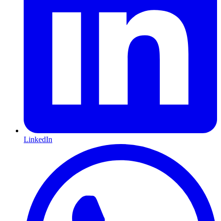
LinkedIn