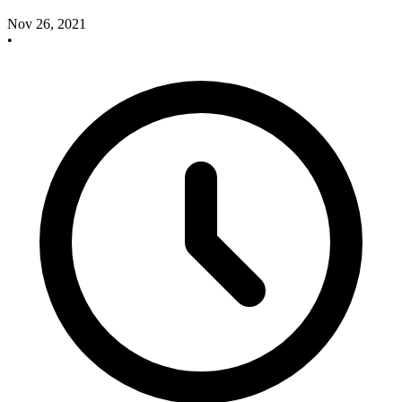
Nov 26, 2021
•