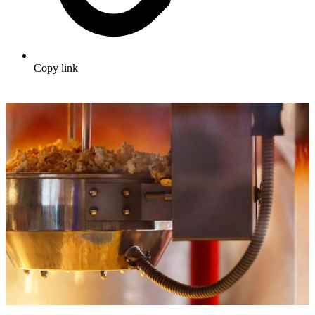
Copy link