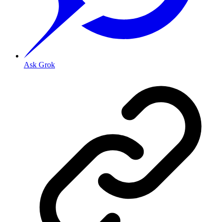
Ask Grok