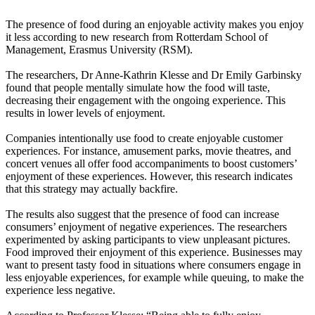
The presence of food during an enjoyable activity makes you enjoy
it less according to new research from Rotterdam School of
Management, Erasmus University (RSM).
The researchers, Dr Anne-Kathrin Klesse and Dr Emily Garbinsky
found that people mentally simulate how the food will taste,
decreasing their engagement with the ongoing experience. This
results in lower levels of enjoyment.
Companies intentionally use food to create enjoyable customer
experiences. For instance, amusement parks, movie theatres, and
concert venues all offer food accompaniments to boost customers’
enjoyment of these experiences. However, this research indicates
that this strategy may actually backfire.
The results also suggest that the presence of food can increase
consumers’ enjoyment of negative experiences. The researchers
experimented by asking participants to view unpleasant pictures.
Food improved their enjoyment of this experience. Businesses may
want to present tasty food in situations where consumers engage in
less enjoyable experiences, for example while queuing, to make the
experience less negative.