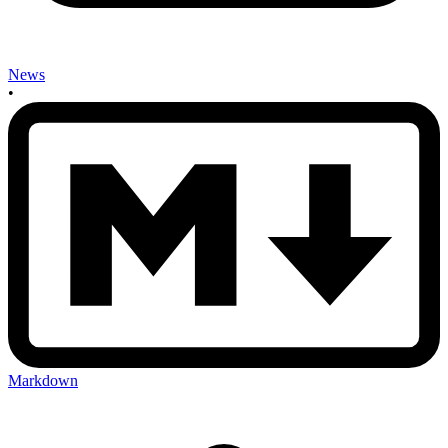
News
•
Markdown