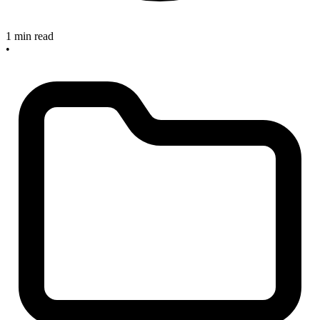
1 min read
•