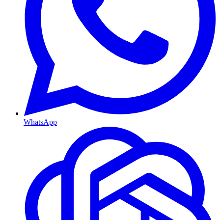
WhatsApp