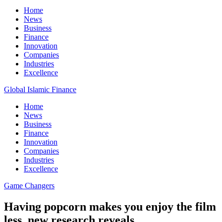
Home
News
Business
Finance
Innovation
Companies
Industries
Excellence
Global Islamic Finance
Home
News
Business
Finance
Innovation
Companies
Industries
Excellence
Game Changers
Having popcorn makes you enjoy the film
less, new research reveals