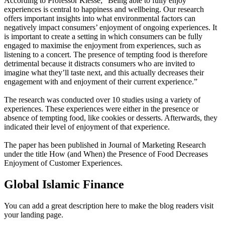
According to Professor Klesse; “Being able to fully enjoy
experiences is central to happiness and wellbeing. Our research
offers important insights into what environmental factors can
negatively impact consumers’ enjoyment of ongoing experiences. It
is important to create a setting in which consumers can be fully
engaged to maximise the enjoyment from experiences, such as
listening to a concert. The presence of tempting food is therefore
detrimental because it distracts consumers who are invited to
imagine what they’ll taste next, and this actually decreases their
engagement with and enjoyment of their current experience.”
The research was conducted over 10 studies using a variety of
experiences. These experiences were either in the presence or
absence of tempting food, like cookies or desserts. Afterwards, they
indicated their level of enjoyment of that experience.
The paper has been published in Journal of Marketing Research
under the title How (and When) the Presence of Food Decreases
Enjoyment of Customer Experiences.
Global Islamic Finance
You can add a great description here to make the blog readers visit
your landing page.