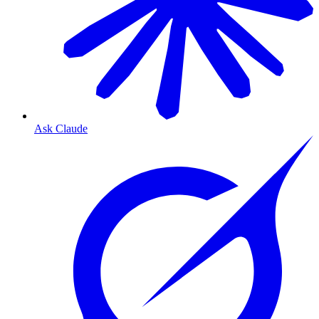
Ask Claude