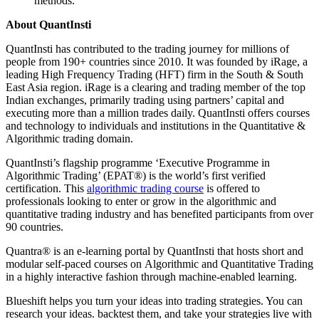
methods.
About QuantInsti
QuantInsti has contributed to the trading journey for millions of
people from 190+ countries since 2010. It was founded by iRage, a
leading High Frequency Trading (HFT) firm in the South & South
East Asia region. iRage is a clearing and trading member of the top
Indian exchanges, primarily trading using partners’ capital and
executing more than a million trades daily. QuantInsti offers courses
and technology to individuals and institutions in the Quantitative &
Algorithmic trading domain.
QuantInsti’s flagship programme ‘Executive Programme in
Algorithmic Trading’ (EPAT®) is the world’s first verified
certification. This
algorithmic trading course
is offered to
professionals looking to enter or grow in the algorithmic and
quantitative trading industry and has benefited participants from over
90 countries.
Quantra® is an e-learning portal by QuantInsti that hosts short and
modular self-paced courses on Algorithmic and Quantitative Trading
in a highly interactive fashion through machine-enabled learning.
Blueshift helps you turn your ideas into trading strategies. You can
research your ideas. backtest them, and take your strategies live with