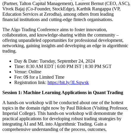
(Partner, Talton Capital Management), Laurent Bernut (CEO, ASC),
Vivek Bajaj (Co-Founder, StockEdge), Karthik Rangappa (VP,
Education Services at Zerodha), among others from leading
financial institutions and cutting-edge fintech organisations.
The Algo Trading Conference aims to foster innovation,
collaboration, and knowledge-sharing within the community –
offering unparalleled opportunities for professional development,
networking, gaining insights and developing an edge in algorithmic
trading.
Day & Date: Tuesday, September 24, 2024
Time: 8:30 AM EDT | 6:00 PM IST | 8:30 PM SGT
Venue: Online
Fee: 0$ for a Limited Time
Registration link:
https://bit.ly/3LSqwsk
Session 1: Machine Learning Applications in Quant Trading
A hands-on workshop will be conducted about one of the hottest
topics in the domain right now by Paul Bilokon (Visiting Professor,
Imperial College). This hands-on workshop will demonstrate the
practical applications for developing robust trading strategies by
integrating AI and ML into Algorithmic Trading. Gain a
comprehensive understanding of the process, outcomes,