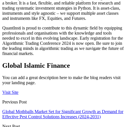
a broker. It is a fast, flexible, and reliable platform for research and
trading systematic investment strategies in Python. It is asset-class,
instruments and style agnostic – we support multiple asset classes
and instruments like FX, Equities, and Futures.
QuantInsti is proud to contribute to this dynamic field by equipping
professionals and organisations with the knowledge and tools
needed to excel in this evolving landscape. Early registration for the
Algorithmic Trading Conference 2024 is now open. Be sure to join
the leading minds in algorithmic trading as we navigate the future of
financial markets.
Global Islamic Finance
You can add a great description here to make the blog readers visit
your landing page.
Visit Site
Previous Post
Global Mothballs Market Set for Significant Growth as Demand for
Effective Pest Control Solutions Increases (2024-2031)
Next Post