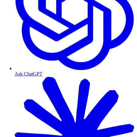
Ask ChatGPT