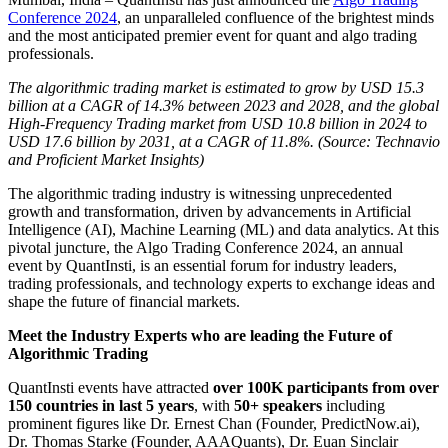
Conference 2024
, an unparalleled confluence of the brightest minds
and the most anticipated premier event for quant and algo trading
professionals.
The algorithmic trading market is estimated to grow by USD 15.3
billion at a CAGR of 14.3% between 2023 and 2028, and the global
High-Frequency Trading market from USD 10.8 billion in 2024 to
USD 17.6 billion by 2031, at a CAGR of 11.8%. (Source: Technavio
and Proficient Market Insights)
The algorithmic trading industry is witnessing unprecedented
growth and transformation, driven by advancements in Artificial
Intelligence (AI), Machine Learning (ML) and data analytics. At this
pivotal juncture, the Algo Trading Conference 2024, an annual
event by QuantInsti, is an essential forum for industry leaders,
trading professionals, and technology experts to exchange ideas and
shape the future of financial markets.
Meet the Industry Experts who are leading the Future of
Algorithmic Trading
QuantInsti events have attracted
over 100K participants from over
150 countries in last 5 years
, with
50+ speakers
including
prominent figures like Dr. Ernest Chan (Founder, PredictNow.ai),
Dr. Thomas Starke (Founder, AAAQuants), Dr. Euan Sinclair