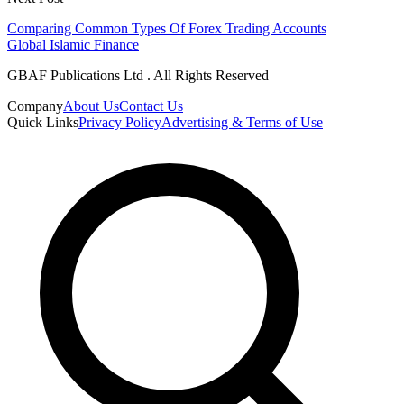
Comparing Common Types Of Forex Trading Accounts
Global Islamic Finance
GBAF Publications Ltd . All Rights Reserved
Company
About Us
Contact Us
Quick Links
Privacy Policy
Advertising & Terms of Use