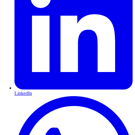
LinkedIn