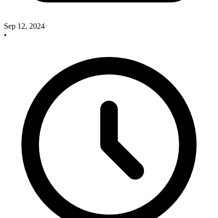
Sep 12, 2024
•