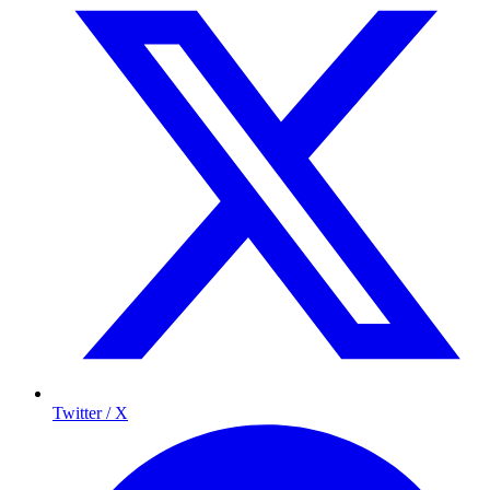
Twitter / X