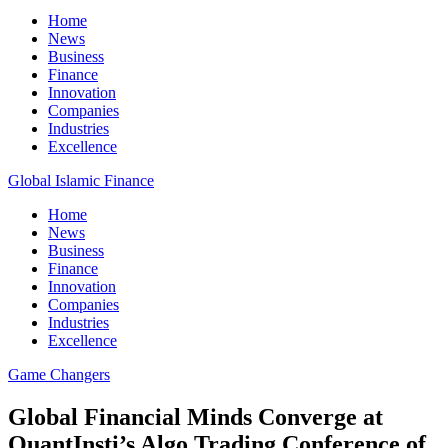
Home
News
Business
Finance
Innovation
Companies
Industries
Excellence
Global Islamic Finance
Home
News
Business
Finance
Innovation
Companies
Industries
Excellence
Game Changers
Global Financial Minds Converge at
QuantInsti’s Algo Trading Conference of