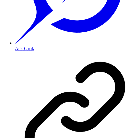
Ask Grok