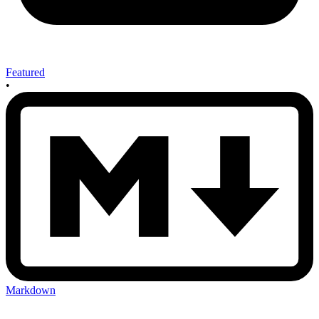
Featured
•
Markdown