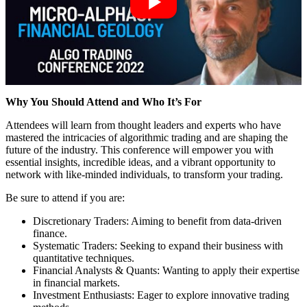
Why You Should Attend and Who It’s For
Attendees will learn from thought leaders and experts who have
mastered the intricacies of algorithmic trading and are shaping the
future of the industry. This conference will empower you with
essential insights, incredible ideas, and a vibrant opportunity to
network with like-minded individuals, to transform your trading.
Be sure to attend if you are:
Discretionary Traders: Aiming to benefit from data-driven
finance.
Systematic Traders: Seeking to expand their business with
quantitative techniques.
Financial Analysts & Quants: Wanting to apply their expertise
in financial markets.
Investment Enthusiasts: Eager to explore innovative trading