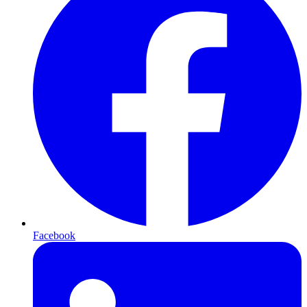
Facebook