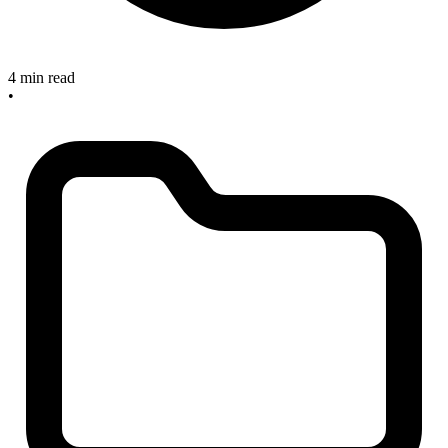
4 min read
•