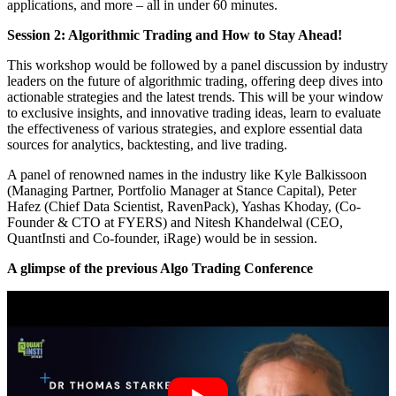
applications, and more – all in under 60 minutes.
Session 2: Algorithmic Trading and How to Stay Ahead!
This workshop would be followed by a panel discussion by industry
leaders on the future of algorithmic trading, offering deep dives into
actionable strategies and the latest trends. This will be your window
to exclusive insights, and innovative trading ideas, learn to evaluate
the effectiveness of various strategies, and explore essential data
sources for analytics, backtesting, and live trading.
A panel of renowned names in the industry like Kyle Balkissoon
(Managing Partner, Portfolio Manager at Stance Capital), Peter
Hafez (Chief Data Scientist, RavenPack), Yashas Khoday, (Co-
Founder & CTO at FYERS) and Nitesh Khandelwal (CEO,
QuantInsti and Co-founder, iRage) would be in session.
A glimpse of the previous Algo Trading Conference