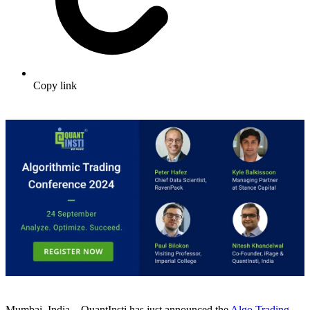
Copy link
Mumbai, India – QuantInsti has just announced the
Algo Trading