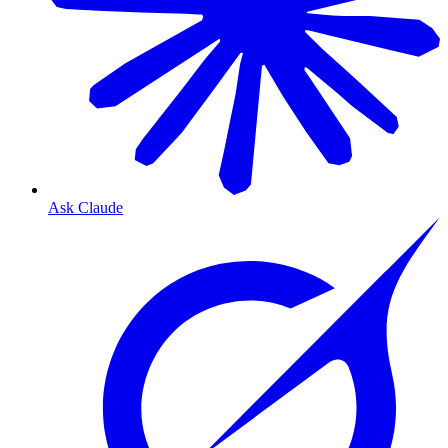
Ask Claude