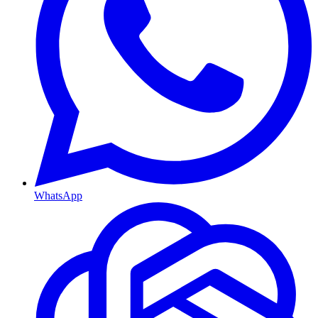
WhatsApp