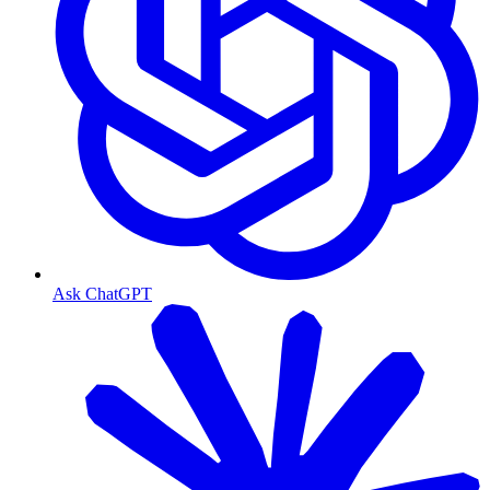
Ask ChatGPT