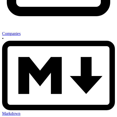
Companies
•
Markdown