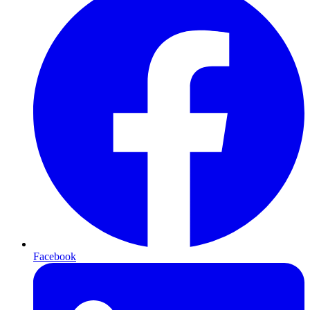
Facebook