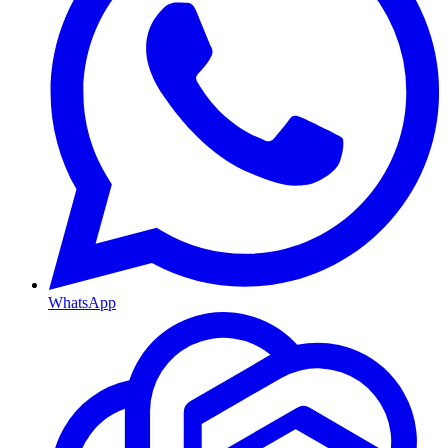
WhatsApp