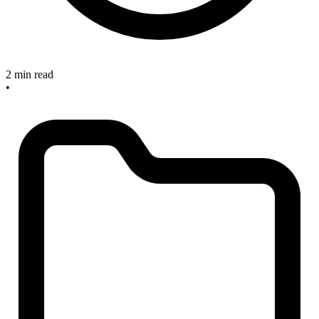
2 min read
•