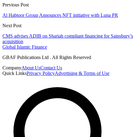
Previous Post
Al Habtoor Group Announces NFT initiative with Luna PR
Next Post
CMS advises ADIB on Shariah compliant financing for Sainsbury’s
acquisition
Global Islamic Finance
GBAF Publications Ltd . All Rights Reserved
Company
About Us
Contact Us
Quick Links
Privacy Policy
Advertising & Terms of Use