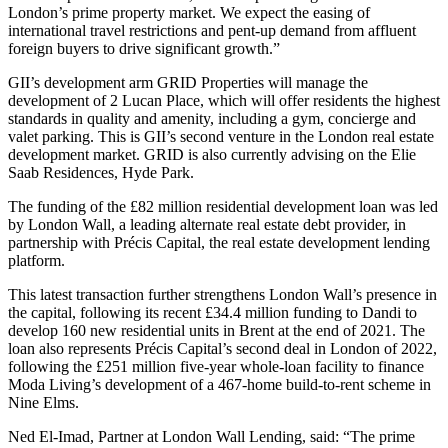
London’s prime property market. We expect the easing of
international travel restrictions and pent-up demand from affluent
foreign buyers to drive significant growth.”
GII’s development arm GRID Properties will manage the
development of 2 Lucan Place, which will offer residents the highest
standards in quality and amenity, including a gym, concierge and
valet parking. This is GII’s second venture in the London real estate
development market. GRID is also currently advising on the Elie
Saab Residences, Hyde Park.
The funding of the £82 million residential development loan was led
by London Wall, a leading alternate real estate debt provider, in
partnership with Précis Capital, the real estate development lending
platform.
This latest transaction further strengthens London Wall’s presence in
the capital, following its recent £34.4 million funding to Dandi to
develop 160 new residential units in Brent at the end of 2021. The
loan also represents Précis Capital’s second deal in London of 2022,
following the £251 million five-year whole-loan facility to finance
Moda Living’s development of a 467-home build-to-rent scheme in
Nine Elms.
Ned El-Imad, Partner at London Wall Lending, said: “The prime