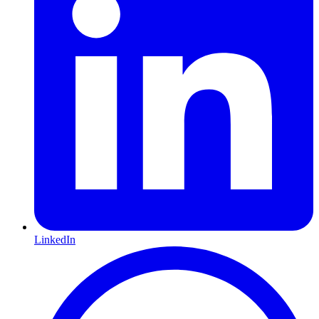
LinkedIn