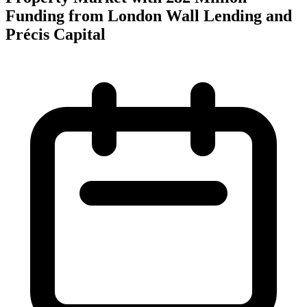
Funding from London Wall Lending and
Précis Capital