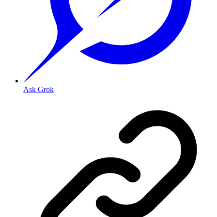
Ask Grok