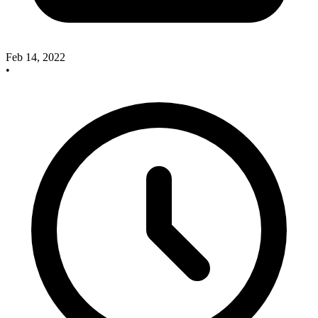
Feb 14, 2022
•