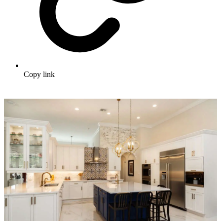
Copy link