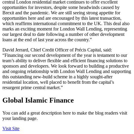
central London residential market continues to offer excellent
opportunities for investors, despite some headwinds caused by
Brexit and the pandemic. We are still seeing strong appetite for
opportunities here and are encouraged by this latest transaction,
which reaffirms international commitment to the UK. This deal also
marks an exciting moment for London Wall Lending, representing
our largest deal to date following a number of other development
loans at the end of last year across the country.”
David Jerrard, Chief Credit Officer of Précis Capital, said:
“Financing our second development of the year is testament to our
team’s ability to deliver flexible and efficient financing solutions to
sponsors and developers. We look forward to building a productive
and ongoing relationship with London Wall Lending and supporting
this outstanding new-build scheme in a highly sought-after
residential location, well placed to benefit from the capital’s
resurgent prime central market.”
Global Islamic Finance
You can add a great description here to make the blog readers visit
your landing page.
Visit Site