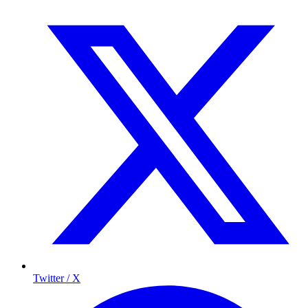
Twitter / X