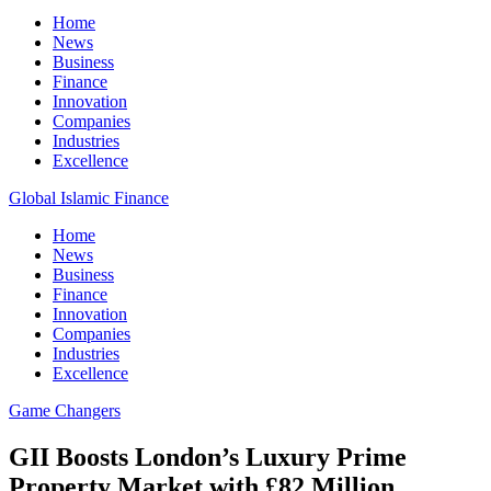
Home
News
Business
Finance
Innovation
Companies
Industries
Excellence
Global Islamic Finance
Home
News
Business
Finance
Innovation
Companies
Industries
Excellence
Game Changers
GII Boosts London’s Luxury Prime
Property Market with £82 Million