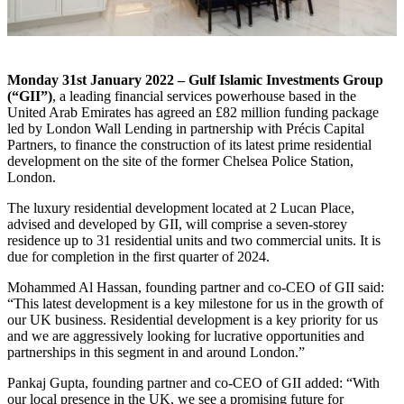
Monday 31
st
January 2022 – Gulf Islamic Investments Group
(“GII”)
, a leading financial services powerhouse based in the
United Arab Emirates has agreed an £82 million funding package
led by London Wall Lending in partnership with Précis Capital
Partners, to finance the construction of its latest prime residential
development on the site of the former Chelsea Police Station,
London.
The luxury residential development located at 2 Lucan Place,
advised and developed by GII, will comprise a seven-storey
residence up to 31 residential units and two commercial units. It is
due for completion in the first quarter of 2024.
Mohammed Al Hassan, founding partner and co-CEO of GII said:
“This latest development is a key milestone for us in the growth of
our UK business. Residential development is a key priority for us
and we are aggressively looking for lucrative opportunities and
partnerships in this segment in and around London.”
Pankaj Gupta, founding partner and co-CEO of GII added: “With
our local presence in the UK, we see a promising future for