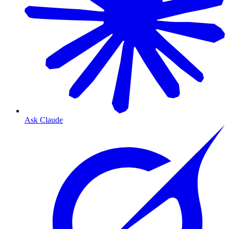
Ask Claude