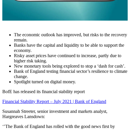
The economic outlook has improved, but risks to the recovery
remain.
Banks have the capital and liquidity to be able to support the
economy.
Risky asset prices have continued to increase, partly due to
higher risk taking
.
New monetary tools being explored to stop a ‘dash for cash’
.
Bank of England testing financial sector’s resilience to climate
change
.
Spotlight turned on digital money
.
BofE has released its financial stability report
Financial Stability Report – July 2021 | Bank of England
Susannah Streeter, senior investment and markets analyst,
Hargreaves Lansdown:
‘’The Bank of England has rolled with the good news first by