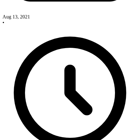
Aug 13, 2021
•