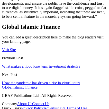
developments, and ensure the public have the confidence and trust
to use digital money. It has again flagged stable coins, pegged to fiat
currencies, as systemically important, indicating that these are likely
to be a central feature in the monetary system going forward.’’
Global Islamic Finance
You can add a great description here to make the blog readers visit
your landing page.
Visit Site
Previous Post
What makes a good long-term investment strategy?
Next Post
How the pandemic has driven a rise in virtual tours
Global Islamic Finance
GBAF Publications Ltd . All Rights Reserved
Company
About Us
Contact Us
Quick Links
Privacy Policy
Advertising & Terms of Use