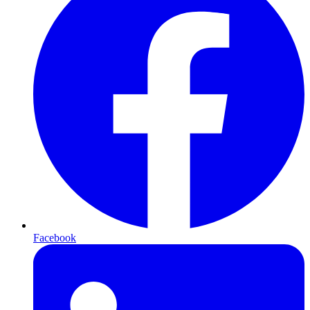
Facebook