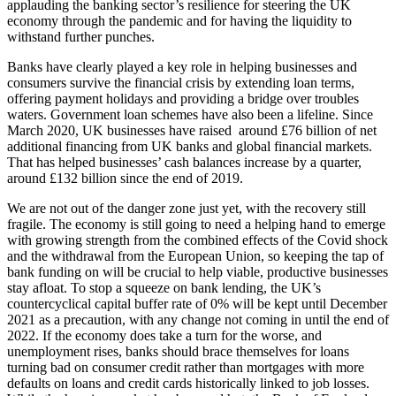
applauding the banking sector’s resilience for steering the UK
economy through the pandemic and for having the liquidity to
withstand further punches.
Banks have clearly played a key role in helping businesses and
consumers survive the financial crisis by extending loan terms,
offering payment holidays and providing a bridge over troubles
waters. Government loan schemes have also been a lifeline. Since
March 2020,
UK businesses have raised around £76 billion of net
additional financing from UK banks and global financial markets.
That has helped businesses’ cash balances increase by a quarter,
around £132 billion since the end of 2019.
We are not out of the danger zone just yet, with the recovery still
fragile. The economy is still going to need a helping hand to emerge
with growing strength from the combined effects of the Covid shock
and the withdrawal from the European Union, so keeping the tap of
bank funding on will be crucial to help viable, productive businesses
stay afloat. To stop a squeeze on bank lending, the UK’s
countercyclical capital buffer rate of 0% will be kept until December
2021 as a precaution, with any change not coming in until the end of
2022. If the economy does take a turn for the worse, and
unemployment rises, banks should brace themselves for loans
turning bad on consumer credit rather than mortgages with more
defaults on loans and credit cards historically linked to job losses.