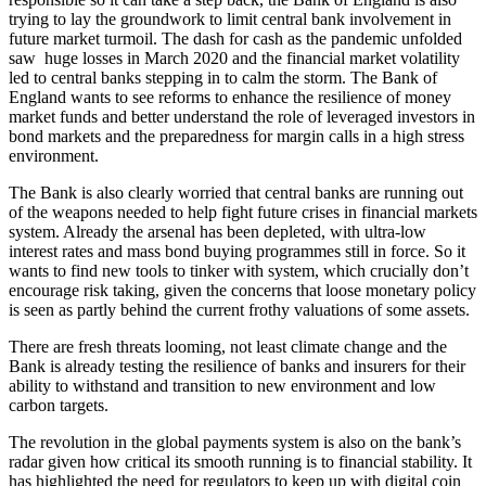
trying to lay the groundwork to limit central bank involvement in
future market turmoil. The dash for cash as the pandemic unfolded
saw huge losses in March 2020 and the financial market volatility
led to central banks stepping in to calm the storm. The Bank of
England wants to see reforms to enhance the resilience of money
market funds and better understand the role of leveraged investors in
bond markets and the preparedness for margin calls in a high stress
environment.
The Bank is also clearly worried that central banks are running out
of the weapons needed to help fight future crises in financial markets
system. Already the arsenal has been depleted, with ultra-low
interest rates and mass bond buying programmes still in force. So it
wants to find new tools to tinker with system, which crucially don’t
encourage risk taking, given the concerns that loose monetary policy
is seen as partly behind the current frothy valuations of some assets.
There are fresh threats looming, not least climate change and the
Bank is already testing the resilience of banks and insurers for their
ability to withstand and transition to new environment and low
carbon targets.
The revolution in the global payments system is also on the bank’s
radar given how critical its smooth running is to financial stability. It
has highlighted the need for regulators to keep up with digital coin