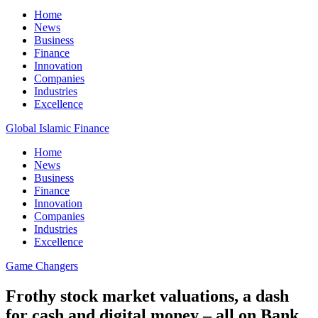
Home
News
Business
Finance
Innovation
Companies
Industries
Excellence
Global Islamic Finance
Home
News
Business
Finance
Innovation
Companies
Industries
Excellence
Game Changers
Frothy stock market valuations, a dash
for cash and digital money – all on Bank