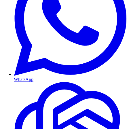
WhatsApp