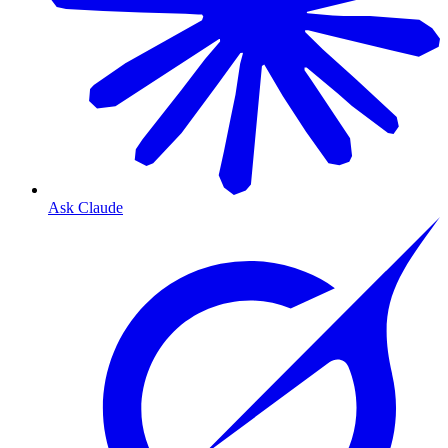
Ask Claude