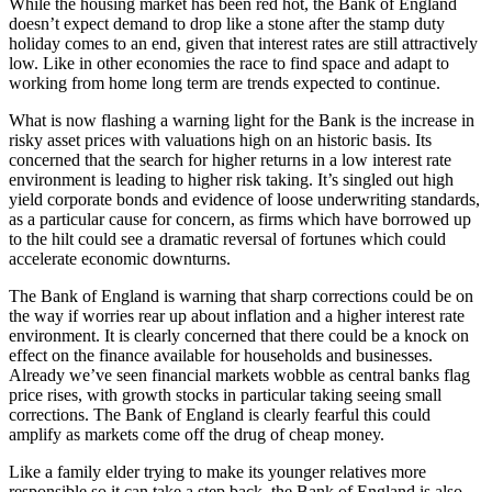
While the housing market has been red hot, the Bank of England
doesn’t expect demand to drop like a stone after the stamp duty
holiday comes to an end, given that interest rates are still attractively
low. Like in other economies the race to find space and adapt to
working from home long term are trends expected to continue.
What is now flashing a warning light for the Bank is the increase in
risky asset prices with valuations high on an historic basis. Its
concerned that the search for higher returns in a low interest rate
environment is leading to higher risk taking. It’s singled out high
yield corporate bonds and evidence of loose underwriting standards,
as a particular cause for concern, as firms which have borrowed up
to the hilt could see a dramatic reversal of fortunes which could
accelerate economic downturns.
The Bank of England is warning that sharp corrections could be on
the way if worries rear up about inflation and a higher interest rate
environment. It is clearly concerned that there could be a knock on
effect on the finance available for households and businesses.
Already we’ve seen financial markets wobble as central banks flag
price rises, with growth stocks in particular taking seeing small
corrections. The Bank of England is clearly fearful this could
amplify as markets come off the drug of cheap money.
Like a family elder trying to make its younger relatives more
responsible so it can take a step back, the Bank of England is also