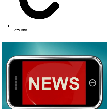
Copy link