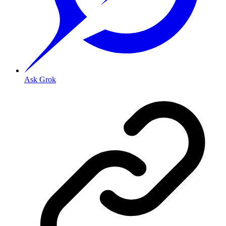
Ask Grok