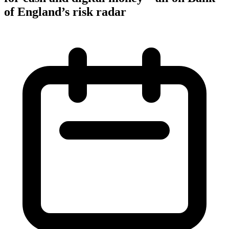
of England’s risk radar