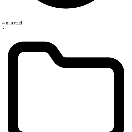
4 min read
•