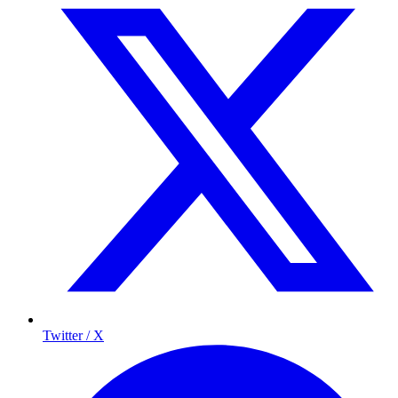
Twitter / X