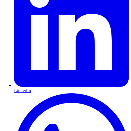
LinkedIn