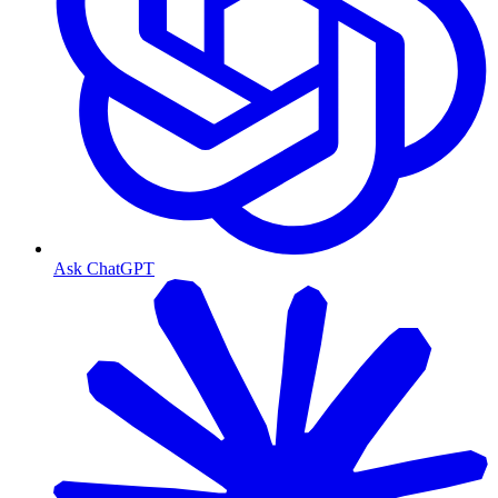
Ask ChatGPT