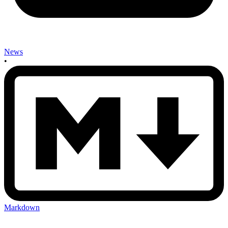
News
•
Markdown