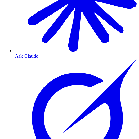
Ask Claude