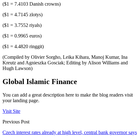
($1 = 7.4103 Danish crowns)
($1 = 4.7145 zlotys)
($1 = 3.7552 riyals)
($1 = 0.9965 euros)
($1 = 4.4820 ringgit)
(Compiled by Olivier Sorgho, Leika Kihara, Manoj Kumar, Ina
Kreutz and Agnieszka Gosciak; Editing by Alison Williams and
Hugh Lawson)
Global Islamic Finance
You can add a great description here to make the blog readers visit
your landing page.
Visit Site
Previous Post
Czech interest rates already at high level, central bank governor says