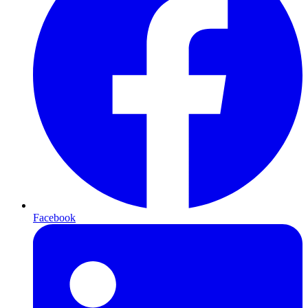
Facebook