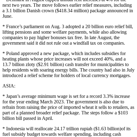
next two years. The move follows earlier relief measures, including
a 3.1 billion Danish crown ($418.34 million) package announced in
June.
* France’s parliament on Aug. 3 adopted a 20 billion euro relief bill,
lifting pensions and some welfare payments, while also allowing
companies to pay higher bonuses tax free. In late August, the
government said it did not rule out a windfall tax on companies.
* Poland approved a new package, which includes subsidies for
heating plants whose price increases will not exceed 40%, and a
13.7 billion zloty ($2.91 billion) cash transfer for municipalities to
help residents with soaring energy bills. The country had also in July
introduced a relief scheme for holders of local currency mortgages.
ASIA:
* Japan’s average minimum wage is set for a record 3.3% increase
for the year ending March 2023. The government is also due to
refrain from raising the price of imported wheat it sells to retailers, as
part of a planned broader relief package. The steps follow a $103
billion bill passed in April.
* Indonesia will reallocate 24.17 trillion rupiah ($1.63 billion)of its
fuel subsidy budget towards welfare spending, including cash