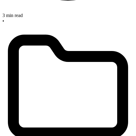
3 min read
•