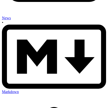
News
•
Markdown