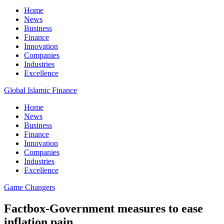
Home
News
Business
Finance
Innovation
Companies
Industries
Excellence
Global Islamic Finance
Home
News
Business
Finance
Innovation
Companies
Industries
Excellence
Game Changers
Factbox-Government measures to ease
inflation pain