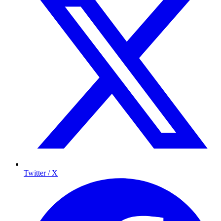
Twitter / X