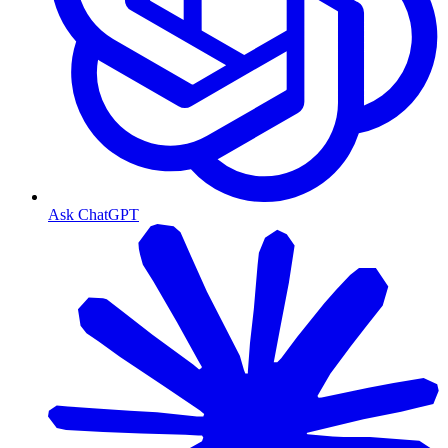
Ask ChatGPT