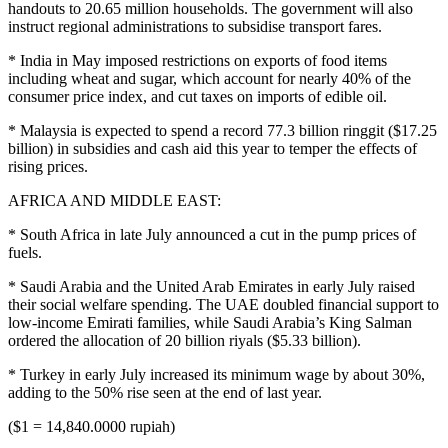
handouts to 20.65 million households. The government will also
instruct regional administrations to subsidise transport fares.
* India in May imposed restrictions on exports of food items
including wheat and sugar, which account for nearly 40% of the
consumer price index, and cut taxes on imports of edible oil.
* Malaysia is expected to spend a record 77.3 billion ringgit ($17.25
billion) in subsidies and cash aid this year to temper the effects of
rising prices.
AFRICA AND MIDDLE EAST:
* South Africa in late July announced a cut in the pump prices of
fuels.
* Saudi Arabia and the United Arab Emirates in early July raised
their social welfare spending. The UAE doubled financial support to
low-income Emirati families, while Saudi Arabia’s King Salman
ordered the allocation of 20 billion riyals ($5.33 billion).
* Turkey in early July increased its minimum wage by about 30%,
adding to the 50% rise seen at the end of last year.
($1 = 14,840.0000 rupiah)