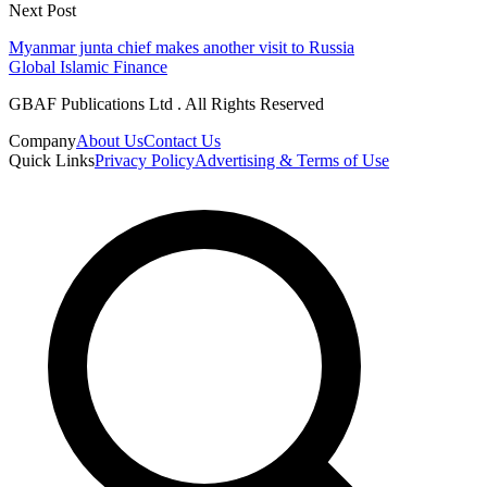
Next Post
Myanmar junta chief makes another visit to Russia
Global Islamic Finance
GBAF Publications Ltd . All Rights Reserved
Company
About Us
Contact Us
Quick Links
Privacy Policy
Advertising & Terms of Use