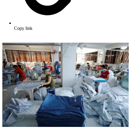
Copy link