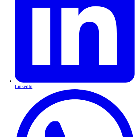
LinkedIn