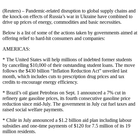
(Reuters) – Pandemic-related disruption to global supply chains and
the knock-on effects of Russia’s war in Ukraine have combined to
drive up prices of energy, commodities and basic necessities.
Below is a list of some of the actions taken by governments aimed at
offering relief to hard-hit consumers and companies:
AMERICAS:
* The United States will help millions of indebted former students
by cancelling $10,000 of their outstanding student loans. The move
follows the $430 billion “Inflation Reduction Act” unveiled last
month, which includes cuts to prescription drug prices and tax
credits to encourage energy efficiency.
* Brazil’s oil giant Petrobras on Sept. 1 announced a 7% cut in
refinery gate gasoline prices, its fourth consecutive gasoline price
reduction since mid-July. The government in July cut fuel taxes and
raised social welfare payments.
* Chile in July announced a $1.2 billion aid plan including labour
subsidies and one-time payments of $120 for 7.5 million of its 19
million residents.