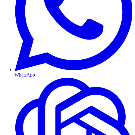
WhatsApp