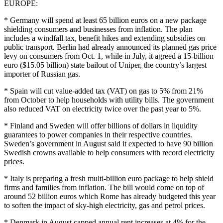
EUROPE:
* Germany will spend at least 65 billion euros on a new package
shielding consumers and businesses from inflation. The plan
includes a windfall tax, benefit hikes and extending subsidies on
public transport. Berlin had already announced its planned gas price
levy on consumers from Oct. 1, while in July, it agreed a 15-billion
euro ($15.05 billion) state bailout of Uniper, the country’s largest
importer of Russian gas.
* Spain will cut value-added tax (VAT) on gas to 5% from 21%
from October to help households with utility bills. The government
also reduced VAT on electricity twice over the past year to 5%.
* Finland and Sweden will offer billions of dollars in liquidity
guarantees to power companies in their respective countries.
Sweden’s government in August said it expected to have 90 billion
Swedish crowns available to help consumers with record electricity
prices.
* Italy is preparing a fresh multi-billion euro package to help shield
firms and families from inflation. The bill would come on top of
around 52 billion euros which Rome has already budgeted this year
to soften the impact of sky-high electricity, gas and petrol prices.
* Denmark in August capped annual rent increases at 4% for the