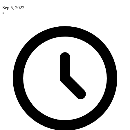
Sep 5, 2022
•