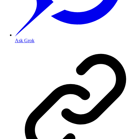
Ask Grok