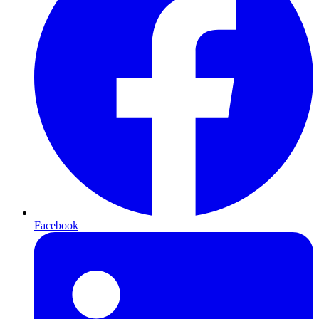
Facebook