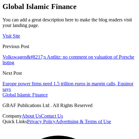
Global Islamic Finance
You can add a great description here to make the blog readers visit
your landing page.
Visit Site
Previous Post
Volkswagen&#8217;s Antlitz: no comment on valuation of Porsche
listing
Next Post
Europe power firms need 1.5 trillion euros in margin calls, Equinor
says
Global Islamic Finance
GBAF Publications Ltd . All Rights Reserved
Company
About Us
Contact Us
Quick Links
Privacy Policy
Advertising & Terms of Use