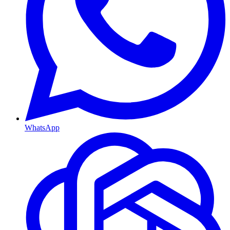
WhatsApp