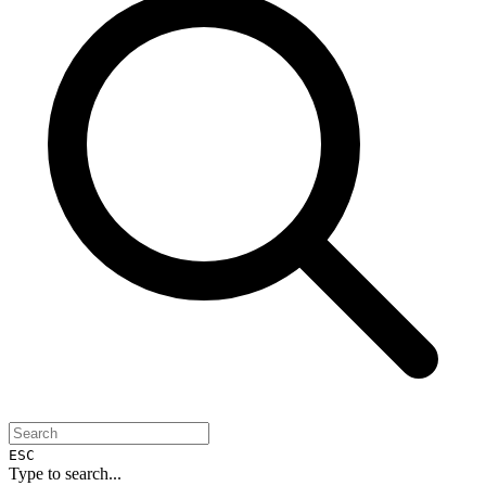
ESC
Type to search...