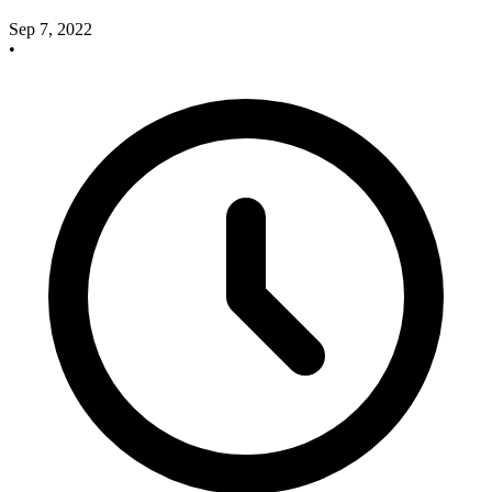
Sep 7, 2022
•