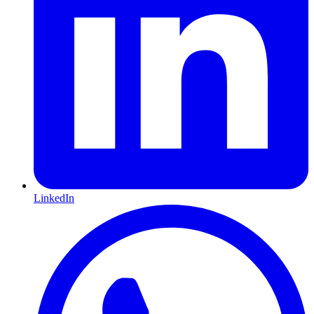
LinkedIn