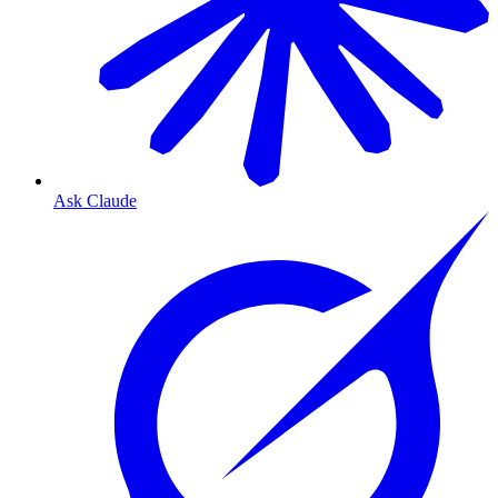
Ask Claude