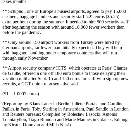
takes months.
** Schiphol, one of Europe’s busiest airports, agreed to pay 15,000
cleaners, baggage handlers and security staff 5.25 euros ($5.25)
extra per hour during the summer. It needed to hire 500 security staff
after beginning the season with around 10,000 fewer workers than
before the pandemic.
** Only around 150 airport workers from Turkey were hired by
German airports, far fewer than initially expected. They will help
with baggage handling under temporary contracts that will run
through early November.
** Airport security company ICTS, which operates at Paris’ Charles
de Gaulle, offered a one-off 180 euro bonus to those delaying their
vacation until after Sept. 15 and 150 euros for staff who sign up new
recruits, a CGT union representative said.
($1 = 1.0007 euros)
(Reporting by Klaus Lauer in Berlin, Juliette Portala and Caroline
Paillez in Paris, Toby Sterling in Amsterdam, Paul Sandle in London
and Reuters bureaus; Compiled by Boleslaw Lasocki, Antonis
Triantafyllou, Tiago Brandao and Marie Mannes in Gdansk; Editing
by Kirsten Donovan and Milla Nissi)