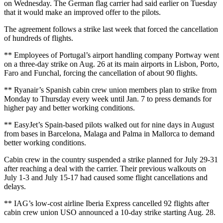
on Wednesday. The German flag carrier had said earlier on Tuesday
that it would make an improved offer to the pilots.
The agreement follows a strike last week that forced the cancellation
of hundreds of flights.
** Employees of Portugal’s airport handling company Portway went
on a three-day strike on Aug. 26 at its main airports in Lisbon, Porto,
Faro and Funchal, forcing the cancellation of about 90 flights.
** Ryanair’s Spanish cabin crew union members plan to strike from
Monday to Thursday every week until Jan. 7 to press demands for
higher pay and better working conditions.
** EasyJet’s Spain-based pilots walked out for nine days in August
from bases in Barcelona, Malaga and Palma in Mallorca to demand
better working conditions.
Cabin crew in the country suspended a strike planned for July 29-31
after reaching a deal with the carrier. Their previous walkouts on
July 1-3 and July 15-17 had caused some flight cancellations and
delays.
** IAG’s low-cost airline Iberia Express cancelled 92 flights after
cabin crew union USO announced a 10-day strike starting Aug. 28.