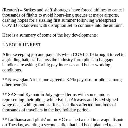
(Reuters) – Strikes and staff shortages have forced airlines to cancel
thousands of flights to avoid hours-long queues at major airports,
dashing hopes for a sizzling first summer following widespread
COVID lockdowns with disruption set to continue into the autumn.
Here is a summary of some of the key developments:
LABOUR UNREST
After sweeping job and pay cuts when COVID-19 brought travel to
a grinding halt, staff across the industry from pilots to baggage
handlers are asking for big pay increases and better working
conditions.
** Norwegian Air in June agreed a 3.7% pay rise for pilots among
other benefits.
** SAS and Ryanair in July agreed terms with some unions
representing their pilots, while British Airways and KLM signed
wage deals with ground staffers, as strikes affected hundreds of
thousands of travellers in the key holiday period.
** Lufthansa and pilots’ union VC reached a deal in a wage dispute
on Tuesday, averting a second strike that had been planned to start