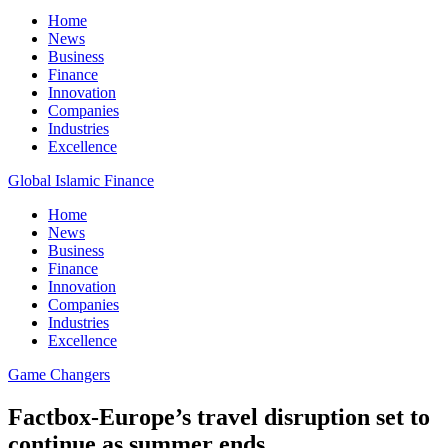
Home
News
Business
Finance
Innovation
Companies
Industries
Excellence
Global Islamic Finance
Home
News
Business
Finance
Innovation
Companies
Industries
Excellence
Game Changers
Factbox-Europe’s travel disruption set to
continue as summer ends