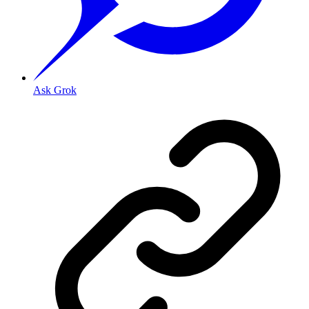
Ask Grok