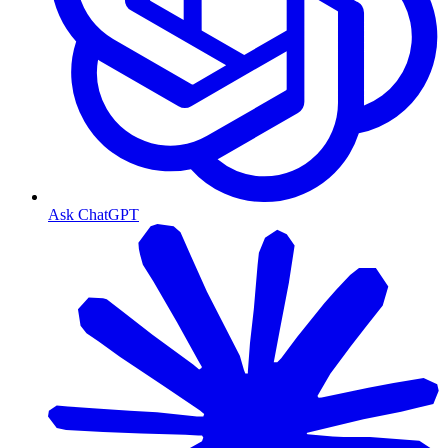
Ask ChatGPT