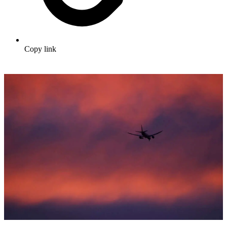
Copy link