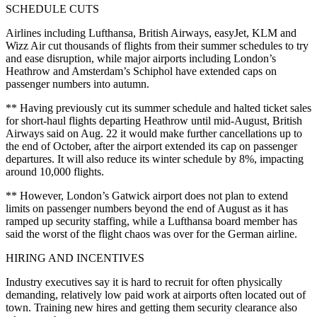
SCHEDULE CUTS
Airlines including Lufthansa, British Airways, easyJet, KLM and
Wizz Air cut thousands of flights from their summer schedules to try
and ease disruption, while major airports including London’s
Heathrow and Amsterdam’s Schiphol have extended caps on
passenger numbers into autumn.
** Having previously cut its summer schedule and halted ticket sales
for short-haul flights departing Heathrow until mid-August, British
Airways said on Aug. 22 it would make further cancellations up to
the end of October, after the airport extended its cap on passenger
departures. It will also reduce its winter schedule by 8%, impacting
around 10,000 flights.
** However, London’s Gatwick airport does not plan to extend
limits on passenger numbers beyond the end of August as it has
ramped up security staffing, while a Lufthansa board member has
said the worst of the flight chaos was over for the German airline.
HIRING AND INCENTIVES
Industry executives say it is hard to recruit for often physically
demanding, relatively low paid work at airports often located out of
town. Training new hires and getting them security clearance also