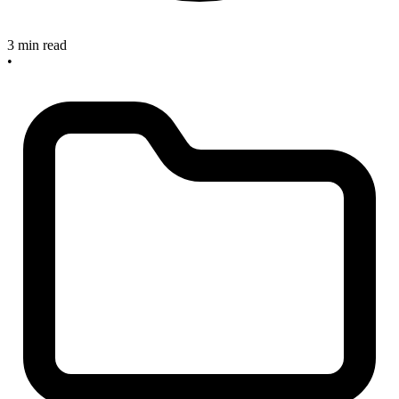
3 min read
•