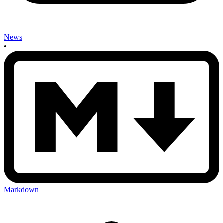
News
•
Markdown