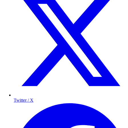
Twitter / X