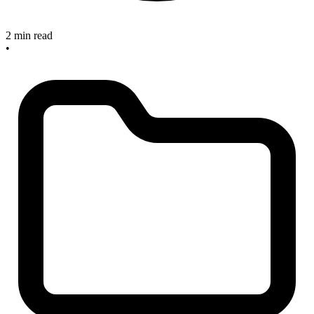
2 min read
•