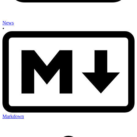
News
•
Markdown