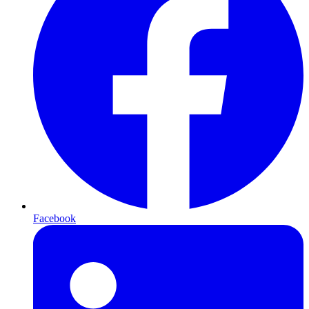
Facebook