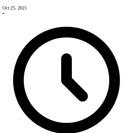
Oct 25, 2021
•