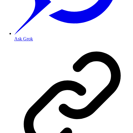
Ask Grok