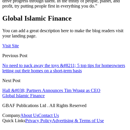
drive progress through talent. In the trinity of people, planet, and
profit, try putting people first in everything you do.”
Global Islamic Finance
You can add a great description here to make the blog readers visit
your landing page.
Visit Site
Previous Post
No need to pack away the toys &#8211; 5 top tips for homeowners
letting out their homes on a short-term basis
Next Post
Hall &#038; Partners Announces Tim Wragg as CEO
Global Islamic Finance
GBAF Publications Ltd . All Rights Reserved
Company
About Us
Contact Us
Quick Links
Privacy Policy
Advertising & Terms of Use