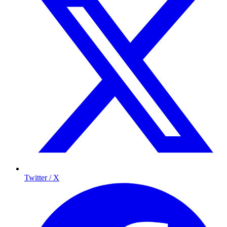
Twitter / X