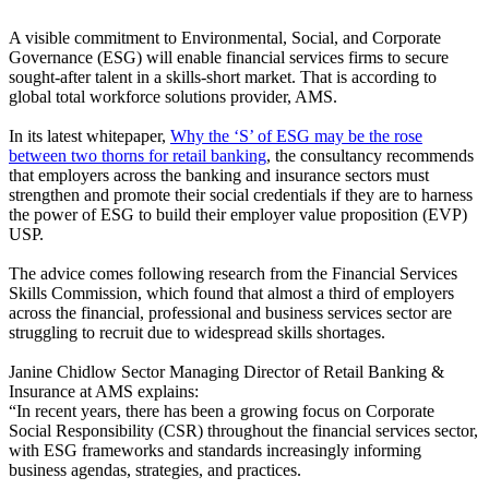
A visible commitment to Environmental, Social, and Corporate
Governance (ESG) will enable financial services firms to secure
sought-after talent in a skills-short market. That is according to
global total workforce solutions provider, AMS.
In its latest whitepaper,
Why the ‘S’ of ESG may be the rose
between two thorns for retail banking
, the consultancy recommends
that employers across the banking and insurance sectors must
strengthen and promote their social credentials if they are to harness
the power of ESG to build their employer value proposition (EVP)
USP.
The advice comes following research from the Financial Services
Skills Commission, which found that almost a third of employers
across the financial, professional and business services sector are
struggling to recruit due to widespread skills shortages.
Janine Chidlow Sector Managing Director of Retail Banking &
Insurance at AMS explains:
“In recent years, there has been a growing focus on Corporate
Social Responsibility (CSR) throughout the financial services sector,
with ESG frameworks and standards increasingly informing
business agendas, strategies, and practices.