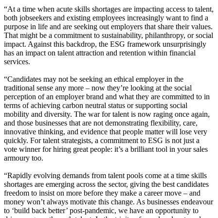
“At a time when acute skills shortages are impacting access to talent,
both jobseekers and existing employees increasingly want to find a
purpose in life and are seeking out employers that share their values.
That might be a commitment to sustainability, philanthropy, or social
impact. Against this backdrop, the ESG framework unsurprisingly
has an impact on talent attraction and retention within financial
services.
“Candidates may not be seeking an ethical employer in the
traditional sense any more – now they’re looking at the social
perception of an employer brand and what they are committed to in
terms of achieving carbon neutral status or supporting social
mobility and diversity. The war for talent is now raging once again,
and those businesses that are not demonstrating flexibility, care,
innovative thinking, and evidence that people matter will lose very
quickly. For talent strategists, a commitment to ESG is not just a
vote winner for hiring great people: it’s a brilliant tool in your sales
armoury too.
“Rapidly evolving demands from talent pools come at a time skills
shortages are emerging across the sector, giving the best candidates
freedom to insist on more before they make a career move – and
money won’t always motivate this change. As businesses endeavour
to ‘build back better’ post-pandemic, we have an opportunity to