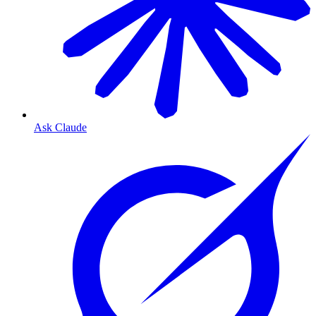
Ask Claude