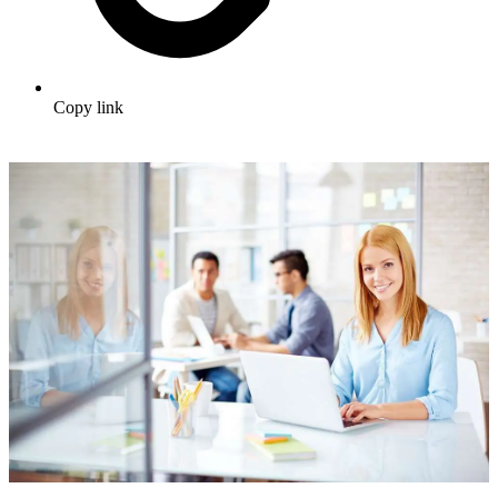
Copy link