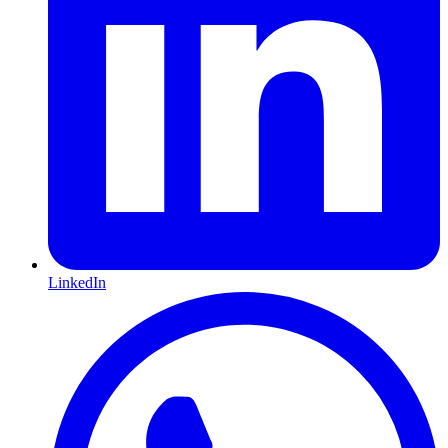
LinkedIn