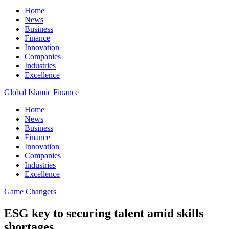
Home
News
Business
Finance
Innovation
Companies
Industries
Excellence
Global Islamic Finance
Home
News
Business
Finance
Innovation
Companies
Industries
Excellence
Game Changers
ESG key to securing talent amid skills
shortages