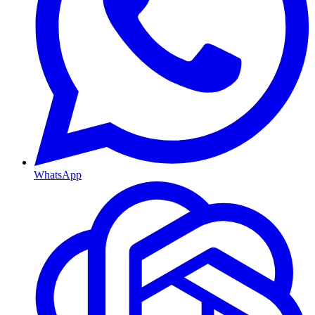
WhatsApp