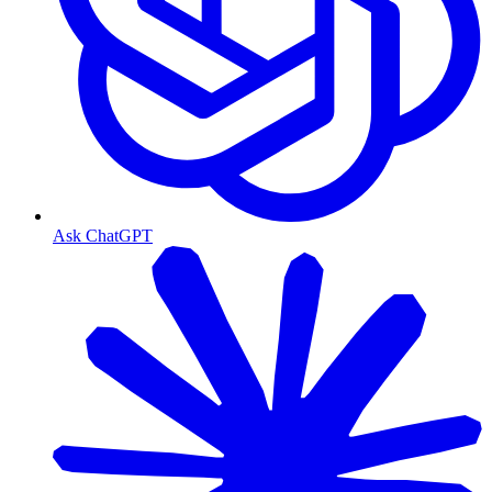
Ask ChatGPT