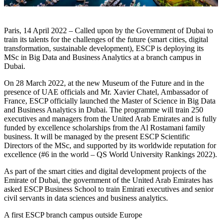
Paris, 14 April 2022 – Called upon by the Government of Dubai to
train its talents for the challenges of the future (smart cities, digital
transformation, sustainable development), ESCP is deploying its
MSc in Big Data and Business Analytics at a branch campus in
Dubai.
On 28 March 2022, at the new Museum of the Future and in the
presence of UAE officials and Mr. Xavier Chatel, Ambassador of
France, ESCP officially launched the Master of Science in Big Data
and Business Analytics in Dubai. The programme will train 250
executives and managers from the United Arab Emirates and is fully
funded by excellence scholarships from the Al Rostamani family
business. It will be managed by the present ESCP Scientific
Directors of the MSc, and supported by its worldwide reputation for
excellence (#6 in the world – QS World University Rankings 2022).
As part of the smart cities and digital development projects of the
Emirate of Dubai, the government of the United Arab Emirates has
asked ESCP Business School to train Emirati executives and senior
civil servants in data sciences and business analytics.
A first ESCP branch campus outside Europe