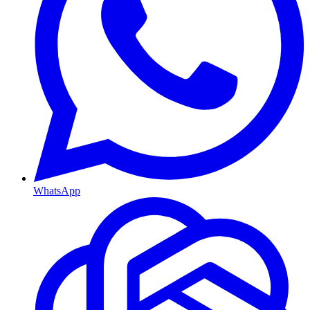
WhatsApp