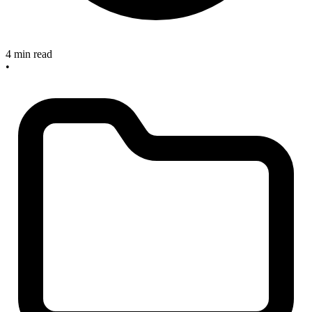
4 min read
•