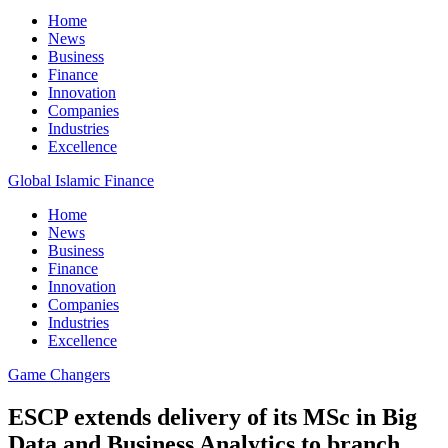
Home
News
Business
Finance
Innovation
Companies
Industries
Excellence
Global Islamic Finance
Home
News
Business
Finance
Innovation
Companies
Industries
Excellence
Game Changers
ESCP extends delivery of its MSc in Big
Data and Business Analytics to branch