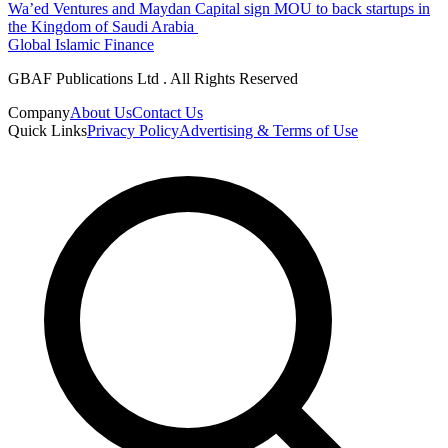
Wa’ed Ventures and Maydan Capital sign MOU to back startups in
the Kingdom of Saudi Arabia
Global Islamic Finance
GBAF Publications Ltd . All Rights Reserved
Company
About Us
Contact Us
Quick Links
Privacy Policy
Advertising & Terms of Use