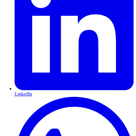
LinkedIn