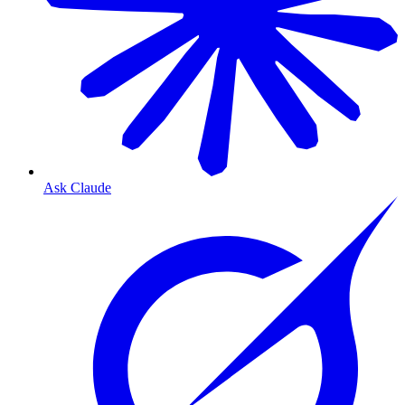
Ask Claude