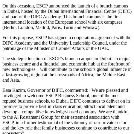
On this occasion, ESCP announced the launch of a branch campus
in Dubai, hosted by the Dubai International Financial Centre (DIFC)
and part of the DIFC Academy. This branch campus is the first
international location of the European school with six campuses
(Berlin, London, Madrid, Paris, Turin and Warsaw).
For this purpose, ESCP has signed a cooperation agreement with the
DIFC Academy and the University Leadership Council, under the
patronage of the Minister of Cabinet Affairs of the UAE.
The strategic location of ESCP’s branch campus in Dubai – a major
business centre and a financial and economic hub at the forefront of
new technologies – will contribute to the school’s global influence in
a fast-growing region at the crossroads of Africa, the Middle East
and Asia.
Essa Kazim, Governor of DIFC, commented: “We are pleased and
privileged to welcome ESCP Business School, one of the most
reputed business schools, to Dubai. DIFC continues to deliver on its
promise to provide best-in-class education, attract local talent and
develop a competitive knowledge-based economy. We are thankful
to the Al Rostamani Group for their esteemed association with
ESCP, in a further testimonial of the vibrancy of our private sector
and the key role that family businesses continue to contribute to our
ecosystem”.