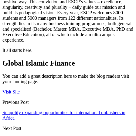
positive way. This conviction and ESCP’s values – excellence,
singularity, creativity and plurality – daily guide our mission and
build its pedagogical vision. Every year, ESCP welcomes 8000
students and 5000 managers from 122 different nationalities. Its
strength lies in its many business training programmes, both general
and specialised (Bachelor, Master, MBA, Executive MBA, PhD and
Executive Education), all of which include a multi-campus
experience.
It all starts here.
Global Islamic Finance
You can add a great description here to make the blog readers visit
your landing page.
Visit Site
Previous Post
Snapplify expanding opportunities for international publishers in
Africa
Next Post