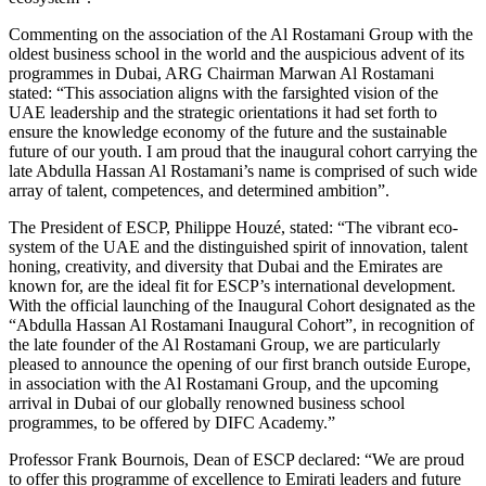
Commenting on the association of the Al Rostamani Group with the
oldest business school in the world and the auspicious advent of its
programmes in Dubai, ARG Chairman Marwan Al Rostamani
stated: “This association aligns with the farsighted vision of the
UAE leadership and the strategic orientations it had set forth to
ensure the knowledge economy of the future and the sustainable
future of our youth. I am proud that the inaugural cohort carrying the
late Abdulla Hassan Al Rostamani’s name is comprised of such wide
array of talent, competences, and determined ambition”.
The President of ESCP, Philippe Houzé, stated: “The vibrant eco-
system of the UAE and the distinguished spirit of innovation, talent
honing, creativity, and diversity that Dubai and the Emirates are
known for, are the ideal fit for ESCP’s international development.
With the official launching of the Inaugural Cohort designated as the
“Abdulla Hassan Al Rostamani Inaugural Cohort”, in recognition of
the late founder of the Al Rostamani Group, we are particularly
pleased to announce the opening of our first branch outside Europe,
in association with the Al Rostamani Group, and the upcoming
arrival in Dubai of our globally renowned business school
programmes, to be offered by DIFC Academy.”
Professor Frank Bournois, Dean of ESCP declared: “We are proud
to offer this programme of excellence to Emirati leaders and future