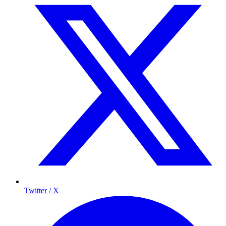
Twitter / X