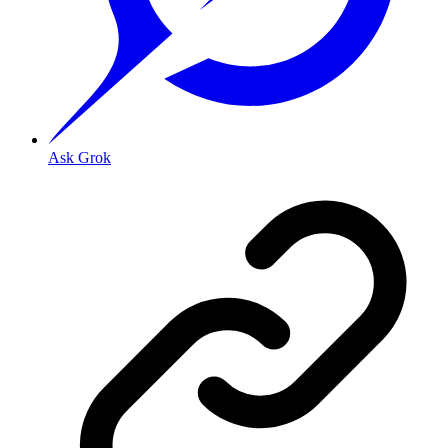
Ask Grok