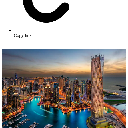
Copy link