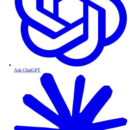
Ask ChatGPT