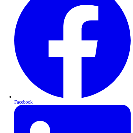
Facebook