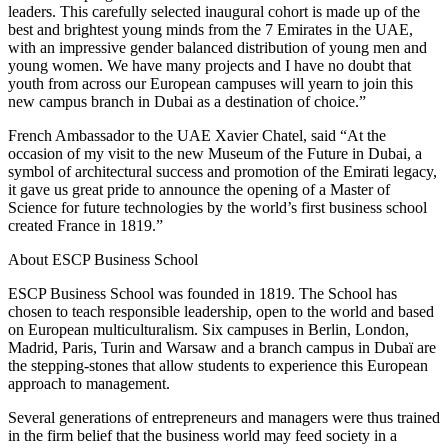
leaders. This carefully selected inaugural cohort is made up of the
best and brightest young minds from the 7 Emirates in the UAE,
with an impressive gender balanced distribution of young men and
young women. We have many projects and I have no doubt that
youth from across our European campuses will yearn to join this
new campus branch in Dubai as a destination of choice.”
French Ambassador to the UAE Xavier Chatel, said “At the
occasion of my visit to the new Museum of the Future in Dubai, a
symbol of architectural success and promotion of the Emirati legacy,
it gave us great pride to announce the opening of a Master of
Science for future technologies by the world’s first business school
created France in 1819.”
About ESCP Business School
ESCP Business School was founded in 1819. The School has
chosen to teach responsible leadership, open to the world and based
on European multiculturalism. Six campuses in Berlin, London,
Madrid, Paris, Turin and Warsaw and a branch campus in Dubaï are
the stepping-stones that allow students to experience this European
approach to management.
Several generations of entrepreneurs and managers were thus trained
in the firm belief that the business world may feed society in a