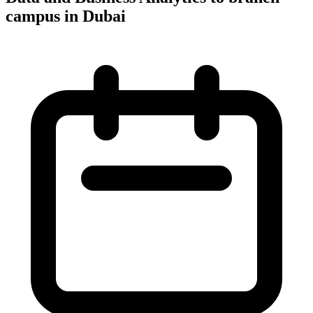
campus in Dubai