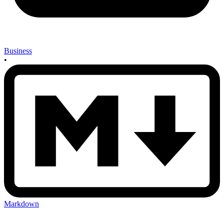
Business
•
Markdown