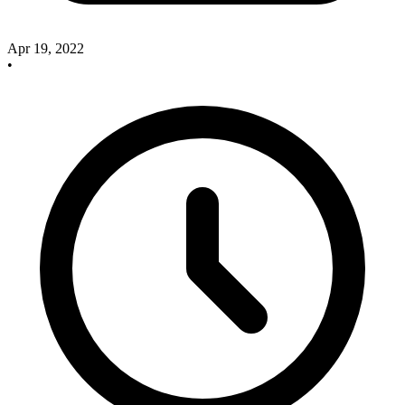
Apr 19, 2022
•