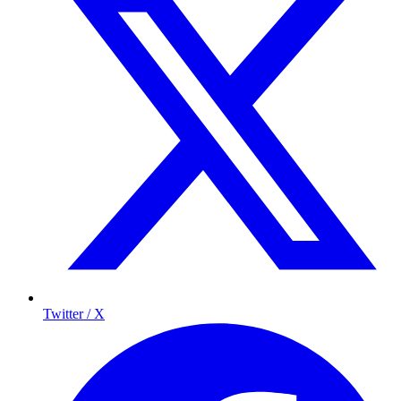
Twitter / X