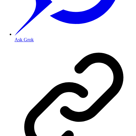
Ask Grok