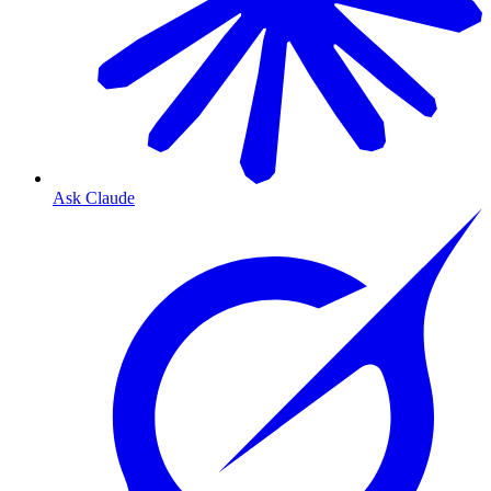
Ask Claude