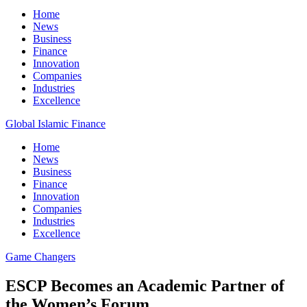
Home
News
Business
Finance
Innovation
Companies
Industries
Excellence
Global Islamic Finance
Home
News
Business
Finance
Innovation
Companies
Industries
Excellence
Game Changers
ESCP Becomes an Academic Partner of
the Women’s Forum