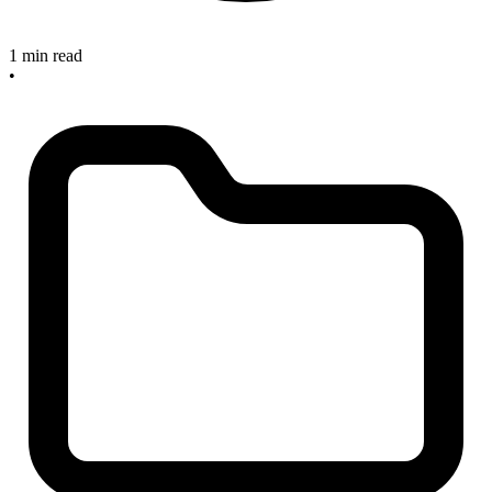
1 min read
•