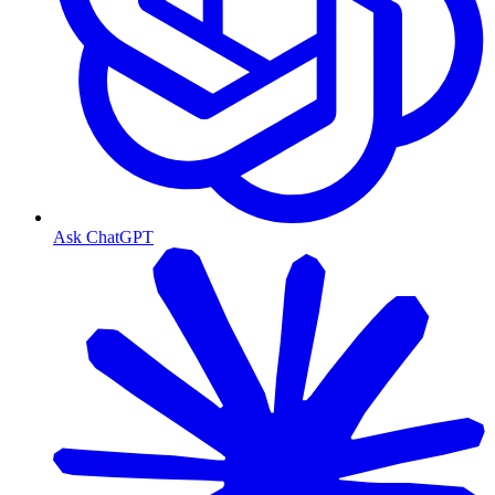
Ask ChatGPT