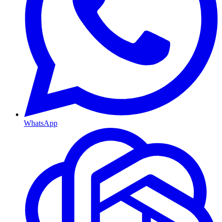
WhatsApp