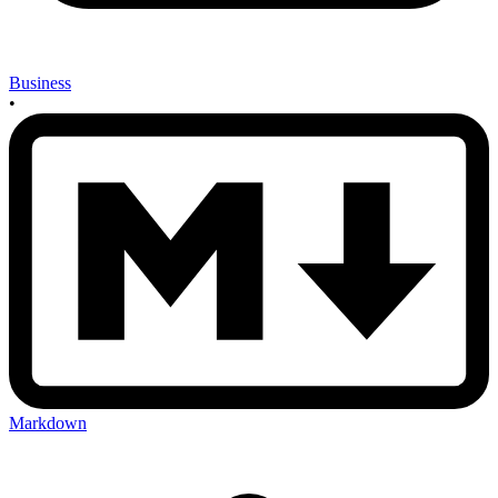
Business
•
Markdown