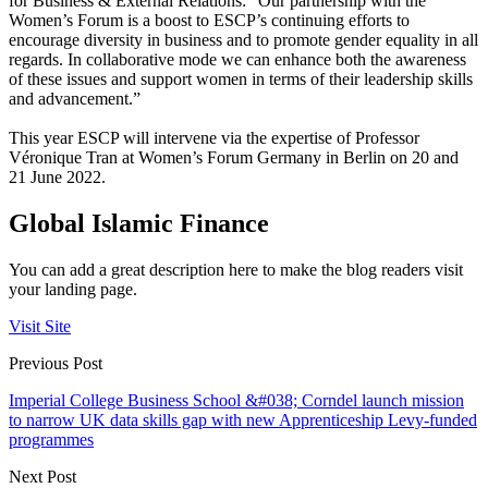
for Business & External Relations: “Our partnership with the
Women’s Forum is a boost to ESCP’s continuing efforts to
encourage diversity in business and to promote gender equality in all
regards. In collaborative mode we can enhance both the awareness
of these issues and support women in terms of their leadership skills
and advancement.”
This year ESCP will intervene via the expertise of Professor
Véronique Tran at Women’s Forum Germany in Berlin on 20 and
21 June 2022.
Global Islamic Finance
You can add a great description here to make the blog readers visit
your landing page.
Visit Site
Previous Post
Imperial College Business School &#038; Corndel launch mission
to narrow UK data skills gap with new Apprenticeship Levy-funded
programmes
Next Post