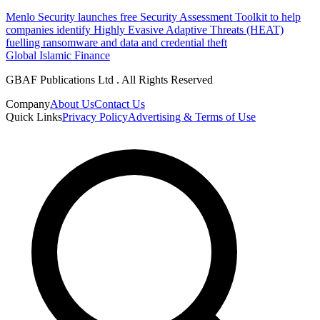
Menlo Security launches free Security Assessment Toolkit to help
companies identify Highly Evasive Adaptive Threats (HEAT)
fuelling ransomware and data and credential theft
Global Islamic Finance
GBAF Publications Ltd . All Rights Reserved
Company
About Us
Contact Us
Quick Links
Privacy Policy
Advertising & Terms of Use