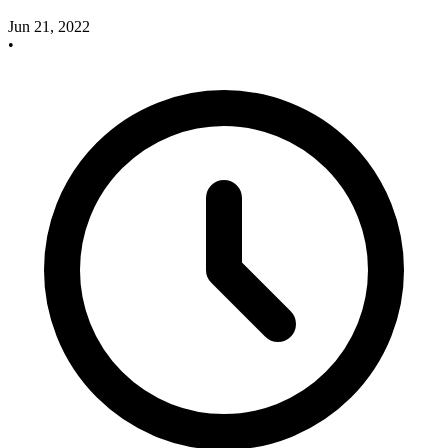
Jun 21, 2022
•