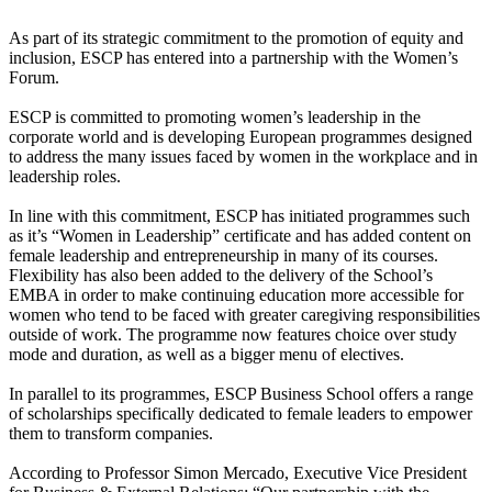
As part of its strategic commitment to the promotion of equity and
inclusion, ESCP has entered into a partnership with the Women’s
Forum.
ESCP is committed to promoting women’s leadership in the
corporate world and is developing European programmes designed
to address the many issues faced by women in the workplace and in
leadership roles.
In line with this commitment, ESCP has initiated programmes such
as it’s “Women in Leadership” certificate and has added content on
female leadership and entrepreneurship in many of its courses.
Flexibility has also been added to the delivery of the School’s
EMBA in order to make continuing education more accessible for
women who tend to be faced with greater caregiving responsibilities
outside of work. The programme now features choice over study
mode and duration, as well as a bigger menu of electives.
In parallel to its programmes, ESCP Business School offers a range
of scholarships specifically dedicated to female leaders to empower
them to transform companies.
According to Professor Simon Mercado, Executive Vice President