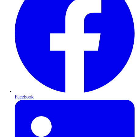
Facebook