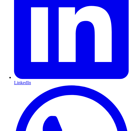
LinkedIn