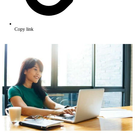
Copy link