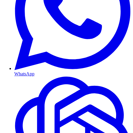
WhatsApp