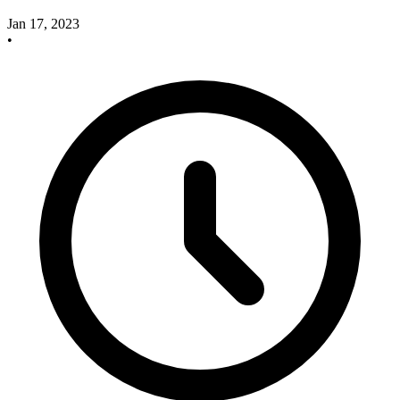
Jan 17, 2023
•