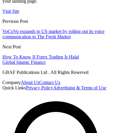
your landing page.
Visit Site
Previous Post
VoCoVo expands to US market by rolling out its voice
communication to The Fresh Market
Next Post
How To Know If Forex Trading Is Halal
Global Islamic Finance
GBAF Publications Ltd . All Rights Reserved
Company
About Us
Contact Us
Quick Links
Privacy Policy
Advertising & Terms of Use