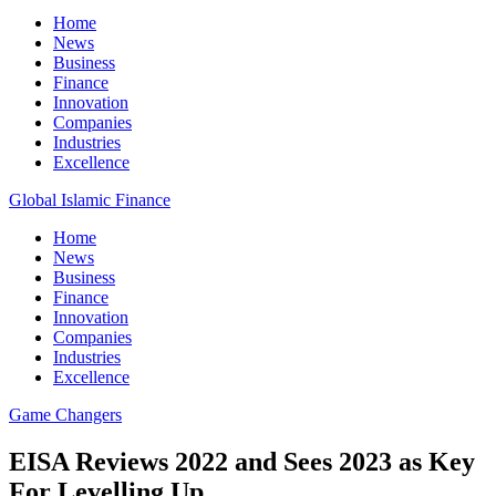
Home
News
Business
Finance
Innovation
Companies
Industries
Excellence
Global Islamic Finance
Home
News
Business
Finance
Innovation
Companies
Industries
Excellence
Game Changers
EISA Reviews 2022 and Sees 2023 as Key
For Levelling Up