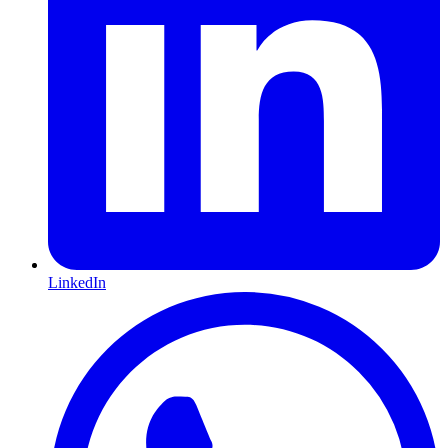
LinkedIn