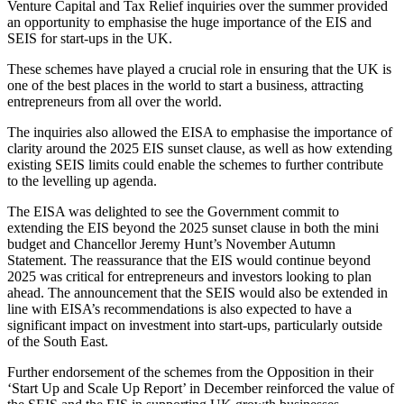
Venture Capital and Tax Relief inquiries over the summer provided
an opportunity to emphasise the huge importance of the EIS and
SEIS for start-ups in the UK.
These schemes have played a crucial role in ensuring that the UK is
one of the best places in the world to start a business, attracting
entrepreneurs from all over the world.
The inquiries also allowed the EISA to emphasise the importance of
clarity around the 2025 EIS sunset clause, as well as how extending
existing SEIS limits could enable the schemes to further contribute
to the levelling up agenda.
The EISA was delighted to see the Government commit to
extending the EIS beyond the 2025 sunset clause in both the mini
budget and Chancellor Jeremy Hunt’s November Autumn
Statement. The reassurance that the EIS would continue beyond
2025 was critical for entrepreneurs and investors looking to plan
ahead. The announcement that the SEIS would also be extended in
line with EISA’s recommendations is also expected to have a
significant impact on investment into start-ups, particularly outside
of the South East.
Further endorsement of the schemes from the Opposition in their
‘Start Up and Scale Up Report’ in December reinforced the value of