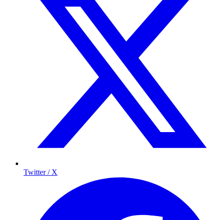
Twitter / X