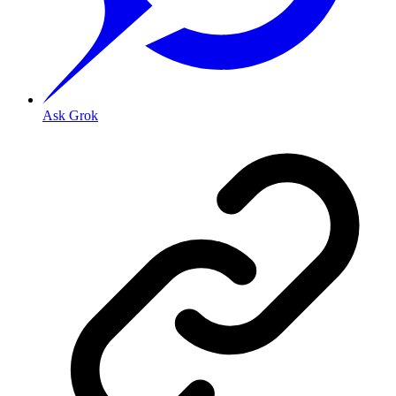
Ask Grok