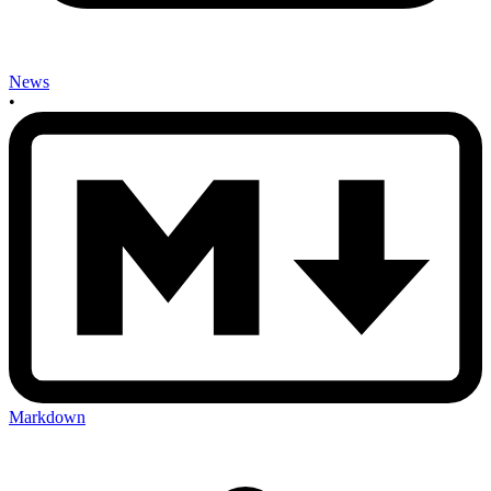
News
•
Markdown