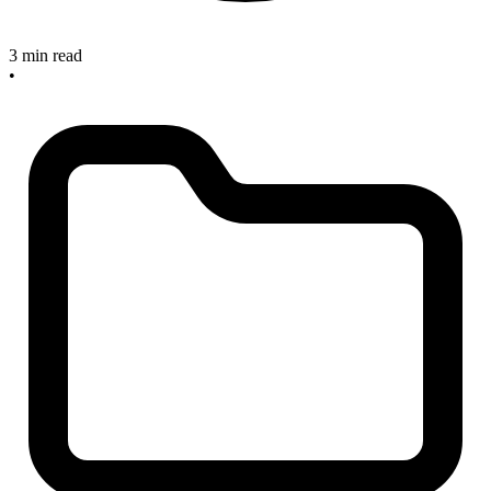
3 min read
•