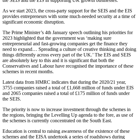
the SEIS and the EIS in supporting UK growth businesses.
As we start 2023, the cross-party support for the SEIS and the EIS
provides entrepreneurs with some much-needed security at a time of
significant economic disruption.
The Prime Minister’s 4th January speech outlining his priorities for
2023 highlighted that the government was ‘making sure
entrepreneurial and fast-growing companies get the finance they
need to expand… Spreading a culture of creative thinking and doing
things differently across every part of the UK.’ The EIS and SEIS
are absolutely key to this and it is significant that both the
Conservatives and Labour have recognised the importance of these
schemes in recent months.
Latest data from HMRC indicates that during the 2020/21 year,
3755 companies raised a total of £1,668 million of funds under EIS
and 2065 companies raised a total of £175 million of funds under
the SEIS.
The priority is now to increase investment through the schemes in
the regions, bringing the Levelling Up agenda to the fore, as use of
the schemes is currently concentrated on the South East.
Education is central to raising awareness of the existence of these
schemes and the EISA undertook a series of roadshows during