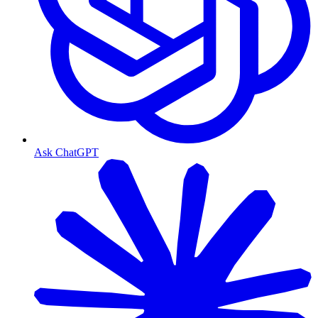
Ask ChatGPT