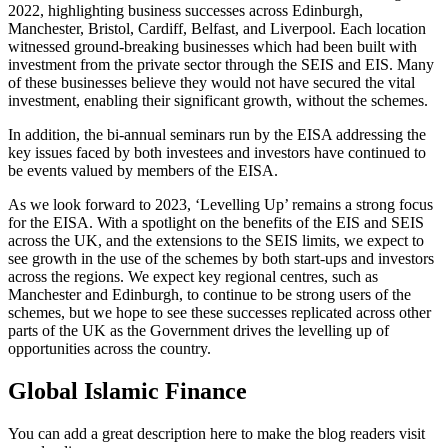
2022, highlighting business successes across Edinburgh,
Manchester, Bristol, Cardiff, Belfast, and Liverpool. Each location
witnessed ground-breaking businesses which had been built with
investment from the private sector through the SEIS and EIS. Many
of these businesses believe they would not have secured the vital
investment, enabling their significant growth, without the schemes.
In addition, the bi-annual seminars run by the EISA addressing the
key issues faced by both investees and investors have continued to
be events valued by members of the EISA.
As we look forward to 2023, ‘Levelling Up’ remains a strong focus
for the EISA. With a spotlight on the benefits of the EIS and SEIS
across the UK, and the extensions to the SEIS limits, we expect to
see growth in the use of the schemes by both start-ups and investors
across the regions. We expect key regional centres, such as
Manchester and Edinburgh, to continue to be strong users of the
schemes, but we hope to see these successes replicated across other
parts of the UK as the Government drives the levelling up of
opportunities across the country.
Global Islamic Finance
You can add a great description here to make the blog readers visit