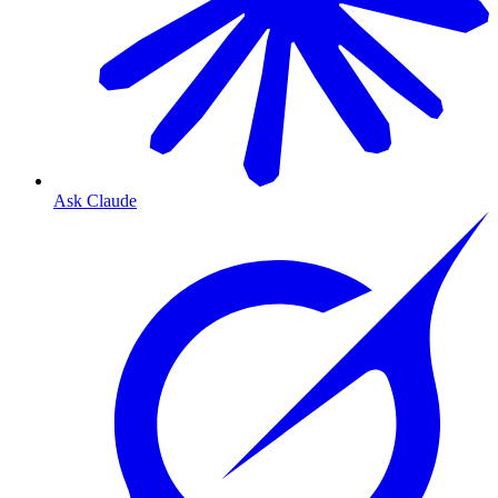
Ask Claude