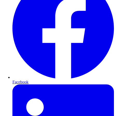
Facebook