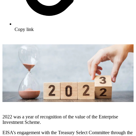
Copy link
2022 was a year of recognition of the value of the Enterprise
Investment Scheme.
EISA’s engagement with the Treasury Select Committee through the