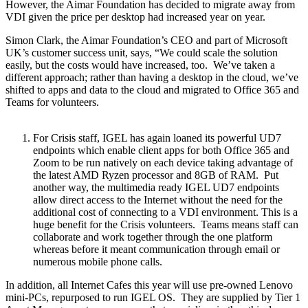
However, the Aimar Foundation has decided to migrate away from
VDI given the price per desktop had increased year on year.
Simon Clark, the Aimar Foundation’s CEO and part of Microsoft
UK’s customer success unit, says, “We could scale the solution
easily, but the costs would have increased, too. We’ve taken a
different approach; rather than having a desktop in the cloud, we’ve
shifted to apps and data to the cloud and migrated to Office 365 and
Teams for volunteers.
For Crisis staff, IGEL has again loaned its powerful UD7
endpoints which enable client apps for both Office 365 and
Zoom to be run natively on each device taking advantage of
the latest AMD Ryzen processor and 8GB of RAM. Put
another way, the multimedia ready IGEL UD7 endpoints
allow direct access to the Internet without the need for the
additional cost of connecting to a VDI environment. This is a
huge benefit for the Crisis volunteers. Teams means staff can
collaborate and work together through the one platform
whereas before it meant communication through email or
numerous mobile phone calls.
In addition, all Internet Cafes this year will use pre-owned Lenovo
mini-PCs, repurposed to run IGEL OS. They are supplied by Tier 1