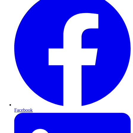
Facebook