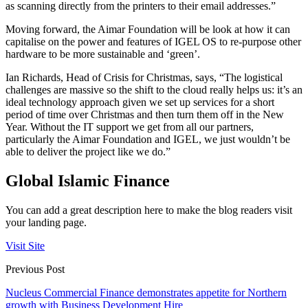
as scanning directly from the printers to their email addresses.”
Moving forward, the Aimar Foundation will be look at how it can
capitalise on the power and features of IGEL OS to re-purpose other
hardware to be more sustainable and ‘green’.
Ian Richards, Head of Crisis for Christmas, says, “The logistical
challenges are massive so the shift to the cloud really helps us: it’s an
ideal technology approach given we set up services for a short
period of time over Christmas and then turn them off in the New
Year. Without the IT support we get from all our partners,
particularly the Aimar Foundation and IGEL, we just wouldn’t be
able to deliver the project like we do.”
Global Islamic Finance
You can add a great description here to make the blog readers visit
your landing page.
Visit Site
Previous Post
Nucleus Commercial Finance demonstrates appetite for Northern
growth with Business Development Hire