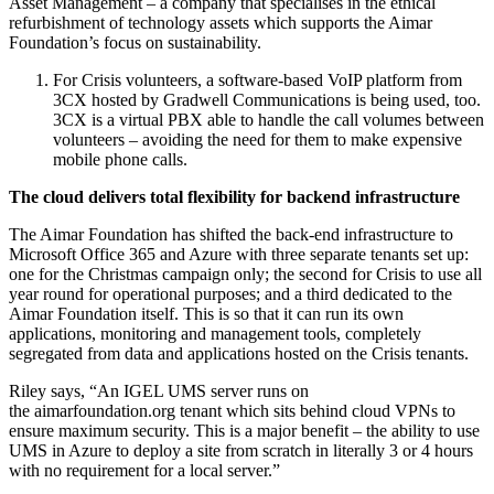
Asset Management – a company that specialises in the ethical
refurbishment of technology assets which supports the Aimar
Foundation’s focus on sustainability.
For Crisis volunteers, a software-based VoIP platform from
3CX hosted by Gradwell Communications is being used, too.
3CX is a virtual PBX able to handle the call volumes between
volunteers – avoiding the need for them to make expensive
mobile phone calls.
The cloud delivers total flexibility for backend infrastructure
The Aimar Foundation has shifted the back-end infrastructure to
Microsoft Office 365 and Azure with three separate tenants set up:
one for the Christmas campaign only; the second for Crisis to use all
year round for operational purposes; and a third dedicated to the
Aimar Foundation itself. This is so that it can run its own
applications, monitoring and management tools, completely
segregated from data and applications hosted on the Crisis tenants.
Riley says, “An IGEL UMS server runs on
the aimarfoundation.org tenant which sits behind cloud VPNs to
ensure maximum security. This is a major benefit – the ability to use
UMS in Azure to deploy a site from scratch in literally 3 or 4 hours
with no requirement for a local server.”