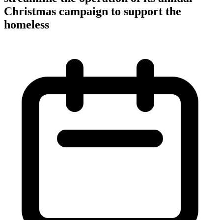
Christmas campaign to support the
homeless