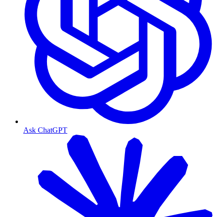
Ask ChatGPT