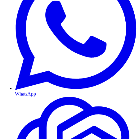
WhatsApp