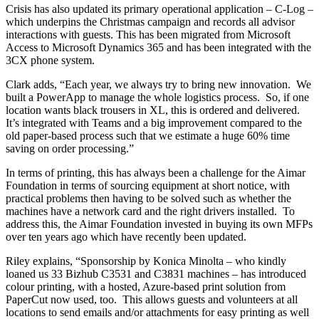
Crisis has also updated its primary operational application – C-Log –
which underpins the Christmas campaign and records all advisor
interactions with guests. This has been migrated from Microsoft
Access to Microsoft Dynamics 365 and has been integrated with the
3CX phone system.
Clark adds, “Each year, we always try to bring new innovation. We
built a PowerApp to manage the whole logistics process. So, if one
location wants black trousers in XL, this is ordered and delivered.
It’s integrated with Teams and a big improvement compared to the
old paper-based process such that we estimate a huge 60% time
saving on order processing.”
In terms of printing, this has always been a challenge for the Aimar
Foundation in terms of sourcing equipment at short notice, with
practical problems then having to be solved such as whether the
machines have a network card and the right drivers installed. To
address this, the Aimar Foundation invested in buying its own MFPs
over ten years ago which have recently been updated.
Riley explains, “Sponsorship by Konica Minolta – who kindly
loaned us 33 Bizhub C3531 and C3831 machines – has introduced
colour printing, with a hosted, Azure-based print solution from
PaperCut now used, too. This allows guests and volunteers at all
locations to send emails and/or attachments for easy printing as well