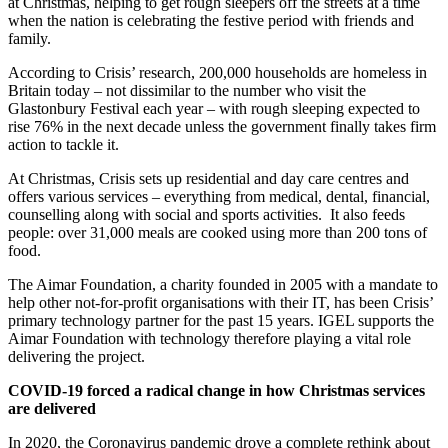
at Christmas, helping to get rough sleepers off the streets at a time
when the nation is celebrating the festive period with friends and
family.
According to Crisis’ research, 200,000 households are homeless in
Britain today – not dissimilar to the number who visit the
Glastonbury Festival each year – with rough sleeping expected to
rise 76% in the next decade unless the government finally takes firm
action to tackle it.
At Christmas, Crisis sets up residential and day care centres and
offers various services – everything from medical, dental, financial,
counselling along with social and sports activities. It also feeds
people: over 31,000 meals are cooked using more than 200 tons of
food.
The Aimar Foundation, a charity founded in 2005 with a mandate to
help other not-for-profit organisations with their IT, has been Crisis’
primary technology partner for the past 15 years. IGEL supports the
Aimar Foundation with technology therefore playing a vital role
delivering the project.
COVID-19 forced a radical change in how Christmas services
are delivered
In 2020, the Coronavirus pandemic drove a complete rethink about