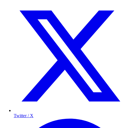
Twitter / X