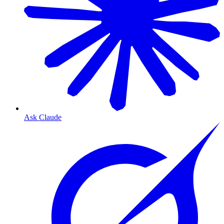
Ask Claude