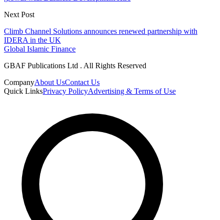
Next Post
Climb Channel Solutions announces renewed partnership with
IDERA in the UK
Global Islamic Finance
GBAF Publications Ltd . All Rights Reserved
Company
About Us
Contact Us
Quick Links
Privacy Policy
Advertising & Terms of Use