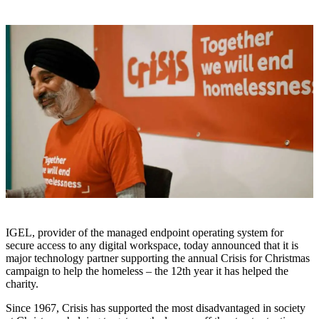
IGEL, provider of the managed endpoint operating system for
secure access to any digital workspace, today announced that it is
major technology partner supporting the annual Crisis for Christmas
campaign to help the homeless – the 12th year it has helped the
charity.
Since 1967, Crisis has supported the most disadvantaged in society