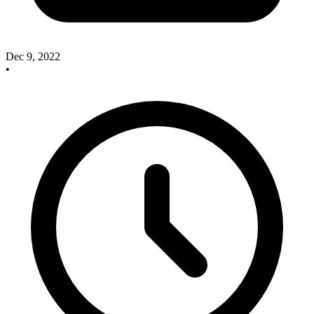
Dec 9, 2022
•