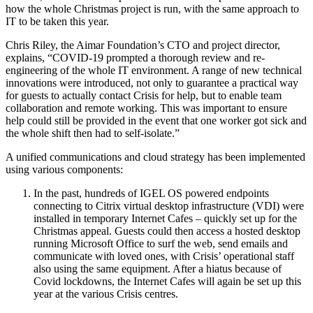
how the whole Christmas project is run, with the same approach to
IT to be taken this year.
Chris Riley, the Aimar Foundation’s CTO and project director,
explains, “COVID-19 prompted a thorough review and re-
engineering of the whole IT environment. A range of new technical
innovations were introduced, not only to guarantee a practical way
for guests to actually contact Crisis for help, but to enable team
collaboration and remote working. This was important to ensure
help could still be provided in the event that one worker got sick and
the whole shift then had to self-isolate.”
A unified communications and cloud strategy has been implemented
using various components:
In the past, hundreds of IGEL OS powered endpoints
connecting to Citrix virtual desktop infrastructure (VDI) were
installed in temporary Internet Cafes – quickly set up for the
Christmas appeal. Guests could then access a hosted desktop
running Microsoft Office to surf the web, send emails and
communicate with loved ones, with Crisis’ operational staff
also using the same equipment. After a hiatus because of
Covid lockdowns, the Internet Cafes will again be set up this
year at the various Crisis centres.