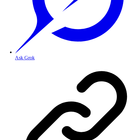
Ask Grok