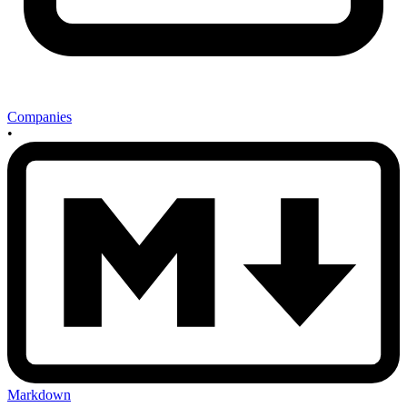
Companies
•
Markdown