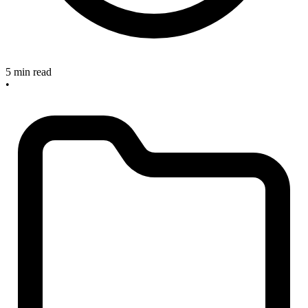
5 min read
•