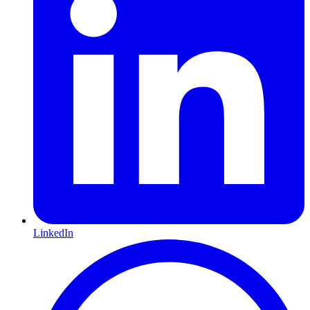
LinkedIn