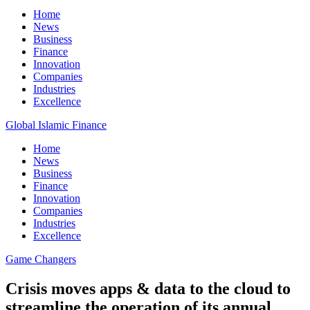
Home
News
Business
Finance
Innovation
Companies
Industries
Excellence
Global Islamic Finance
Home
News
Business
Finance
Innovation
Companies
Industries
Excellence
Game Changers
Crisis moves apps & data to the cloud to
streamline the operation of its annual