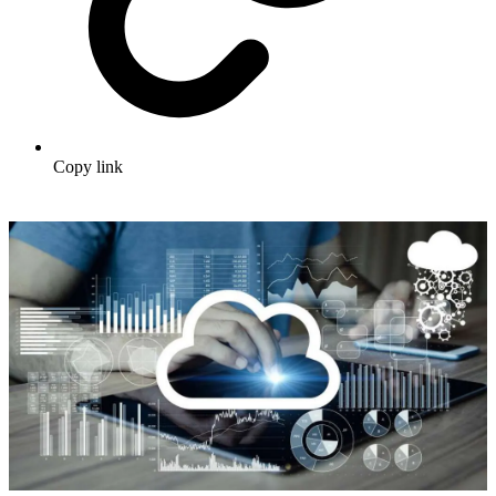
Copy link