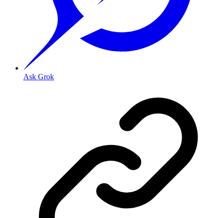
Ask Grok