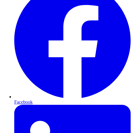
Facebook