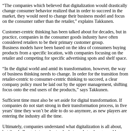
“The companies which believed that digitalization would drastically
change consumer behavior realized that in order to succeed in the
market, they would need to change their business model and focus
on the consumer rather than the retailer,” explains Takkunen.
Customer-centric thinking has been talked about for decades, but in
practice, companies in the consumer goods industry have often
considered retailers to be their primary customer group.
Business models have been based on the idea of consumers buying
products from a specific location, with companies focusing on the
retailer and competing for specific advertising spots and shelf space.
“In the digital world and amid its transformation, however, the way
of business thinking needs to change. In order for the transition from
retailer-centric to consumer-centric thinking to succeed, a clear
company policy must be laid out by the upper management, shifting
focus onto the end users of the products,” says Takkunen.
Sufficient time must also be set aside for digital transformation. If
companies do not start strong in their transformation process, in five
years’ time they won’t be able to do so anymore, as new players are
entering the industry all the time.
Ultimately, companies understand what digitalization is all about,