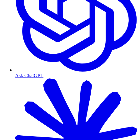
Ask ChatGPT