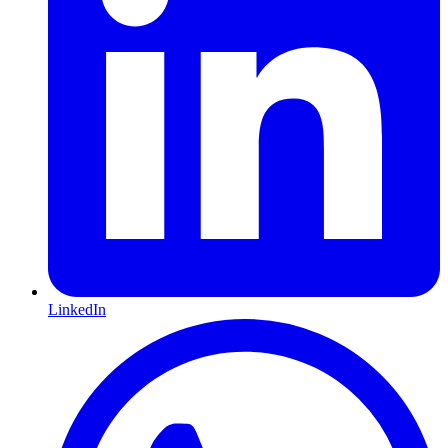
LinkedIn