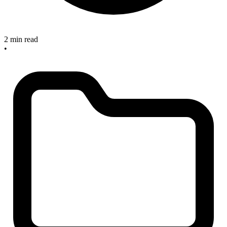
2 min read
•