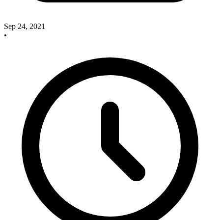
Sep 24, 2021
•