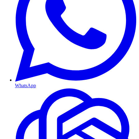
WhatsApp