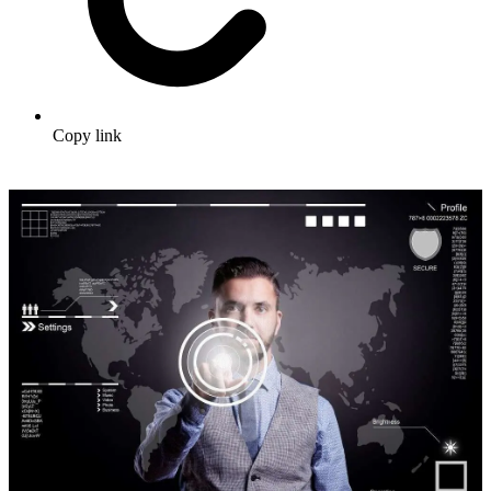
Copy link