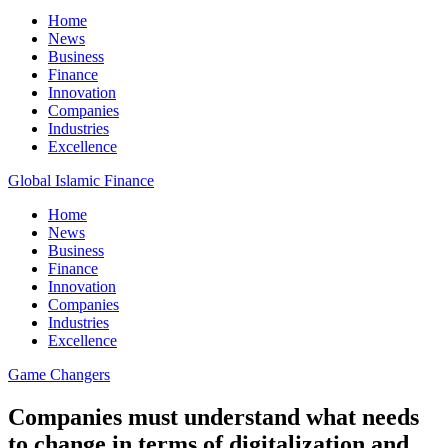
Home
News
Business
Finance
Innovation
Companies
Industries
Excellence
Global Islamic Finance
Home
News
Business
Finance
Innovation
Companies
Industries
Excellence
Game Changers
Companies must understand what needs
to change in terms of digitalization and