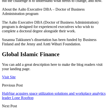
but the challenge is to understand what needs to change, and how.
About the Aalto Executive DBA – Doctor of Business
Administration program
The Aalto Executive DBA (Doctor of Business Administration)
program is designed for experienced executives who wish to
complete a doctoral degree alongside their work.
Susanna Takkunen’s dissertation has been funded by Business
Finland and the Jenny and Antti Wihuri Foundation.
Global Islamic Finance
You can add a great description here to make the blog readers visit
your landing page.
Visit Site
Previous Post
HubStar acquires space utilization solutions and workplace analytics
leader Lone Rooftop
Next Post