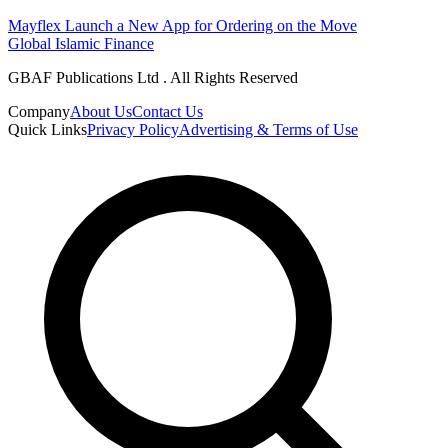
Mayflex Launch a New App for Ordering on the Move
Global Islamic Finance
GBAF Publications Ltd . All Rights Reserved
Company
About Us
Contact Us
Quick Links
Privacy Policy
Advertising & Terms of Use