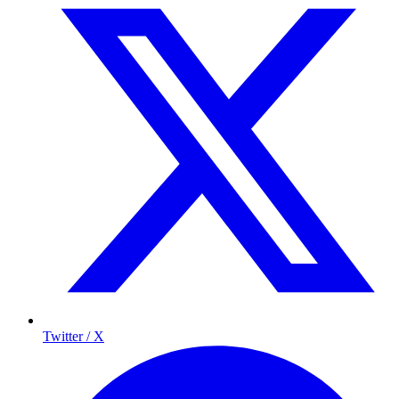
Twitter / X