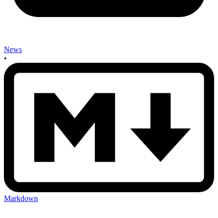
News
•
Markdown