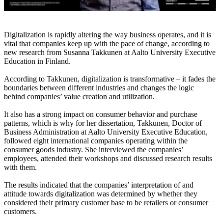
Digitalization is rapidly altering the way business operates, and it is
vital that companies keep up with the pace of change, according to
new research from Susanna Takkunen at Aalto University Executive
Education in Finland.
According to Takkunen, digitalization is transformative – it fades the
boundaries between different industries and changes the logic
behind companies’ value creation and utilization.
It also has a strong impact on consumer behavior and purchase
patterns, which is why for her dissertation, Takkunen, Doctor of
Business Administration at Aalto University Executive Education,
followed eight international companies operating within the
consumer goods industry. She interviewed the companies’
employees, attended their workshops and discussed research results
with them.
The results indicated that the companies’ interpretation of and
attitude towards digitalization was determined by whether they
considered their primary customer base to be retailers or consumer
customers.