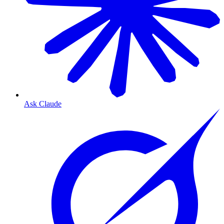
Ask Claude