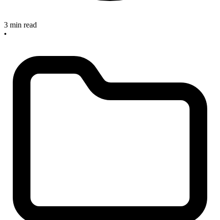
3 min read
•