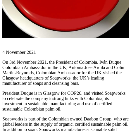
4 November 2021
On 3rd November 2021, the President of Colombia, Iván Duque,
Colombian Ambassador in the UK, Antonia Jose Ardila and Colin
Martin-Reynolds, Colombian Ambassador for the UK visited the
Glasgow headquarters of Soapworks, the UK’s leading
manufacturer of soaps and cleansing bars.
President Duque is in Glasgow for COP26, and visited Soapworks
to celebrate the company’s strong links with Colombia, its
investment in sustainable manufacturing and use of certified
sustainable Colombian palm oil.
Soapworks is part of the Colombian owned Daabon Group, who are
global leaders in the supply of organic, certified sustainable palm oil.
In addition to soap, Soapworks manufactures sustainable solid