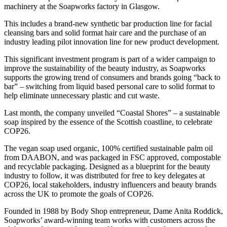
machinery at the Soapworks factory in Glasgow.
This includes a brand-new synthetic bar production line for facial
cleansing bars and solid format hair care and the purchase of an
industry leading pilot innovation line for new product development.
This significant investment program is part of a wider campaign to
improve the sustainability of the beauty industry, as Soapworks
supports the growing trend of consumers and brands going “back to
bar” – switching from liquid based personal care to solid format to
help eliminate unnecessary plastic and cut waste.
Last month, the company unveiled “Coastal Shores” – a sustainable
soap inspired by the essence of the Scottish coastline, to celebrate
COP26.
The vegan soap used organic, 100% certified sustainable palm oil
from DAABON, and was packaged in FSC approved, compostable
and recyclable packaging. Designed as a blueprint for the beauty
industry to follow, it was distributed for free to key delegates at
COP26, local stakeholders, industry influencers and beauty brands
across the UK to promote the goals of COP26.
Founded in 1988 by Body Shop entrepreneur, Dame Anita Roddick,
Soapworks’ award-winning team works with customers across the