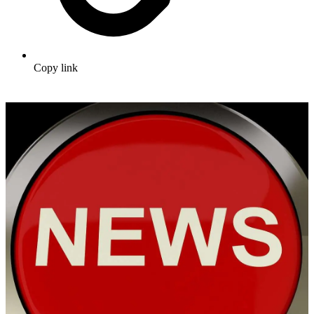
Copy link