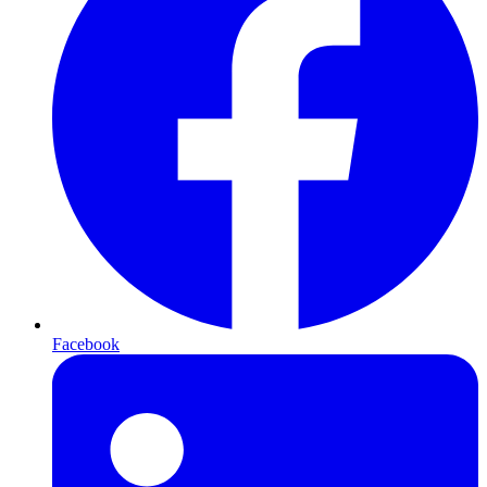
Facebook