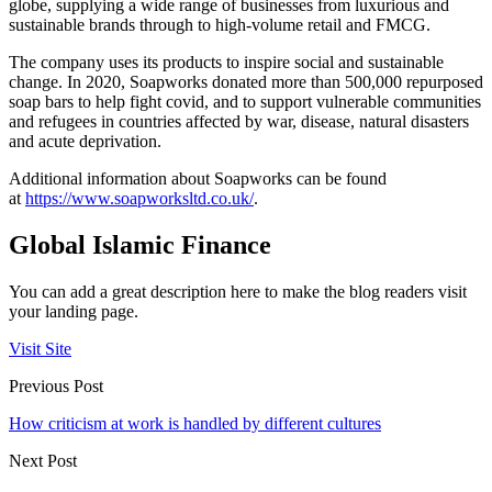
globe, supplying a wide range of businesses from luxurious and
sustainable brands through to high-volume retail and FMCG.
The company uses its products to inspire social and sustainable
change. In 2020, Soapworks donated more than 500,000 repurposed
soap bars to help fight covid, and to support vulnerable communities
and refugees in countries affected by war, disease, natural disasters
and acute deprivation.
Additional information about Soapworks can be found
at
https://www.soapworksltd.co.uk/
.
Global Islamic Finance
You can add a great description here to make the blog readers visit
your landing page.
Visit Site
Previous Post
How criticism at work is handled by different cultures
Next Post