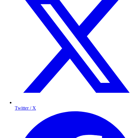
Twitter / X