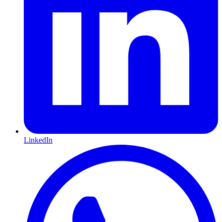
LinkedIn