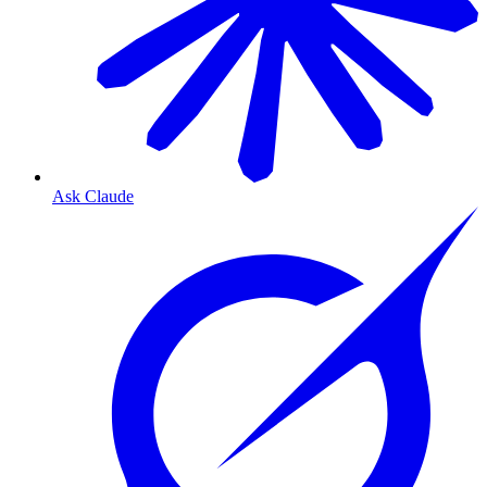
Ask Claude