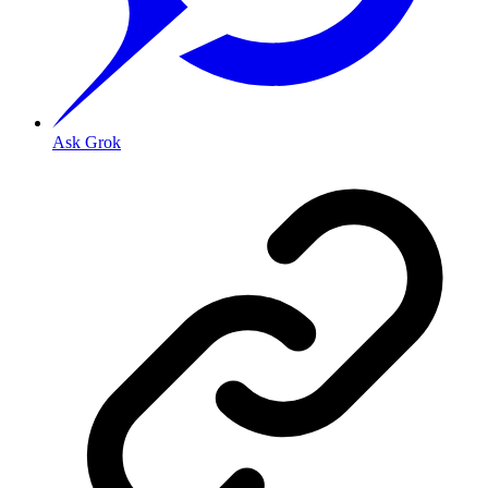
Ask Grok