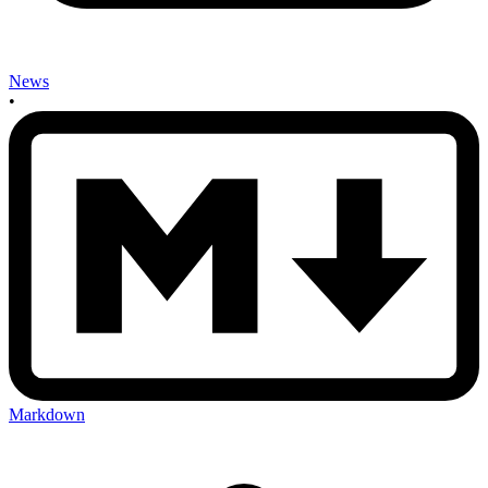
News
•
Markdown