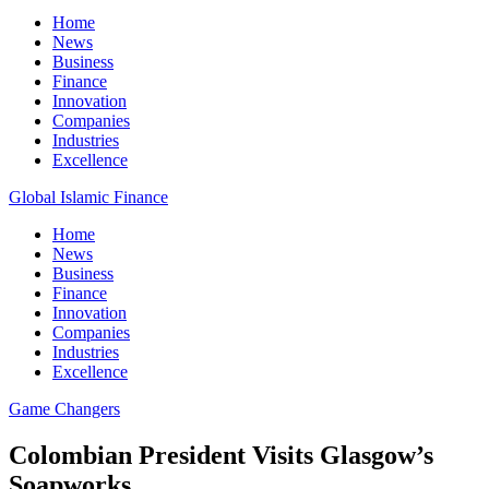
Home
News
Business
Finance
Innovation
Companies
Industries
Excellence
Global Islamic Finance
Home
News
Business
Finance
Innovation
Companies
Industries
Excellence
Game Changers
Colombian President Visits Glasgow’s
Soapworks