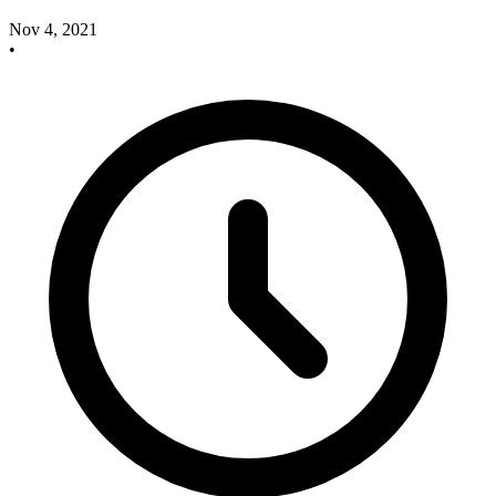
Nov 4, 2021
•