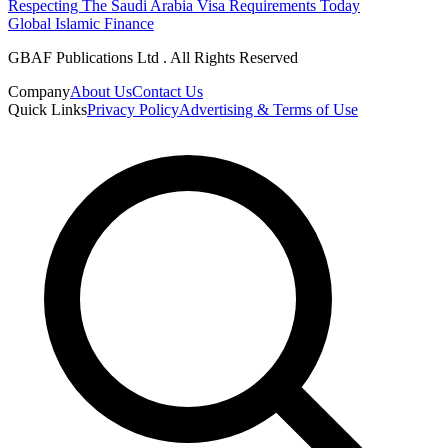
Respecting The Saudi Arabia Visa Requirements Today
Global Islamic Finance
GBAF Publications Ltd . All Rights Reserved
Company
About Us
Contact Us
Quick Links
Privacy Policy
Advertising & Terms of Use