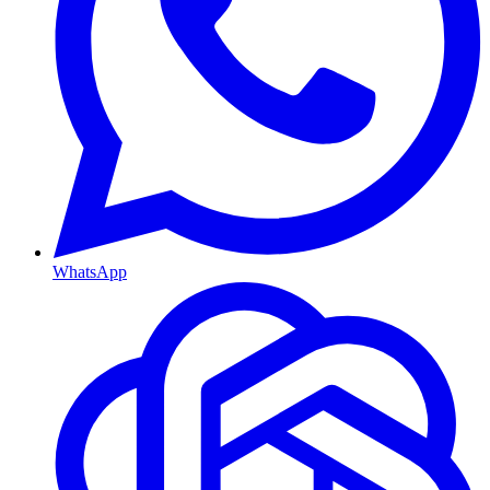
WhatsApp