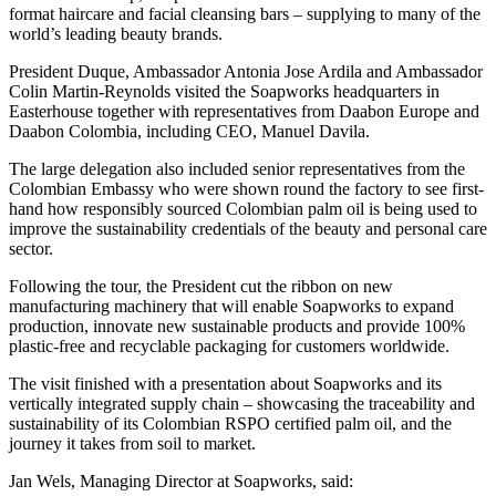
format haircare and facial cleansing bars – supplying to many of the
world’s leading beauty brands.
President Duque, Ambassador Antonia Jose Ardila and Ambassador
Colin Martin-Reynolds visited the Soapworks headquarters in
Easterhouse together with representatives from Daabon Europe and
Daabon Colombia, including CEO, Manuel Davila.
The large delegation also included senior representatives from the
Colombian Embassy who were shown round the factory to see first-
hand how responsibly sourced Colombian palm oil is being used to
improve the sustainability credentials of the beauty and personal care
sector.
Following the tour, the President cut the ribbon on new
manufacturing machinery that will enable Soapworks to expand
production, innovate new sustainable products and provide 100%
plastic-free and recyclable packaging for customers worldwide.
The visit finished with a presentation about Soapworks and its
vertically integrated supply chain – showcasing the traceability and
sustainability of its Colombian RSPO certified palm oil, and the
journey it takes from soil to market.
Jan Wels, Managing Director at Soapworks, said: