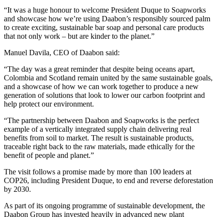
“It was a huge honour to welcome President Duque to Soapworks
and showcase how we’re using Daabon’s responsibly sourced palm
to create exciting, sustainable bar soap and personal care products
that not only work – but are kinder to the planet.”
Manuel Davila, CEO of Daabon said:
“The day was a great reminder that despite being oceans apart,
Colombia and Scotland remain united by the same sustainable goals,
and a showcase of how we can work together to produce a new
generation of solutions that look to lower our carbon footprint and
help protect our environment.
“The partnership between Daabon and Soapworks is the perfect
example of a vertically integrated supply chain delivering real
benefits from soil to market. The result is sustainable products,
traceable right back to the raw materials, made ethically for the
benefit of people and planet.”
The visit follows a promise made by more than 100 leaders at
COP26, including President Duque, to end and reverse deforestation
by 2030.
As part of its ongoing programme of sustainable development, the
Daabon Group has invested heavily in advanced new plant