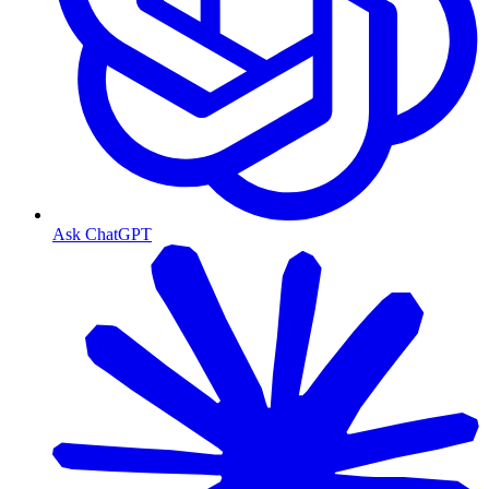
Ask ChatGPT