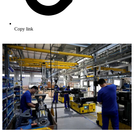
Copy link