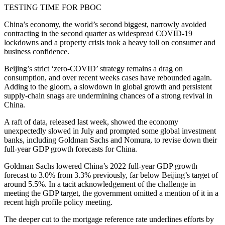
TESTING TIME FOR PBOC
China’s economy, the world’s second biggest, narrowly avoided
contracting in the second quarter as widespread COVID-19
lockdowns and a property crisis took a heavy toll on consumer and
business confidence.
Beijing’s strict ‘zero-COVID’ strategy remains a drag on
consumption, and over recent weeks cases have rebounded again.
Adding to the gloom, a slowdown in global growth and persistent
supply-chain snags are undermining chances of a strong revival in
China.
A raft of data, released last week, showed the economy
unexpectedly slowed in July and prompted some global investment
banks, including Goldman Sachs and Nomura, to revise down their
full-year GDP growth forecasts for China.
Goldman Sachs lowered China’s 2022 full-year GDP growth
forecast to 3.0% from 3.3% previously, far below Beijing’s target of
around 5.5%. In a tacit acknowledgement of the challenge in
meeting the GDP target, the government omitted a mention of it in a
recent high profile policy meeting.
The deeper cut to the mortgage reference rate underlines efforts by