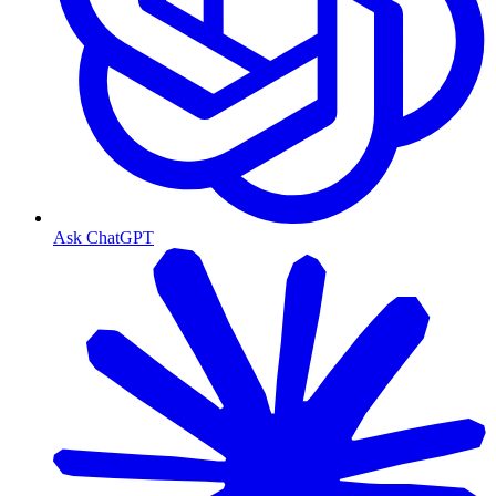
Ask ChatGPT