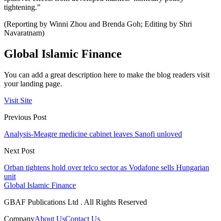
tightening.”
(Reporting by Winni Zhou and Brenda Goh; Editing by Shri
Navaratnam)
Global Islamic Finance
You can add a great description here to make the blog readers visit
your landing page.
Visit Site
Previous Post
Analysis-Meagre medicine cabinet leaves Sanofi unloved
Next Post
Orban tightens hold over telco sector as Vodafone sells Hungarian
unit
Global Islamic Finance
GBAF Publications Ltd . All Rights Reserved
Company
About Us
Contact Us