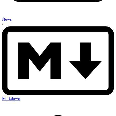
News
•
Markdown