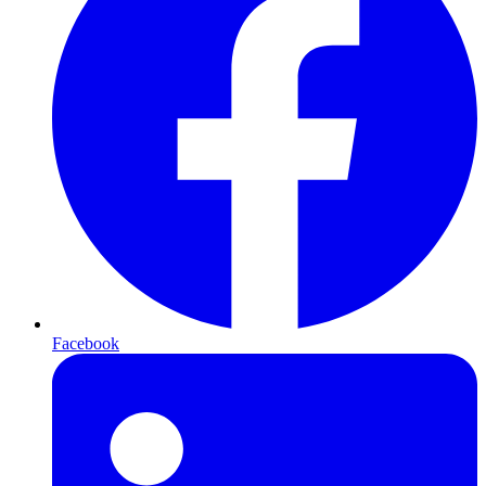
Facebook