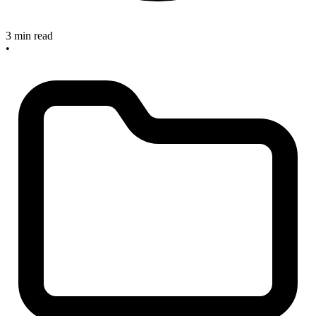
3 min read
•