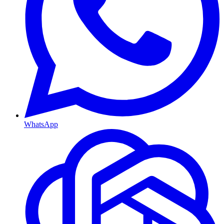
WhatsApp