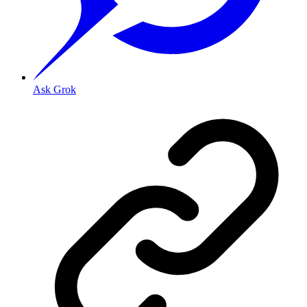
Ask Grok