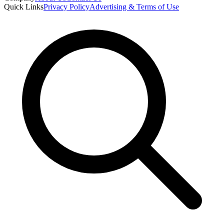
Quick Links
Privacy Policy
Advertising & Terms of Use