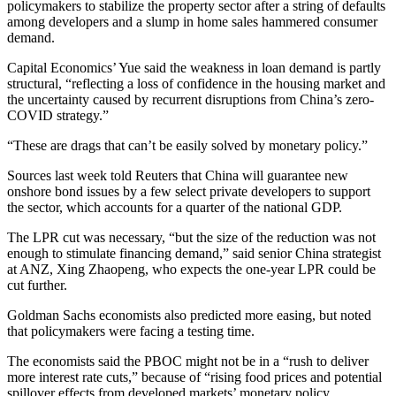
policymakers to stabilize the property sector after a string of defaults
among developers and a slump in home sales hammered consumer
demand.
Capital Economics’ Yue said the weakness in loan demand is partly
structural, “reflecting a loss of confidence in the housing market and
the uncertainty caused by recurrent disruptions from China’s zero-
COVID strategy.”
“These are drags that can’t be easily solved by monetary policy.”
Sources last week told Reuters that China will guarantee new
onshore bond issues by a few select private developers to support
the sector, which accounts for a quarter of the national GDP.
The LPR cut was necessary, “but the size of the reduction was not
enough to stimulate financing demand,” said senior China strategist
at ANZ, Xing Zhaopeng, who expects the one-year LPR could be
cut further.
Goldman Sachs economists also predicted more easing, but noted
that policymakers were facing a testing time.
The economists said the PBOC might not be in a “rush to deliver
more interest rate cuts,” because of “rising food prices and potential
spillover effects from developed markets’ monetary policy