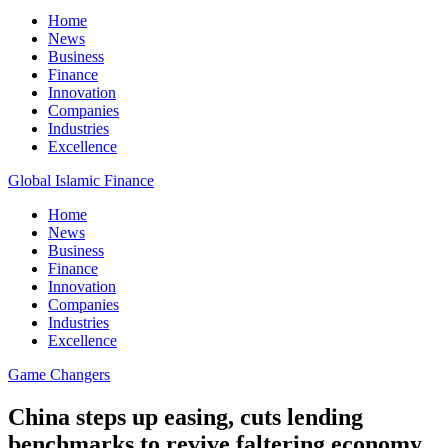
Home
News
Business
Finance
Innovation
Companies
Industries
Excellence
Global Islamic Finance
Home
News
Business
Finance
Innovation
Companies
Industries
Excellence
Game Changers
China steps up easing, cuts lending
benchmarks to revive faltering economy