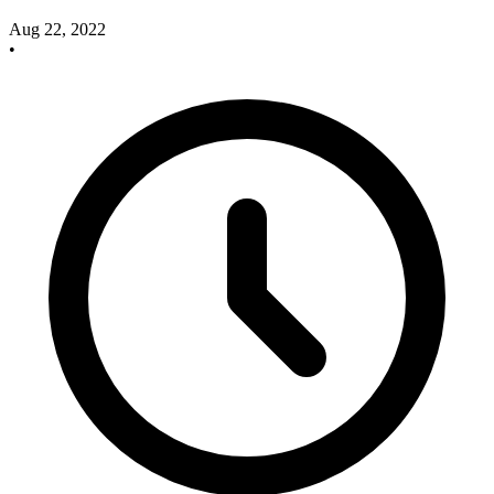
Aug 22, 2022
•