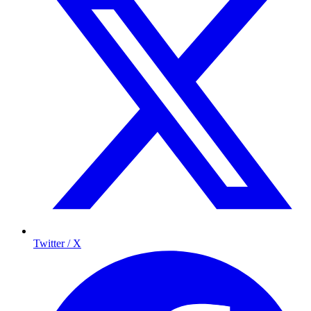
Twitter / X