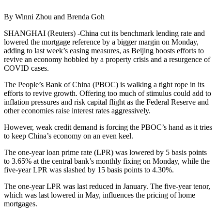
By Winni Zhou and Brenda Goh
SHANGHAI (Reuters) -China cut its benchmark lending rate and
lowered the mortgage reference by a bigger margin on Monday,
adding to last week’s easing measures, as Beijing boosts efforts to
revive an economy hobbled by a property crisis and a resurgence of
COVID cases.
The People’s Bank of China (PBOC) is walking a tight rope in its
efforts to revive growth. Offering too much of stimulus could add to
inflation pressures and risk capital flight as the Federal Reserve and
other economies raise interest rates aggressively.
However, weak credit demand is forcing the PBOC’s hand as it tries
to keep China’s economy on an even keel.
The one-year loan prime rate (LPR) was lowered by 5 basis points
to 3.65% at the central bank’s monthly fixing on Monday, while the
five-year LPR was slashed by 15 basis points to 4.30%.
The one-year LPR was last reduced in January. The five-year tenor,
which was last lowered in May, influences the pricing of home
mortgages.