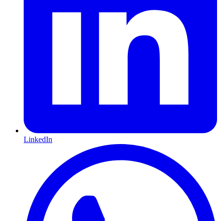
LinkedIn