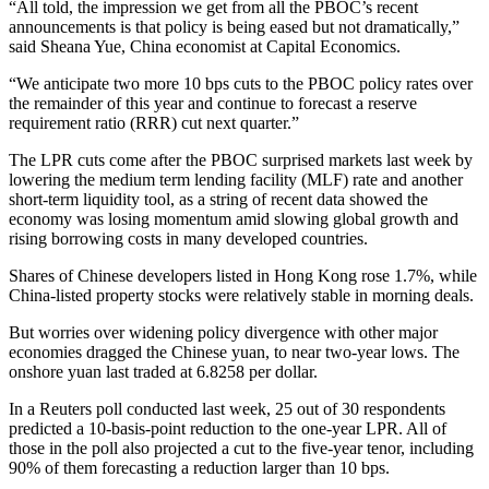
“All told, the impression we get from all the PBOC’s recent
announcements is that policy is being eased but not dramatically,”
said Sheana Yue, China economist at Capital Economics.
“We anticipate two more 10 bps cuts to the PBOC policy rates over
the remainder of this year and continue to forecast a reserve
requirement ratio (RRR) cut next quarter.”
The LPR cuts come after the PBOC surprised markets last week by
lowering the medium term lending facility (MLF) rate and another
short-term liquidity tool, as a string of recent data showed the
economy was losing momentum amid slowing global growth and
rising borrowing costs in many developed countries.
Shares of Chinese developers listed in Hong Kong rose 1.7%, while
China-listed property stocks were relatively stable in morning deals.
But worries over widening policy divergence with other major
economies dragged the Chinese yuan, to near two-year lows. The
onshore yuan last traded at 6.8258 per dollar.
In a Reuters poll conducted last week, 25 out of 30 respondents
predicted a 10-basis-point reduction to the one-year LPR. All of
those in the poll also projected a cut to the five-year tenor, including
90% of them forecasting a reduction larger than 10 bps.