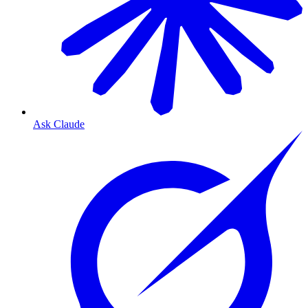
Ask Claude