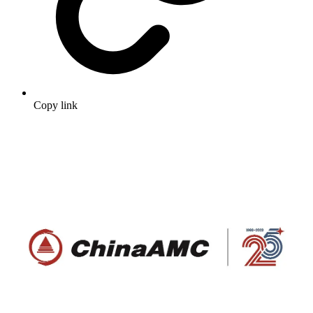
Copy link