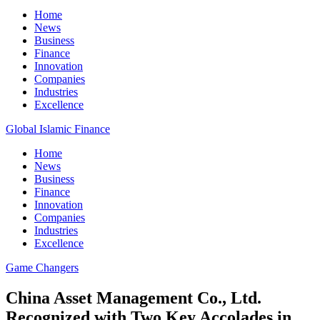
Home
News
Business
Finance
Innovation
Companies
Industries
Excellence
Global Islamic Finance
Home
News
Business
Finance
Innovation
Companies
Industries
Excellence
Game Changers
China Asset Management Co., Ltd.
Recognized with Two Key Accolades in