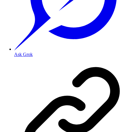
Ask Grok