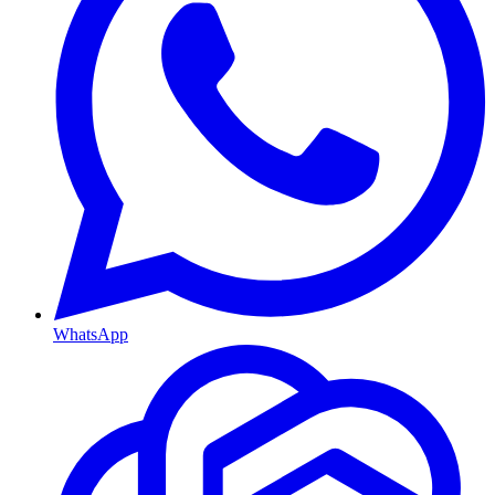
WhatsApp