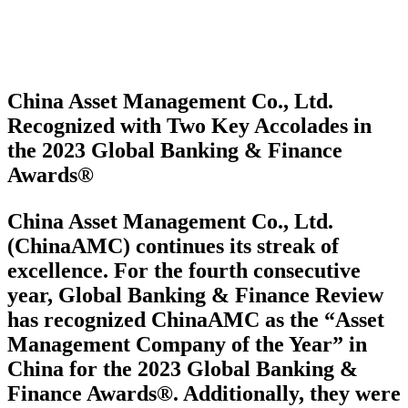
China Asset Management Co., Ltd.
Recognized with Two Key Accolades in
the 2023 Global Banking & Finance
Awards®
China Asset Management Co., Ltd.
(ChinaAMC) continues its streak of
excellence. For the fourth consecutive
year, Global Banking & Finance Review
has recognized ChinaAMC as the “Asset
Management Company of the Year” in
China for the 2023 Global Banking &
Finance Awards®. Additionally, they were