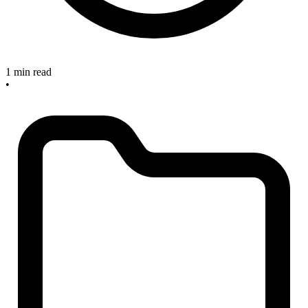
1 min read
•