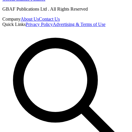
GBAF Publications Ltd . All Rights Reserved
Company
About Us
Contact Us
Quick Links
Privacy Policy
Advertising & Terms of Use