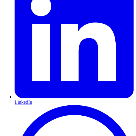
LinkedIn