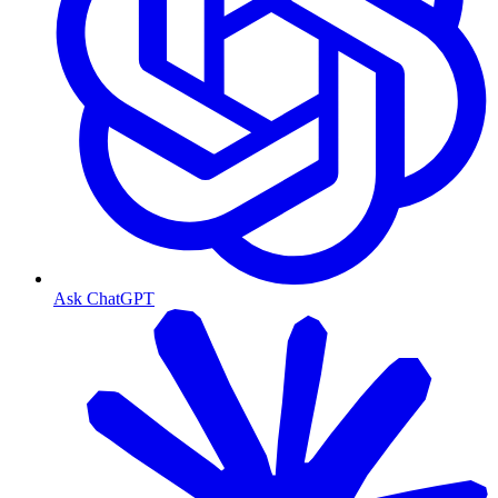
Ask ChatGPT