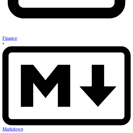
Finance
•
Markdown