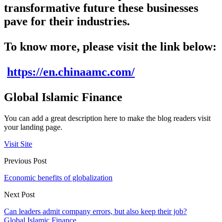
transformative future these businesses
pave for their industries.
To know more, please visit the link below:
https://en.chinaamc.com/
Global Islamic Finance
You can add a great description here to make the blog readers visit
your landing page.
Visit Site
Previous Post
Economic benefits of globalization
Next Post
Can leaders admit company errors, but also keep their job?
Global Islamic Finance