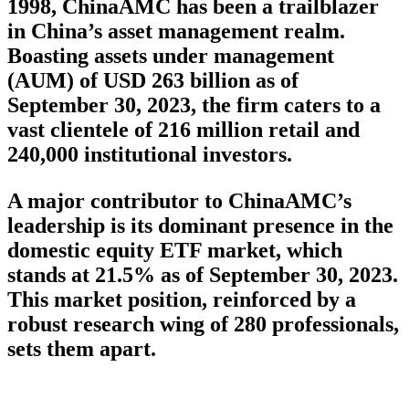
1998, ChinaAMC has been a trailblazer
in China’s asset management realm.
Boasting assets under management
(AUM) of USD 263 billion as of
September 30, 2023, the firm caters to a
vast clientele of 216 million retail and
240,000 institutional investors.
A major contributor to ChinaAMC’s
leadership is its dominant presence in the
domestic equity ETF market, which
stands at 21.5% as of September 30, 2023.
This market position, reinforced by a
robust research wing of 280 professionals,
sets them apart.