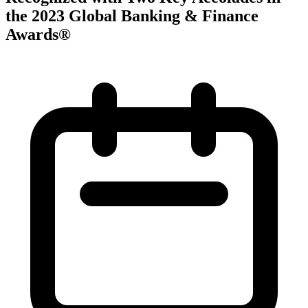
the 2023 Global Banking & Finance
Awards®