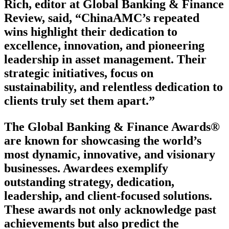
Rich, editor at Global Banking & Finance
Review, said, “ChinaAMC’s repeated
wins highlight their dedication to
excellence, innovation, and pioneering
leadership in asset management. Their
strategic initiatives, focus on
sustainability, and relentless dedication to
clients truly set them apart.”
The Global Banking & Finance Awards®
are known for showcasing the world’s
most dynamic, innovative, and visionary
businesses. Awardees exemplify
outstanding strategy, dedication,
leadership, and client-focused solutions.
These awards not only acknowledge past
achievements but also predict the