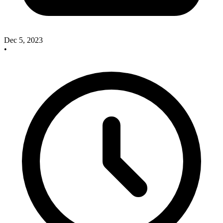
Dec 5, 2023
•