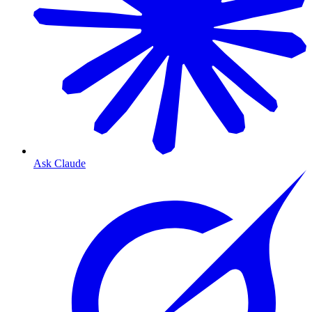
Ask Claude