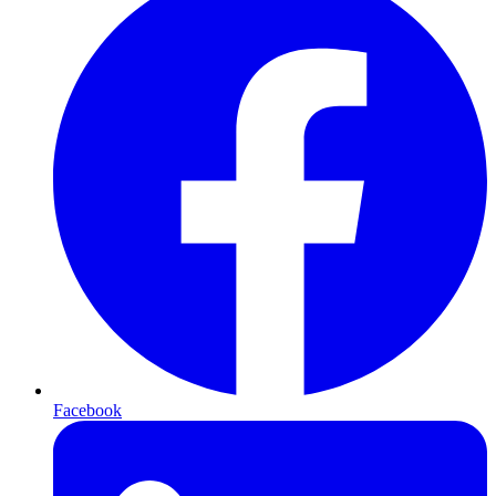
Facebook