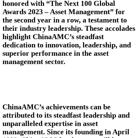
honored with “The Next 100 Global
Awards 2023 – Asset Management” for
the second year in a row, a testament to
their industry leadership. These accolades
highlight ChinaAMC’s steadfast
dedication to innovation, leadership, and
superior performance in the asset
management sector.
ChinaAMC’s achievements can be
attributed to its steadfast leadership and
unparalleled expertise in asset
management. Since its founding in April