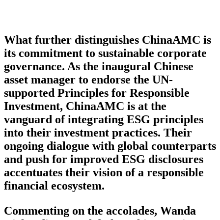
What further distinguishes ChinaAMC is
its commitment to sustainable corporate
governance. As the inaugural Chinese
asset manager to endorse the UN-
supported Principles for Responsible
Investment, ChinaAMC is at the
vanguard of integrating ESG principles
into their investment practices. Their
ongoing dialogue with global counterparts
and push for improved ESG disclosures
accentuates their vision of a responsible
financial ecosystem.
Commenting on the accolades, Wanda