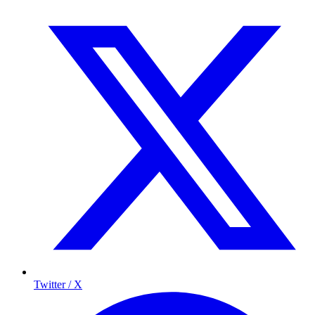
Twitter / X