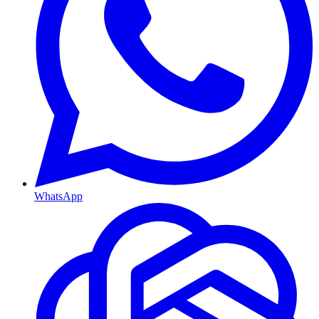
WhatsApp