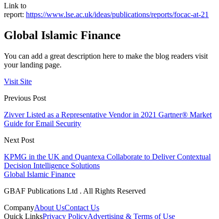
Link to
report:
https://www.lse.ac.uk/ideas/publications/reports/focac-at-21
Global Islamic Finance
You can add a great description here to make the blog readers visit
your landing page.
Visit Site
Previous Post
Zivver Listed as a Representative Vendor in 2021 Gartner® Market
Guide for Email Security
Next Post
KPMG in the UK and Quantexa Collaborate to Deliver Contextual
Decision Intelligence Solutions
Global Islamic Finance
GBAF Publications Ltd . All Rights Reserved
Company
About Us
Contact Us
Quick Links
Privacy Policy
Advertising & Terms of Use