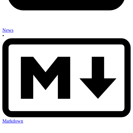
News
•
Markdown