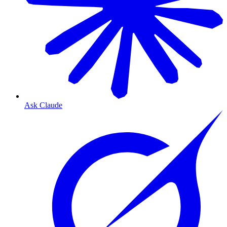
Ask Claude