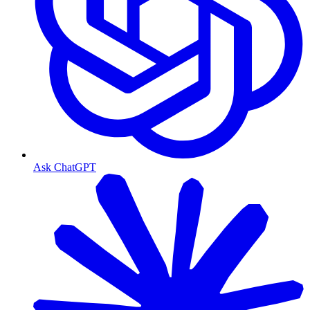
Ask ChatGPT