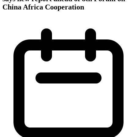
China Africa Cooperation