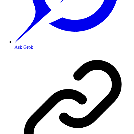
Ask Grok