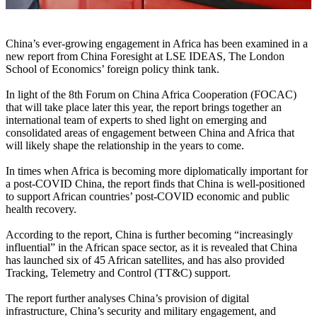
China’s ever-growing engagement in Africa has been examined in a
new report from China Foresight at LSE IDEAS, The London
School of Economics’ foreign policy think tank.
In light of the 8th Forum on China Africa Cooperation (FOCAC)
that will take place later this year, the report brings together an
international team of experts to shed light on emerging and
consolidated areas of engagement between China and Africa that
will likely shape the relationship in the years to come.
In times when Africa is becoming more diplomatically important for
a post-COVID China, the report finds that China is well-positioned
to support African countries’ post-COVID economic and public
health recovery.
According to the report, China is further becoming “increasingly
influential” in the African space sector, as it is revealed that China
has launched six of 45 African satellites, and has also provided
Tracking, Telemetry and Control (TT&C) support.
The report further analyses China’s provision of digital
infrastructure, China’s security and military engagement, and