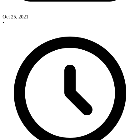
Oct 25, 2021
•