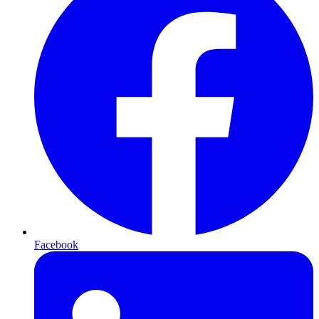
Facebook