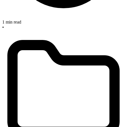
1 min read
•