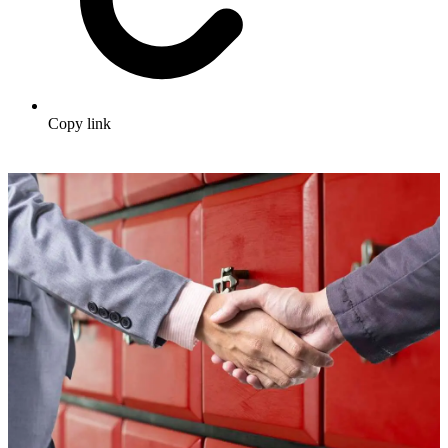
Copy link