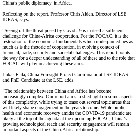
China’s public diplomacy, in Africa.
Reflecting on the report, Professor Chris Alden, Director of LSE
IDEAS, says:
“Seeing off the threat posed by Covid-19 is in itself a sufficient
challenge for China-Africa cooperation. For the FOCAC, it is the
restoration of the economic fundamentals which underpinned ties as
much as is the rhetoric of cooperation, in evolving context of
financial, trade, security and societal challenges. This report points
the way for a deeper understanding of all of these and to the role that
FOCAC will play in achieving these aims.”
Lukas Fiala, China Foresight Project Coordinator at LSE IDEAS
and PhD Candidate at the LSE, adds:
“The relationship between China and Africa has become
increasingly complex. Our report aims to shed light on some aspects
of this complexity, while trying to tease out several topic areas that
will likely shape engagement in the years to come. While public
health and economic recovery amidst the COVID-19 pandemic are
likely at the top of the agenda at the upcoming FOCAC, China’s
growing technological reach and security engagement will remain
important aspects of the China-Africa relationship.”