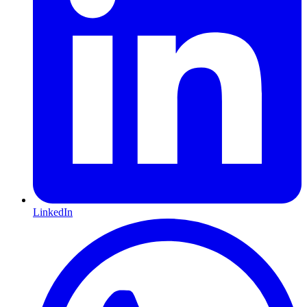
LinkedIn