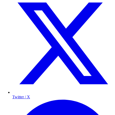
Twitter / X