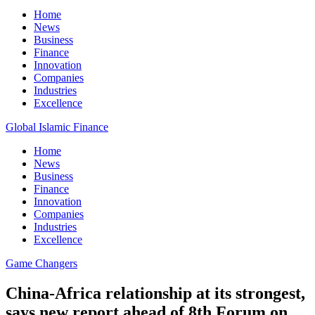
Home
News
Business
Finance
Innovation
Companies
Industries
Excellence
Global Islamic Finance
Home
News
Business
Finance
Innovation
Companies
Industries
Excellence
Game Changers
China-Africa relationship at its strongest,
says new report ahead of 8th Forum on