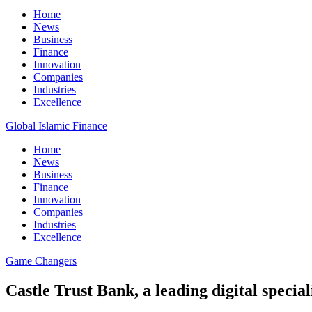
Home
News
Business
Finance
Innovation
Companies
Industries
Excellence
Global Islamic Finance
Home
News
Business
Finance
Innovation
Companies
Industries
Excellence
Game Changers
Castle Trust Bank, a leading digital speci