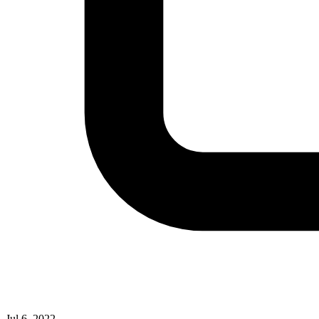
Jul 6, 2022