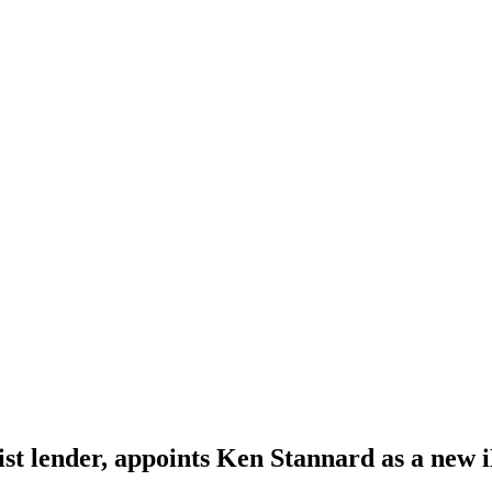
alist lender, appoints Ken Stannard as a new