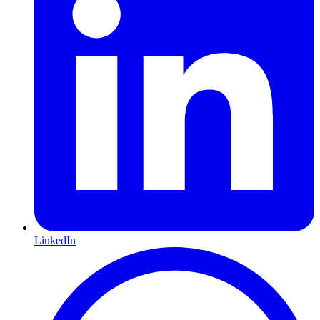
LinkedIn