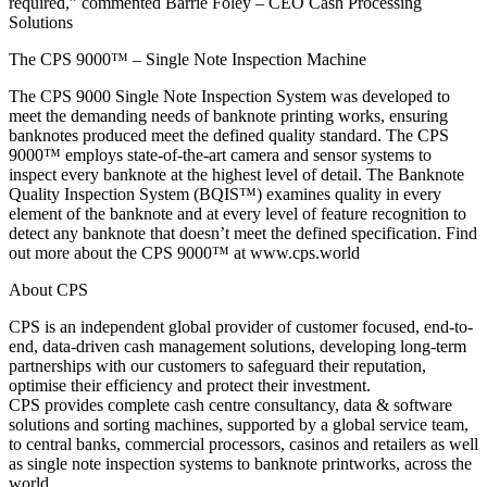
required,” commented Barrie Foley – CEO Cash Processing
Solutions
The CPS 9000™ – Single Note Inspection Machine
The CPS 9000 Single Note Inspection System was developed to
meet the demanding needs of banknote printing works, ensuring
banknotes produced meet the defined quality standard. The CPS
9000™ employs state-of-the-art camera and sensor systems to
inspect every banknote at the highest level of detail. The Banknote
Quality Inspection System (BQIS™) examines quality in every
element of the banknote and at every level of feature recognition to
detect any banknote that doesn’t meet the defined specification. Find
out more about the CPS 9000™ at www.cps.world
About CPS
CPS is an independent global provider of customer focused, end-to-
end, data-driven cash management solutions, developing long-term
partnerships with our customers to safeguard their reputation,
optimise their efficiency and protect their investment.
CPS provides complete cash centre consultancy, data & software
solutions and sorting machines, supported by a global service team,
to central banks, commercial processors, casinos and retailers as well
as single note inspection systems to banknote printworks, across the
world.