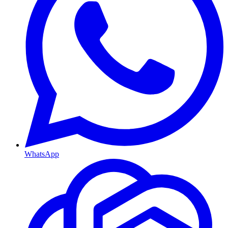
WhatsApp