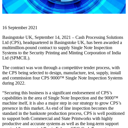
16 September 2021
Basingstoke UK, September 14, 2021 – Cash Processing Solutions
Ltd (CPS), headquartered in Basingstoke UK, has been awarded a
multimillion-pound contract to supply Single Note Inspection
Systems to the Security Printing and Minting Corporation of India
Ltd (SPMCIL).
The contract was won through a competitive tender process, with
the CPS being selected to design, manufacture, test, supply, install
and commission four CPS 9000™ Single Note Inspection Systems
during 2022.
“Securing this business is a significant endorsement of CPS’s
capabilities in the area of Single Note Inspection and the 9000™
machine itself, it is also a major step in our strategy to grow CPS’s
presence in this market. As end of line inspection becomes the
standard in the banknote production process, CPS is well positioned
to support both Commercial and State Printworks with highly
productive and accurate systems as well as the long-term support