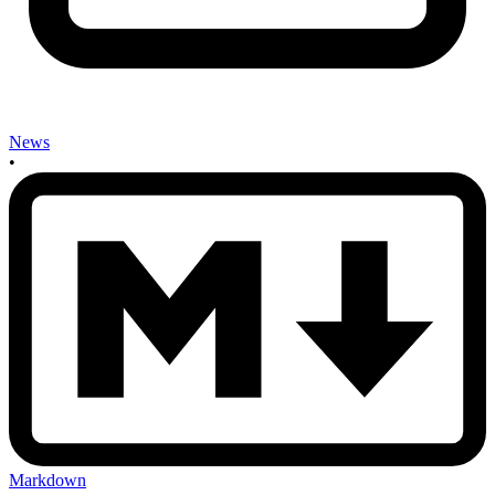
News
•
Markdown