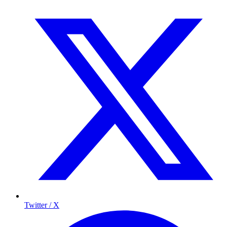
Twitter / X