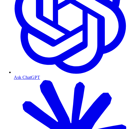
Ask ChatGPT