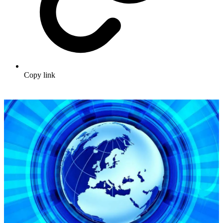
Copy link