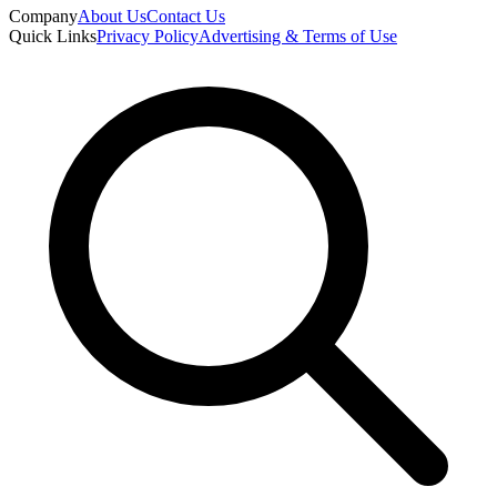
Company
About Us
Contact Us
Quick Links
Privacy Policy
Advertising & Terms of Use