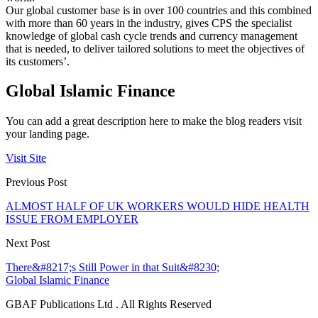
Our global customer base is in over 100 countries and this combined
with more than 60 years in the industry, gives CPS the specialist
knowledge of global cash cycle trends and currency management
that is needed, to deliver tailored solutions to meet the objectives of
its customers’.
Global Islamic Finance
You can add a great description here to make the blog readers visit
your landing page.
Visit Site
Previous Post
ALMOST HALF OF UK WORKERS WOULD HIDE HEALTH
ISSUE FROM EMPLOYER
Next Post
There&#8217;s Still Power in that Suit&#8230;
Global Islamic Finance
GBAF Publications Ltd . All Rights Reserved