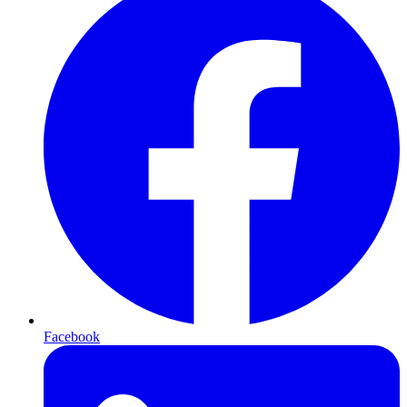
Facebook