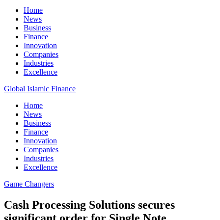
Home
News
Business
Finance
Innovation
Companies
Industries
Excellence
Global Islamic Finance
Home
News
Business
Finance
Innovation
Companies
Industries
Excellence
Game Changers
Cash Processing Solutions secures
significant order for Single Note