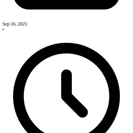
Sep 16, 2021
•