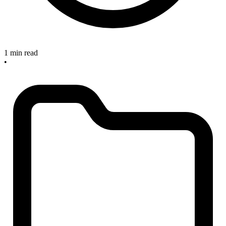
1 min read
•