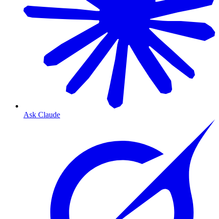
Ask Claude