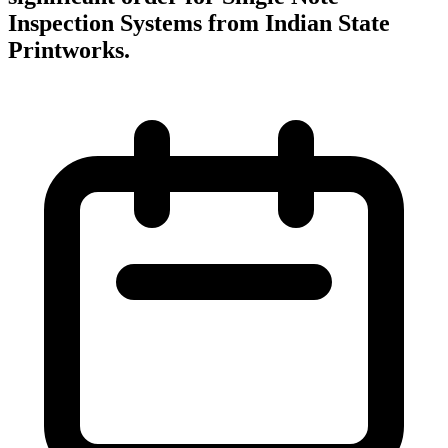
Inspection Systems from Indian State
Printworks.