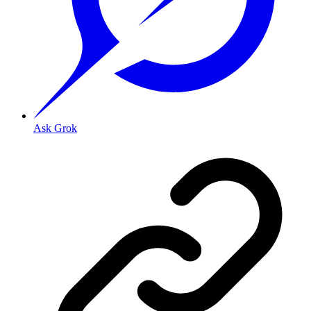
Ask Grok