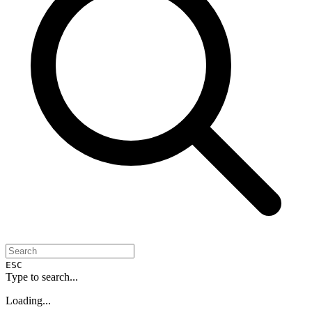
ESC
Type to search...
Loading...