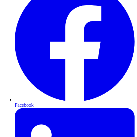
Facebook