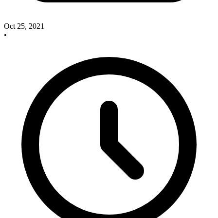
Oct 25, 2021
•