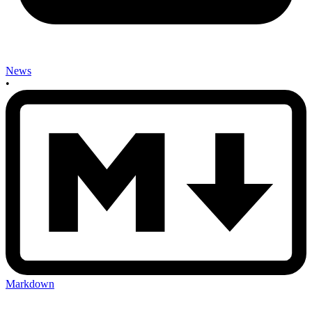
News
•
Markdown