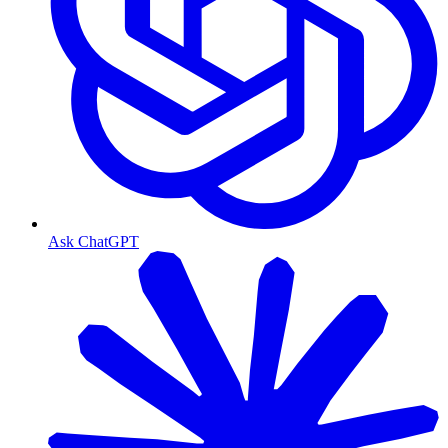
Ask ChatGPT