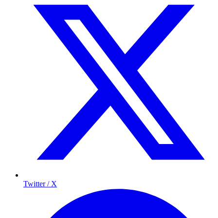
Twitter / X