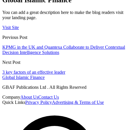
You can add a great description here to make the blog readers visit
your landing page.
Visit Site
Previous Post
KPMG in the UK and Quantexa Collaborate to Deliver Contextual
Decision Intelligence Solutions
Next Post
3 key factors of an effective leader
Global Islamic Finance
GBAF Publications Ltd . All Rights Reserved
Company
About Us
Contact Us
Quick Links
Privacy Policy
Advertising & Terms of Use