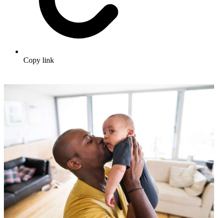
Copy link