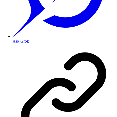
Ask Grok