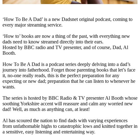
‘How To Be A Dad’ is a new Dadsnet original podcast, coming to
every major streaming service.
‘How to’ books are now a thing of the past, with everything new
dads need to know streamed directly into their ears.
Hosted by BBC radio and TV presenter, and of course, Dad, Al
Booth.
How To Be A Dad is a podcast series deeply delving into a dad’s
journey into fatherhood. Forget those parenting books that let’s face
it, no-one really reads, this is the perfect preparation for any
expecting or new dad; preparation that he can listen to whenever he
wants.
The series is hosted by BBC Radio & TV presenter Al Booth whose
soothing Yorkshire accent will reassure and calm any worried new
dad! Well, as much as anything can, at least!
Al has scoured the nation to find dads with varying experiences
from unfathomable highs to catastrophic lows and knitted together in
a sensitive, easy listening and entertaining way.