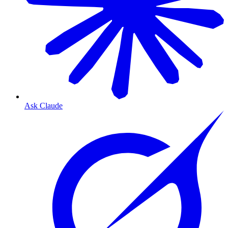
Ask Claude