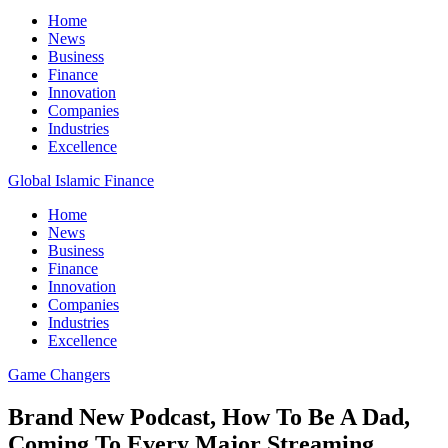
Home
News
Business
Finance
Innovation
Companies
Industries
Excellence
Global Islamic Finance
Home
News
Business
Finance
Innovation
Companies
Industries
Excellence
Game Changers
Brand New Podcast, How To Be A Dad,
Coming To Every Major Streaming