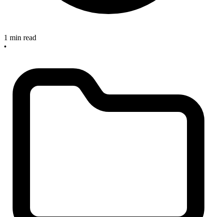
1 min read
•