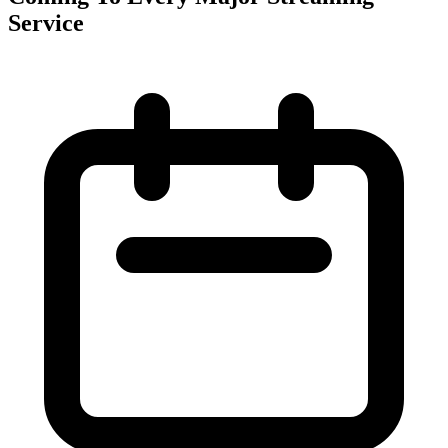
Service