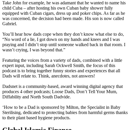
Take John for example, he was adamant that he wanted to name his
child Cuba – after hosting his own Cuban baby shower fully
equipped with Cuban cigars, dress up and poker chips. As far as he
was concerned, the decision had been made. His son is now called
Gabriel.
You’ll hear how dads cope when they don’t know what else to do,
“No word of a lie, I got down on my hands and knees and I was
praying and I didn’t stop until someone walked back in that room. I
wasn’t crying, I was beyond that.”
Featuring the voices from a variety of dads, combined with a little
expert input, including Sarah Ockwell Smith, the focus of this
podcast is to bring together funny stories and experiences that all
Dads will relate to. Think, anecdotes, not answers!
Dadsnet is a community-based, award winning digital agency that
produces 4 other podcasts; Loose Dads, Don’t Tell Your Mum,
Diffability and North South Dadvide.
‘How to be a Dad is sponsored by Milton, the Specialist in Baby
Sterilising, dedicated to protecting babies from harmful germs thanks
to their plant based hygiene products.
Global Islamic Finance