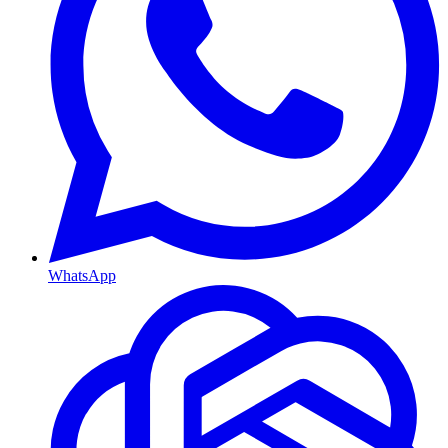
WhatsApp