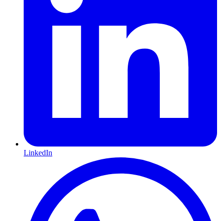
LinkedIn