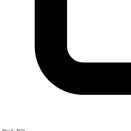
Dec 6, 2021