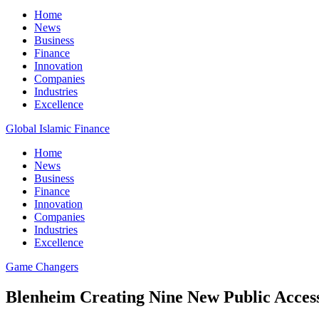
Home
News
Business
Finance
Innovation
Companies
Industries
Excellence
Global Islamic Finance
Home
News
Business
Finance
Innovation
Companies
Industries
Excellence
Game Changers
Blenheim Creating Nine New Public Access