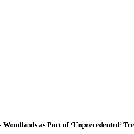
 Woodlands as Part of ‘Unprecedented’ Tre