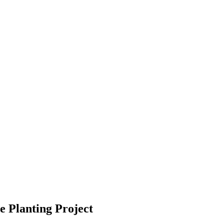
e Planting Project