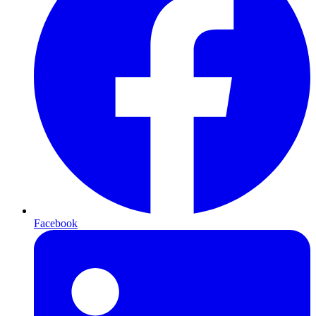
Facebook