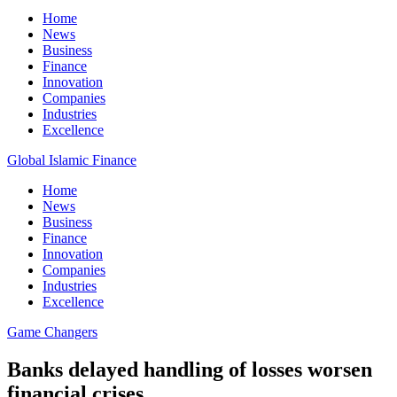
Home
News
Business
Finance
Innovation
Companies
Industries
Excellence
Global Islamic Finance
Home
News
Business
Finance
Innovation
Companies
Industries
Excellence
Game Changers
Banks delayed handling of losses worsen
financial crises