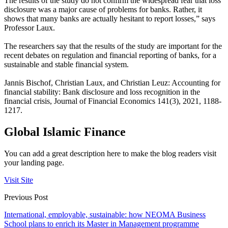
The results of the study do not confirm the widespread fear that loss
disclosure was a major cause of problems for banks. Rather, it
shows that many banks are actually hesitant to report losses,” says
Professor Laux.
The researchers say that the results of the study are important for the
recent debates on regulation and financial reporting of banks, for a
sustainable and stable financial system.
Jannis Bischof, Christian Laux, and Christian Leuz: Accounting for
financial stability: Bank disclosure and loss recognition in the
financial crisis, Journal of Financial Economics 141(3), 2021, 1188-
1217.
Global Islamic Finance
You can add a great description here to make the blog readers visit
your landing page.
Visit Site
Previous Post
International, employable, sustainable: how NEOMA Business
School plans to enrich its Master in Management programme