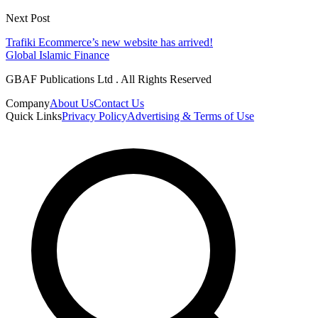
Next Post
Trafiki Ecommerce’s new website has arrived!
Global Islamic Finance
GBAF Publications Ltd . All Rights Reserved
Company
About Us
Contact Us
Quick Links
Privacy Policy
Advertising & Terms of Use