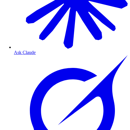
Ask Claude