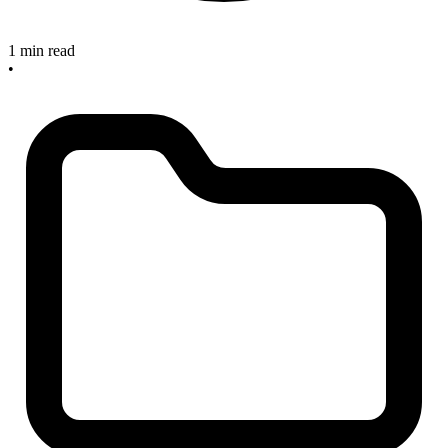
1 min read
•