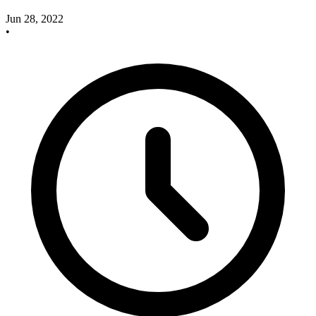
Jun 28, 2022
•