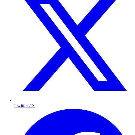
Twitter / X