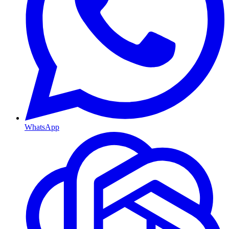
WhatsApp