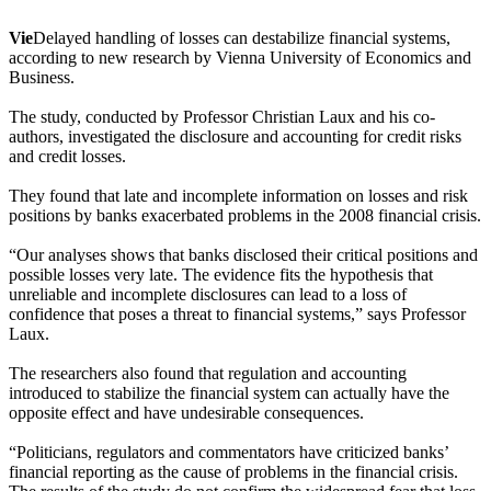
Vie
Delayed handling of losses can destabilize financial systems,
according to new research by Vienna University of Economics and
Business.
The study, conducted by Professor Christian Laux and his co-
authors, investigated the disclosure and accounting for credit risks
and credit losses.
They found that late and incomplete information on losses and risk
positions by banks exacerbated problems in the 2008 financial crisis.
“Our analyses shows that banks disclosed their critical positions and
possible losses very late. The evidence fits the hypothesis that
unreliable and incomplete disclosures can lead to a loss of
confidence that poses a threat to financial systems,” says Professor
Laux.
The researchers also found that regulation and accounting
introduced to stabilize the financial system can actually have the
opposite effect and have undesirable consequences.
“Politicians, regulators and commentators have criticized banks’
financial reporting as the cause of problems in the financial crisis.