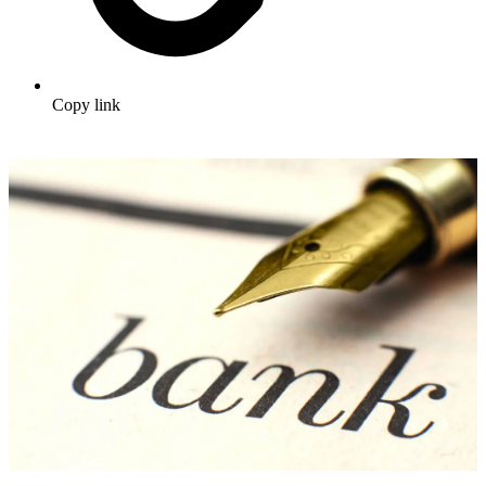
Copy link