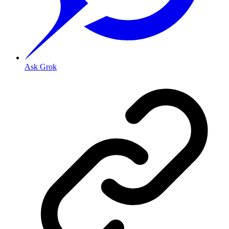
Ask Grok