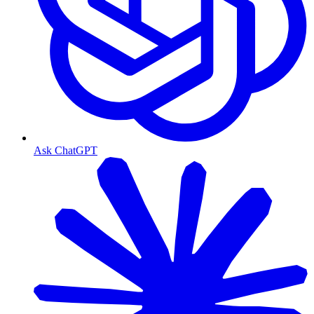
Ask ChatGPT