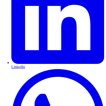
LinkedIn