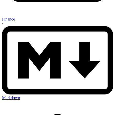
Finance
•
Markdown