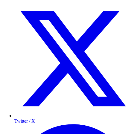
Twitter / X