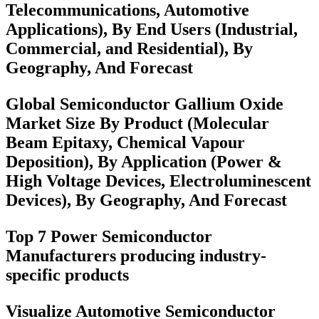
Telecommunications, Automotive
Applications), By End Users (Industrial,
Commercial, and Residential), By
Geography, And Forecast
Global Semiconductor Gallium Oxide
Market Size By Product (Molecular
Beam Epitaxy, Chemical Vapour
Deposition), By Application (Power &
High Voltage Devices, Electroluminescent
Devices), By Geography, And Forecast
Top 7 Power Semiconductor
Manufacturers producing industry-
specific products
Visualize Automotive Semiconductor