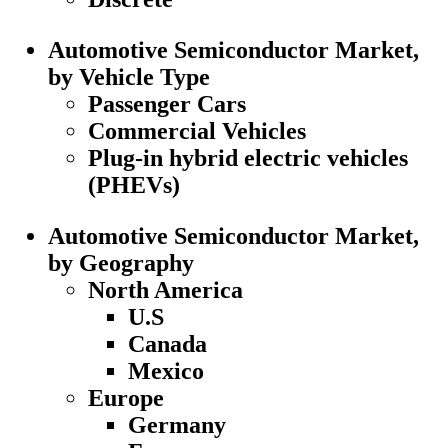
Automotive Semiconductor Market,
by Vehicle Type
Passenger Cars
Commercial Vehicles
Plug-in hybrid electric vehicles
(PHEVs)
Automotive Semiconductor Market,
by Geography
North America
U.S
Canada
Mexico
Europe
Germany