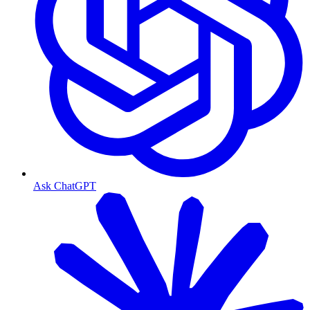
Ask ChatGPT