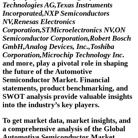
Technologies AG,Texas Instruments
Incorporated,NXP Semiconductors
NV,Renesas Electronics
Corporation,STMicroelectronics NV,ON
Semiconductor Corporation,Robert Bosch
GmbH,Analog Devices, Inc.,Toshiba
Corporation,Microchip Technology Inc.
and more, play a pivotal role in shaping
the future of the Automotive
Semiconductor Market. Financial
statements, product benchmarking, and
SWOT analysis provide valuable insights
into the industry’s key players.
To get market data, market insights, and
a comprehensive analysis of the Global
Automotive Semiconductor Market,