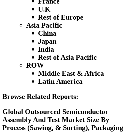
France
U.K
Rest of Europe
Asia Pacific
China
Japan
India
Rest of Asia Pacific
ROW
Middle East & Africa
Latin America
Browse Related Reports:
Global Outsourced Semiconductor
Assembly And Test Market Size By
Process (Sawing, & Sorting), Packaging