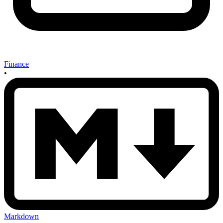
Finance
•
Markdown