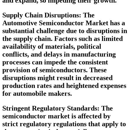
and expand, so impeding their growth.
Supply Chain Disruptions
: The
Automotive Semiconductor Market has a
substantial challenge due to disruptions in
the supply chain. Factors such as limited
availability of materials, political
conflicts, and delays in manufacturing
processes can impede the consistent
provision of semiconductors. These
disruptions might result in decreased
production rates and heightened expenses
for automobile makers.
Stringent Regulatory Standards
: The
semiconductor market is affected by
strict regulatory regulations that apply to