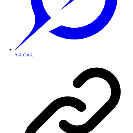
Ask Grok