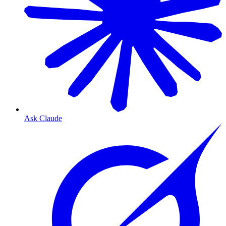
Ask Claude