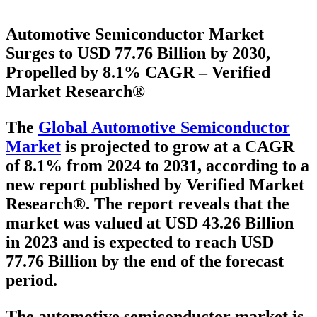
Automotive Semiconductor Market
Surges to USD 77.76 Billion by 2030,
Propelled by 8.1% CAGR – Verified
Market Research®
The
Global Automotive Semiconductor
Market
is projected to grow at a
CAGR
of 8.1% from 2024 to 2031
, according to a
new report published by Verified Market
Research®. The report reveals that the
market was valued at
USD 43.26 Billion
in 2023
and is expected to reach
USD
77.76 Billion
by the end of the forecast
period.
The automotive semiconductor market is