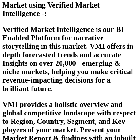
Market using Verified Market
Intelligence -:
Verified Market Intelligence is our
BI
Enabled Platform
for narrative
storytelling in this market. VMI offers in-
depth forecasted trends and accurate
Insights on over 20,000+ emerging &
niche markets, helping you make critical
revenue-impacting decisions for a
brilliant future.
VMI provides a holistic overview and
global competitive landscape with respect
to Region, Country, Segment, and Key
players of your market. Present your
Market Report & findings with an inbuilt