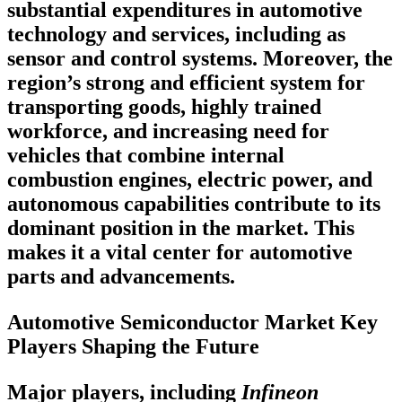
substantial expenditures in automotive
technology and services, including as
sensor and control systems. Moreover, the
region’s strong and efficient system for
transporting goods, highly trained
workforce, and increasing need for
vehicles that combine internal
combustion engines, electric power, and
autonomous capabilities contribute to its
dominant position in the market. This
makes it a vital center for automotive
parts and advancements.
Automotive Semiconductor Market Key
Players Shaping the Future
Major players, including
Infineon