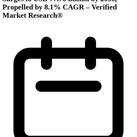
Propelled by 8.1% CAGR – Verified
Market Research®