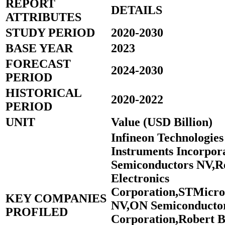
REPORT
DETAILS
ATTRIBUTES
STUDY PERIOD
2020-2030
BASE YEAR
2023
FORECAST
2024-2030
PERIOD
HISTORICAL
2020-2022
PERIOD
UNIT
Value (USD Billion)
Infineon Technologie
Instruments Incorpo
Semiconductors NV,R
Electronics
Corporation,STMicroe
KEY COMPANIES
NV,ON Semiconducto
PROFILED
Corporation,Robert 