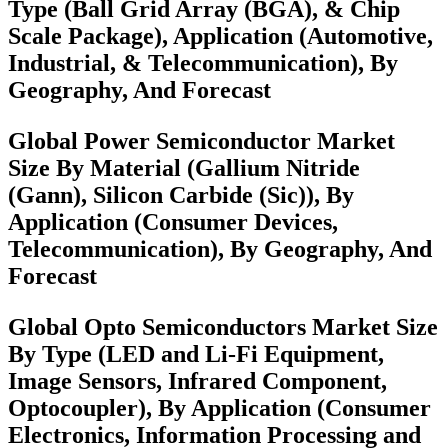
Type (Ball Grid Array (BGA), & Chip
Scale Package), Application (Automotive,
Industrial, & Telecommunication), By
Geography, And Forecast
Global Power Semiconductor Market
Size By Material (Gallium Nitride
(Gann), Silicon Carbide (Sic)), By
Application (Consumer Devices,
Telecommunication), By Geography, And
Forecast
Global Opto Semiconductors Market Size
By Type (LED and Li-Fi Equipment,
Image Sensors, Infrared Component,
Optocoupler), By Application (Consumer
Electronics, Information Processing and