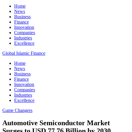
Home
News
Business
Finance
Innovation
Companies
Industries
Excellence
Global Islamic Finance
Home
News
Business
Finance
Innovation
Companies
Industries
Excellence
Game Changers
Automotive Semiconductor Market
Surges to USD 77.76 Billion by 2030,