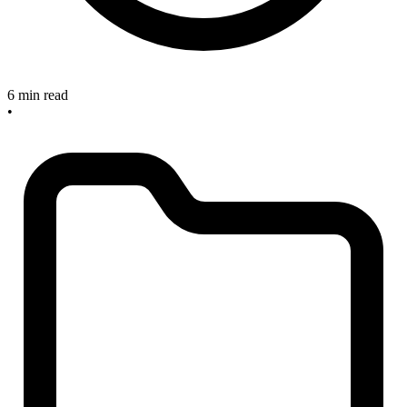
6 min read
•