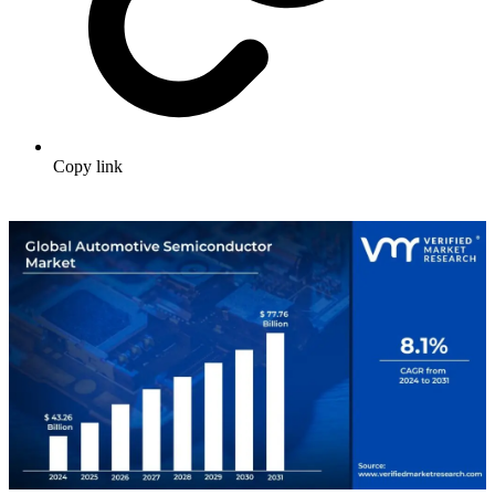
Copy link