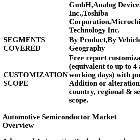
GmbH,Analog Device
Inc.,Toshiba
Corporation,Microch
Technology Inc.
SEGMENTS
By Product,By Vehicl
COVERED
Geography
Free report customiza
(equivalent to up to 4 
CUSTOMIZATION
working days) with pu
SCOPE
Addition or alteration
country, regional & 
scope.
Automotive Semiconductor Market
Overview