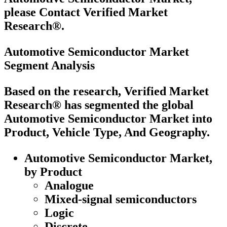
please Contact Verified Market
Research®.
Automotive Semiconductor Market
Segment Analysis
Based on the research, Verified Market
Research® has segmented the global
Automotive Semiconductor Market into
Product, Vehicle Type, And Geography.
Automotive Semiconductor Market,
by Product
Analogue
Mixed-signal semiconductors
Logic
Discrete