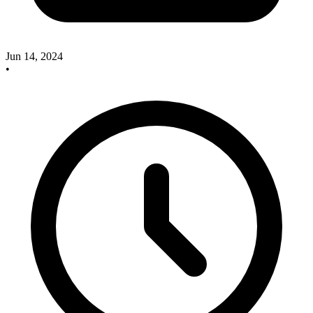
Jun 14, 2024
•