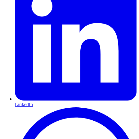
LinkedIn