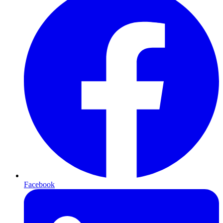
Facebook