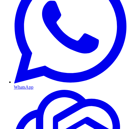
WhatsApp