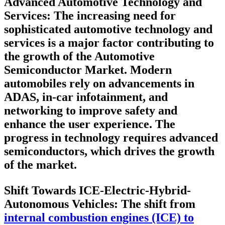
Advanced Automotive Technology and
Services
: The increasing need for
sophisticated automotive technology and
services is a major factor contributing to
the growth of the Automotive
Semiconductor Market. Modern
automobiles rely on advancements in
ADAS, in-car infotainment, and
networking to improve safety and
enhance the user experience. The
progress in technology requires advanced
semiconductors, which drives the growth
of the market.
Shift Towards ICE-Electric-Hybrid-
Autonomous Vehicles
: The shift from
internal combustion engines (ICE) to