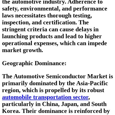
the automotive industry. Adherence to
safety, environmental, and performance
laws necessitates thorough testing,
inspection, and certification. The
stringent criteria can cause delays in
launching products and lead to higher
operational expenses, which can impede
market growth.
Geographic Dominance
:
The Automotive Semiconductor Market is
primarily dominated by the Asia-Pacific
region, which is propelled by its robust
automobile transportation sector
,
particularly in China, Japan, and South
Korea. Their dominance is reinforced by