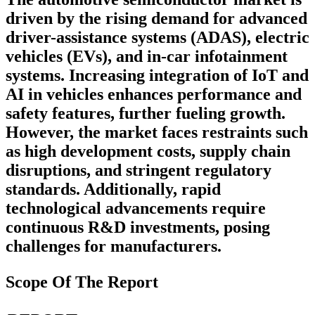
driven by the rising demand for advanced
driver-assistance systems (ADAS), electric
vehicles (EVs), and in-car infotainment
systems. Increasing integration of IoT and
AI in vehicles enhances performance and
safety features, further fueling growth.
However, the market faces restraints such
as high development costs, supply chain
disruptions, and stringent regulatory
standards. Additionally, rapid
technological advancements require
continuous R&D investments, posing
challenges for manufacturers.
Scope Of The Report