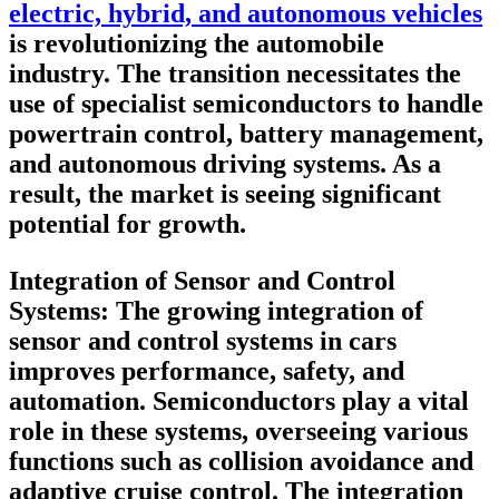
electric, hybrid, and autonomous vehicles
is revolutionizing the automobile
industry. The transition necessitates the
use of specialist semiconductors to handle
powertrain control, battery management,
and autonomous driving systems. As a
result, the market is seeing significant
potential for growth.
Integration of Sensor and Control
Systems
: The growing integration of
sensor and control systems in cars
improves performance, safety, and
automation. Semiconductors play a vital
role in these systems, overseeing various
functions such as collision avoidance and
adaptive cruise control. The integration