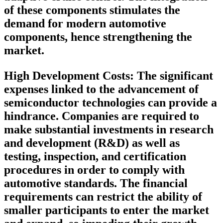
of these components stimulates the
demand for modern automotive
components, hence strengthening the
market.
High Development Costs
: The significant
expenses linked to the advancement of
semiconductor technologies can provide a
hindrance. Companies are required to
make substantial investments in research
and development (R&D) as well as
testing, inspection, and certification
procedures in order to comply with
automotive standards. The financial
requirements can restrict the ability of
smaller participants to enter the market