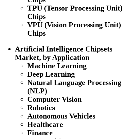
TPU (Tensor Processing Unit)
Chips
VPU (Vision Processing Unit)
Chips
Artificial Intelligence Chipsets
Market, by Application
Machine Learning
Deep Learning
Natural Language Processing
(NLP)
Computer Vision
Robotics
Autonomous Vehicles
Healthcare
Finance