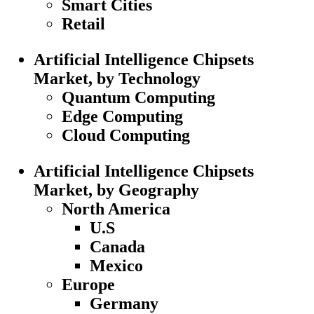
Smart Cities
Retail
Artificial Intelligence Chipsets
Market, by Technology
Quantum Computing
Edge Computing
Cloud Computing
Artificial Intelligence Chipsets
Market, by Geography
North America
U.S
Canada
Mexico
Europe
Germany