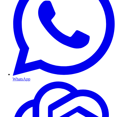
WhatsApp