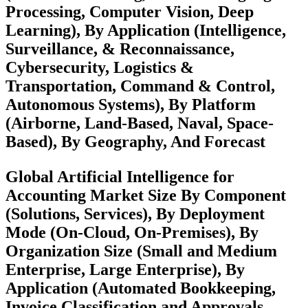
Processing, Computer Vision, Deep
Learning), By Application (Intelligence,
Surveillance, & Reconnaissance,
Cybersecurity, Logistics &
Transportation, Command & Control,
Autonomous Systems), By Platform
(Airborne, Land-Based, Naval, Space-
Based), By Geography, And Forecast
Global Artificial Intelligence for
Accounting Market Size By Component
(Solutions, Services), By Deployment
Mode (On-Cloud, On-Premises), By
Organization Size (Small and Medium
Enterprise, Large Enterprise), By
Application (Automated Bookkeeping,
Invoice Classification and Approvals,