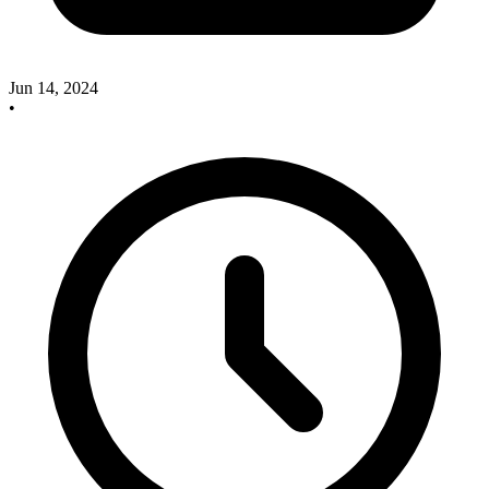
Jun 14, 2024
•