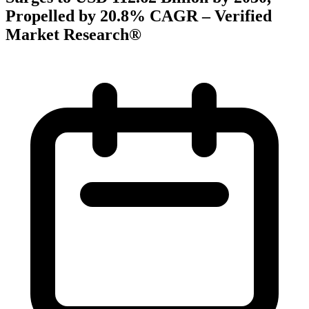
Propelled by 20.8% CAGR – Verified
Market Research®