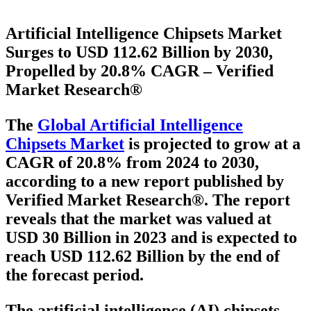
Artificial Intelligence Chipsets Market
Surges to USD 112.62 Billion by 2030,
Propelled by 20.8% CAGR – Verified
Market Research®
The
Global Artificial Intelligence
Chipsets Market
is projected to grow at a
CAGR of 20.8% from 2024 to 2030
,
according to a new report published by
Verified Market Research®. The report
reveals that the market was valued at
USD 30 Billion in 2023
and is expected to
reach
USD 112.62 Billion
by the end of
the forecast period.
The artificial intelligence (AI) chipsets