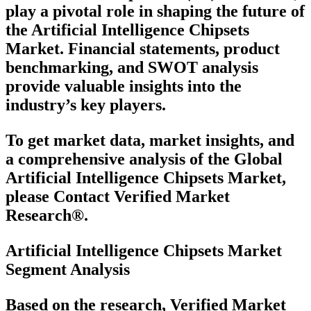
play a pivotal role in shaping the future of
the Artificial Intelligence Chipsets
Market. Financial statements, product
benchmarking, and SWOT analysis
provide valuable insights into the
industry’s key players.
To get market data, market insights, and
a comprehensive analysis of the Global
Artificial Intelligence Chipsets Market,
please Contact Verified Market
Research®.
Artificial Intelligence Chipsets Market
Segment Analysis
Based on the research, Verified Market