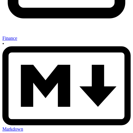
Finance
•
Markdown