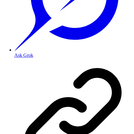
Ask Grok