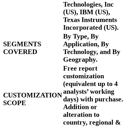
Technologies, Inc
(US), IBM (US),
Texas Instruments
Incorporated (US).
By Type, By
SEGMENTS
Application, By
COVERED
Technology, and By
Geography.
Free report
customization
(equivalent up to 4
analysts’ working
CUSTOMIZATION
days) with purchase.
SCOPE
Addition or
alteration to
country, regional &