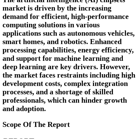
market is driven by the increasing
demand for efficient, high-performance
computing solutions in various
applications such as autonomous vehicles,
smart homes, and robotics. Enhanced
processing capabilities, energy efficiency,
and support for machine learning and
deep learning are key drivers. However,
the market faces restraints including high
development costs, complex integration
processes, and a shortage of skilled
professionals, which can hinder growth
and adoption.
Scope Of The Report