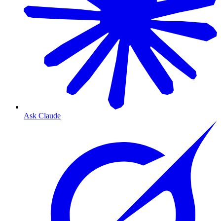
Ask Claude