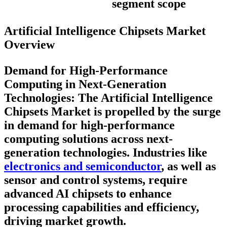
segment scope
Artificial Intelligence Chipsets Market
Overview
Demand for High-Performance
Computing in Next-Generation
Technologies:
The Artificial Intelligence
Chipsets Market is propelled by the surge
in demand for high-performance
computing solutions across next-
generation technologies. Industries like
electronics and semiconductor
, as well as
sensor and control systems, require
advanced AI chipsets to enhance
processing capabilities and efficiency,
driving market growth.