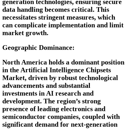
generation technologies, ensuring secure
data handling becomes critical. This
necessitates stringent measures, which
can complicate implementation and limit
market growth.
Geographic Dominance
:
North America holds a dominant position
in the Artificial Intelligence Chipsets
Market, driven by robust technological
advancements and substantial
investments in AI research and
development. The region’s strong
presence of leading electronics and
semiconductor companies, coupled with
significant demand for next-generation