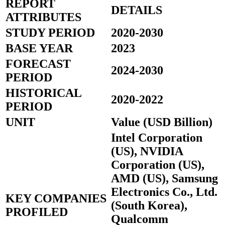
REPORT
DETAILS
ATTRIBUTES
STUDY PERIOD
2020-2030
BASE YEAR
2023
FORECAST
2024-2030
PERIOD
HISTORICAL
2020-2022
PERIOD
UNIT
Value (USD Billion)
Intel Corporation
(US), NVIDIA
Corporation (US),
AMD (US), Samsung
Electronics Co., Ltd.
KEY COMPANIES
(South Korea),
PROFILED
Qualcomm