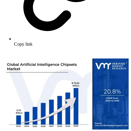
Copy link