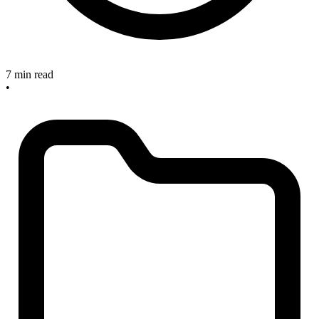
7 min read
•