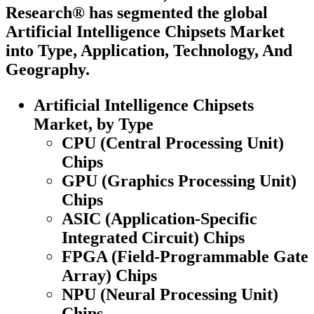
Research® has segmented the global
Artificial Intelligence Chipsets Market
into Type, Application, Technology, And
Geography.
Artificial Intelligence Chipsets
Market, by Type
CPU (Central Processing Unit)
Chips
GPU (Graphics Processing Unit)
Chips
ASIC (Application-Specific
Integrated Circuit) Chips
FPGA (Field-Programmable Gate
Array) Chips
NPU (Neural Processing Unit)
Chips