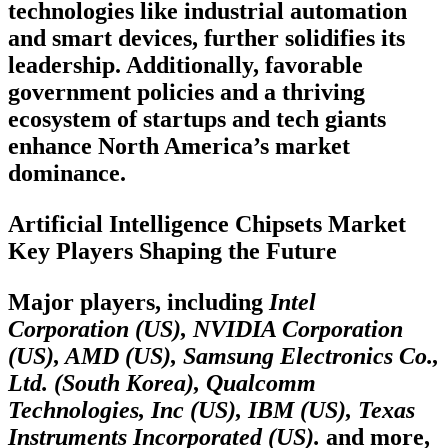
technologies like industrial automation
and smart devices, further solidifies its
leadership. Additionally, favorable
government policies and a thriving
ecosystem of startups and tech giants
enhance North America’s market
dominance.
Artificial Intelligence Chipsets Market
Key Players Shaping the Future
Major players, including
Intel
Corporation (US), NVIDIA Corporation
(US), AMD (US), Samsung Electronics Co.,
Ltd. (South Korea), Qualcomm
Technologies, Inc (US), IBM (US), Texas
Instruments Incorporated (US).
and more,