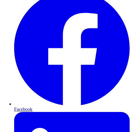
Facebook