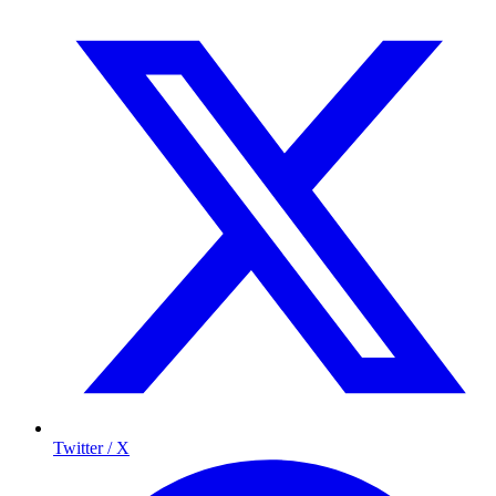
Twitter / X