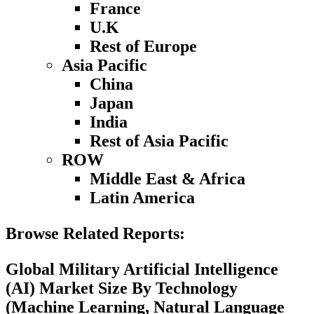
France
U.K
Rest of Europe
Asia Pacific
China
Japan
India
Rest of Asia Pacific
ROW
Middle East & Africa
Latin America
Browse Related Reports:
Global Military Artificial Intelligence
(AI) Market Size By Technology
(Machine Learning, Natural Language