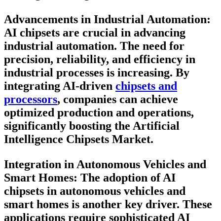
Advancements in Industrial Automation:
AI chipsets are crucial in advancing
industrial automation. The need for
precision, reliability, and efficiency in
industrial processes is increasing. By
integrating AI-driven
chipsets and
processors
, companies can achieve
optimized production and operations,
significantly boosting the Artificial
Intelligence Chipsets Market.
Integration in Autonomous Vehicles and
Smart Homes
: The adoption of AI
chipsets in autonomous vehicles and
smart homes is another key driver. These
applications require sophisticated AI