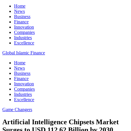
Home
News
Business
Finance
Innovation
Companies
Industries
Excellence
Global Islamic Finance
Home
News
Business
Finance
Innovation
Companies
Industries
Excellence
Game Changers
Artificial Intelligence Chipsets Market
Surges to USD 112.62 Billion by 2030,