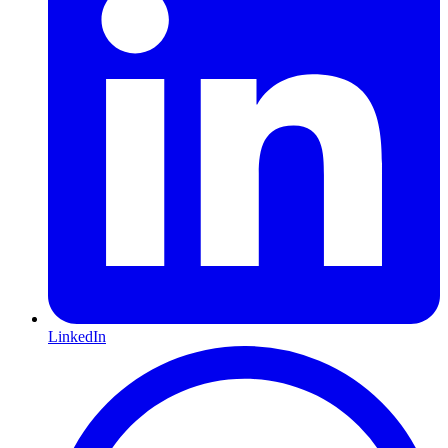
LinkedIn