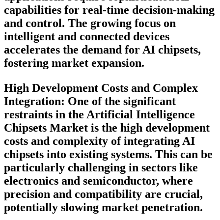
capabilities for real-time decision-making
and control. The growing focus on
intelligent and connected devices
accelerates the demand for AI chipsets,
fostering market expansion.
High Development Costs and Complex
Integration:
One of the significant
restraints in the Artificial Intelligence
Chipsets Market is the high development
costs and complexity of integrating AI
chipsets into existing systems. This can be
particularly challenging in sectors like
electronics and semiconductor, where
precision and compatibility are crucial,
potentially slowing market penetration.