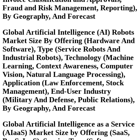
Fraud and Risk Management, Reporting),
By Geography, And Forecast
Global Artificial Intelligence (AI) Robots
Market Size By Offering (Hardware And
Software), Type (Service Robots And
Industrial Robots), Technology (Machine
Learning, Context Awareness, Computer
Vision, Natural Language Processing),
Application (Law Enforcement, Stock
Management), End-User Industry
(Military And Defense, Public Relations),
By Geography, And Forecast
Global Artificial Intelligence as a Service
(AIaaS) Market Size by Offering (SaaS,