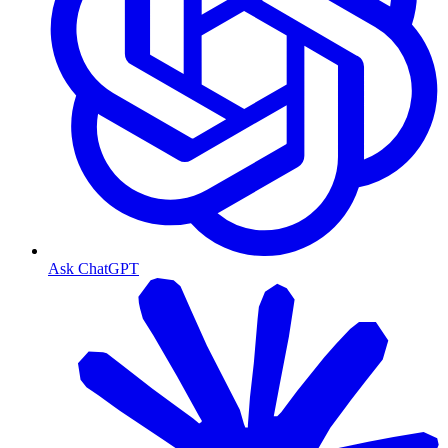
Ask ChatGPT