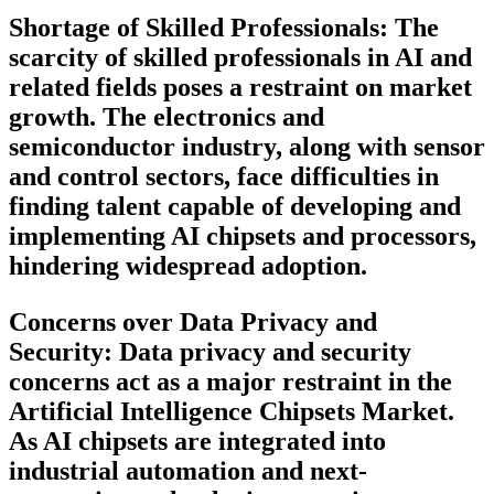
Shortage of Skilled Professionals:
The
scarcity of skilled professionals in AI and
related fields poses a restraint on market
growth. The electronics and
semiconductor industry, along with sensor
and control sectors, face difficulties in
finding talent capable of developing and
implementing AI chipsets and processors,
hindering widespread adoption.
Concerns over Data Privacy and
Security:
Data privacy and security
concerns act as a major restraint in the
Artificial Intelligence Chipsets Market.
As AI chipsets are integrated into
industrial automation and next-