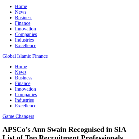
Home
News
Business
Finance
Innovation
Companies
Industries
Excellence
Global Islamic Finance
Home
News
Business
Finance
Innovation
Companies
Industries
Excellence
Game Changers
APSCo’s Ann Swain Recognised in SIA
List of Top Recruitment Professionals