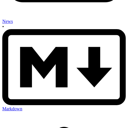
News
•
Markdown