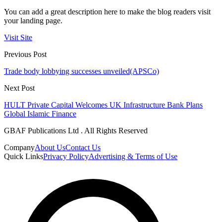
You can add a great description here to make the blog readers visit
your landing page.
Visit Site
Previous Post
Trade body lobbying successes unveiled(APSCo)
Next Post
HULT Private Capital Welcomes UK Infrastructure Bank Plans
Global Islamic Finance
GBAF Publications Ltd . All Rights Reserved
Company
About Us
Contact Us
Quick Links
Privacy Policy
Advertising & Terms of Use