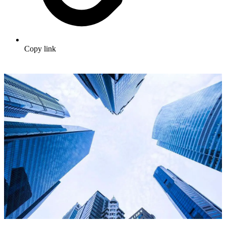
Copy link