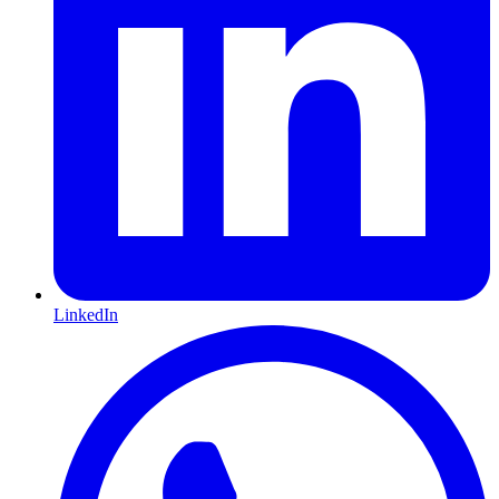
LinkedIn