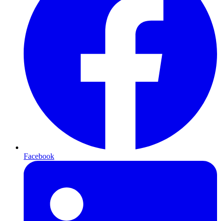
Facebook