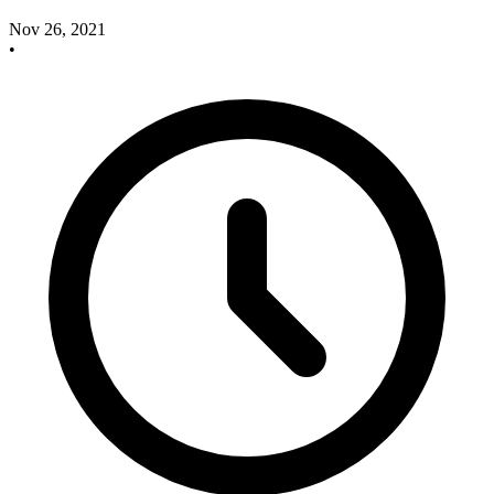
Nov 26, 2021
•