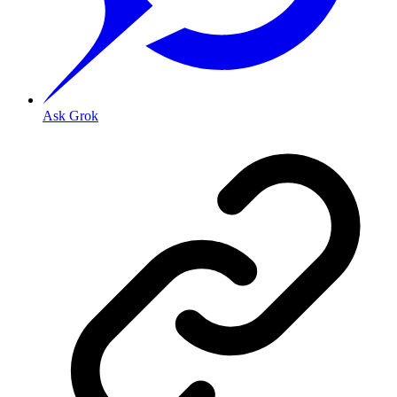
Ask Grok