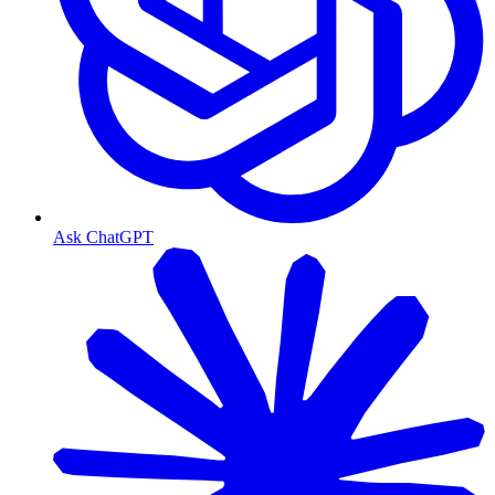
Ask ChatGPT