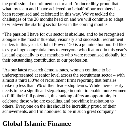
the professional recruitment sector and I’m incredibly proud that
what my team and I have achieved on behalf of our members has
been recognised and celebrated in this way. We’ve tackled the
challenges of the 20 months head on and we will continue to adapt
to whatever the staffing sector faces in the coming months.
“The passion I have for our sector is absolute, and to be recognised
alongside the most influential, visionary and successful recruitment
leaders in this year’s Global Power 150 is a genuine honour. I’d like
to say a huge congratulations to everyone who featured in this year’s
list and especially to our members who were recognised globally for
their outstanding contribution to our profession.
“As our latest research demonstrates, women continue to be
underrepresented at senior level across the recruitment sector – with
almost a third (30%) of recruitment firms reporting that females
make up less than 5% of their leadership teams. While there clearly
needs to be a significant step-change in order to enable more women
to fulfil their full potential, this ranking offers an opportunity to
celebrate those who are excelling and providing inspiration to
others. Everyone on the list should be incredibly proud of their
achievements, and I’m honoured to be in such great company.”
Global Islamic Finance