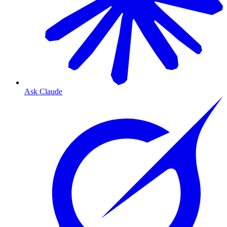
Ask Claude