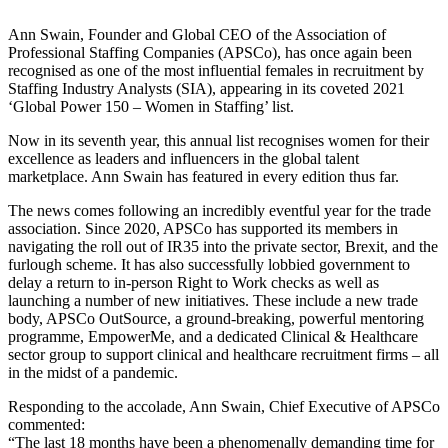
Ann Swain, Founder and Global CEO of the Association of
Professional Staffing Companies (APSCo), has once again been
recognised as one of the most influential females in recruitment by
Staffing Industry Analysts (SIA), appearing in its coveted 2021
‘Global Power 150 – Women in Staffing’ list.
Now in its seventh year, this annual list recognises women for their
excellence as leaders and influencers in the global talent
marketplace. Ann Swain has featured in every edition thus far.
The news comes following an incredibly eventful year for the trade
association. Since 2020, APSCo has supported its members in
navigating the roll out of IR35 into the private sector, Brexit, and the
furlough scheme. It has also successfully lobbied government to
delay a return to in-person Right to Work checks as well as
launching a number of new initiatives. These include a new trade
body, APSCo OutSource, a ground-breaking, powerful mentoring
programme, EmpowerMe, and a dedicated Clinical & Healthcare
sector group to support clinical and healthcare recruitment firms – all
in the midst of a pandemic.
Responding to the accolade, Ann Swain, Chief Executive of APSCo
commented:
“The last 18 months have been a phenomenally demanding time for