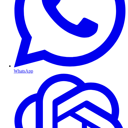
WhatsApp