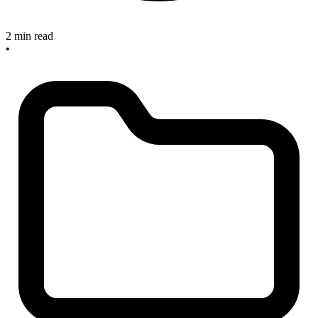
2 min read
•