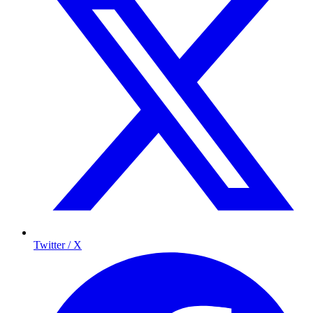
Twitter / X