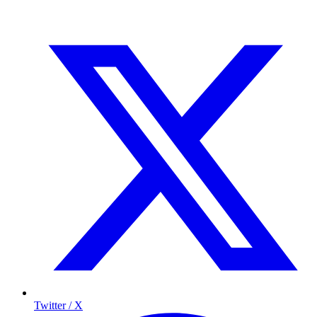
Twitter / X