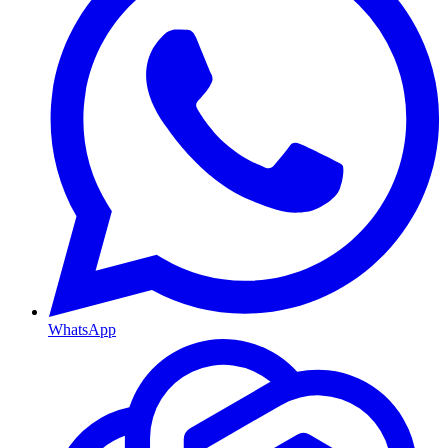
WhatsApp