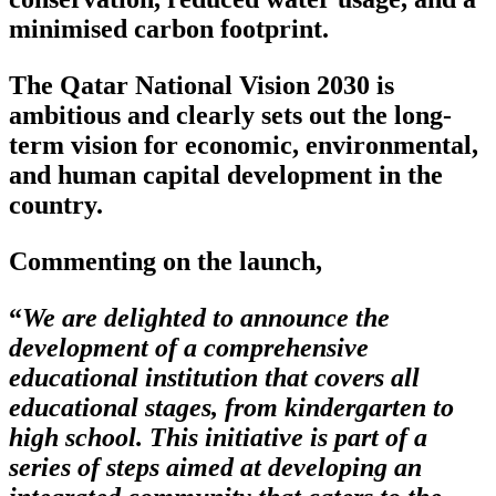
minimised carbon footprint.
The Qatar National Vision 2030 is
ambitious and clearly sets out the long-
term vision for economic, environmental,
and human capital development in the
country.
Commenting on the launch,
“
We are delighted to announce the
development of a comprehensive
educational institution that covers all
educational stages, from kindergarten to
high school. This initiative is part of a
series of steps aimed at developing an