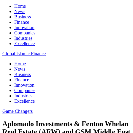
Home
News
Business
Finance
Innovation
Companies
Industries
Excellence
Global Islamic Finance
Home
News
Business
Finance
Innovation
Companies
Industries
Excellence
Game Changers
Aplomado Investments & Fenton Whelan
Real Estate (AFW) and GSM Middle East