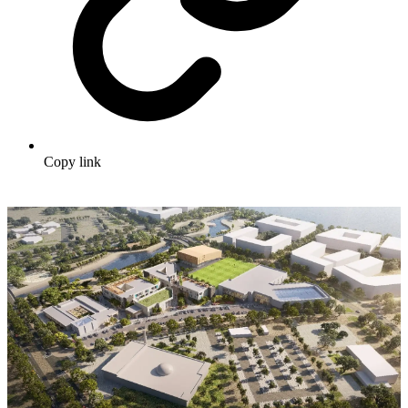
Copy link