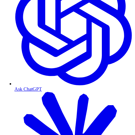
Ask ChatGPT