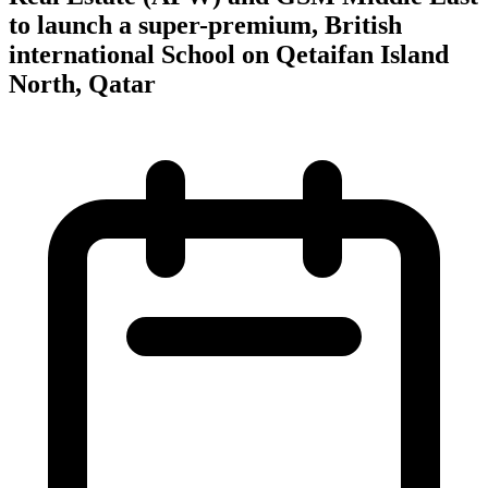
to launch a super-premium, British
international School on Qetaifan Island
North, Qatar