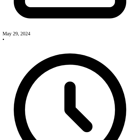
May 29, 2024
•