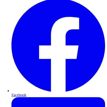
Facebook