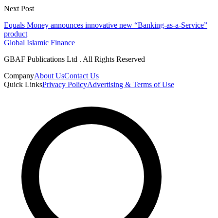
Next Post
Equals Money announces innovative new “Banking-as-a-Service”
product
Global Islamic Finance
GBAF Publications Ltd . All Rights Reserved
Company
About Us
Contact Us
Quick Links
Privacy Policy
Advertising & Terms of Use