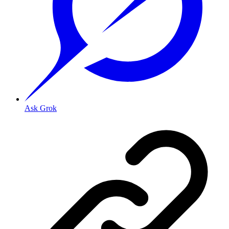
Ask Grok