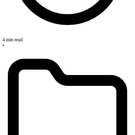
4 min read
•