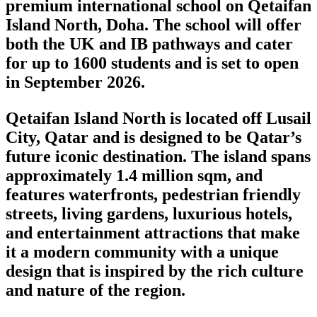
premium international school on Qetaifan
Island North, Doha. The school will offer
both the UK and IB pathways and cater
for up to 1600 students and is set to open
in September 2026.
Qetaifan Island North is located off Lusail
City, Qatar and is designed to be Qatar’s
future iconic destination. The island spans
approximately 1.4 million sqm, and
features waterfronts, pedestrian friendly
streets, living gardens, luxurious hotels,
and entertainment attractions that make
it a modern community with a unique
design that is inspired by the rich culture
and nature of the region.