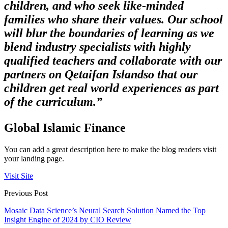
children, and who seek like-minded
families who share their values. Our school
will blur the boundaries of learning as we
blend industry specialists with highly
qualified teachers and collaborate with our
partners on Qetaifan Island
so that our
children get real world experiences as part
of the curriculum.”
Global Islamic Finance
You can add a great description here to make the blog readers visit
your landing page.
Visit Site
Previous Post
Mosaic Data Science’s Neural Search Solution Named the Top
Insight Engine of 2024 by CIO Review