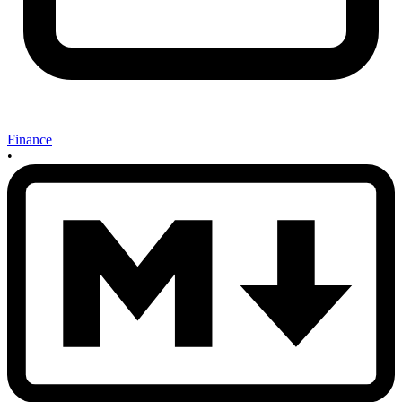
Finance
•