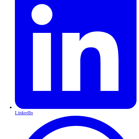
LinkedIn