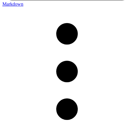
Markdown