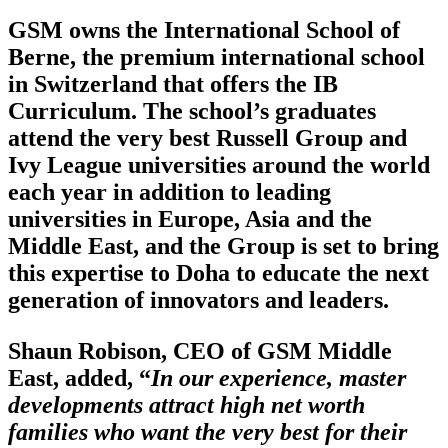
GSM owns the International School of
Berne, the premium international school
in Switzerland that offers the IB
Curriculum. The school’s graduates
attend the very best Russell Group and
Ivy League universities around the world
each year in addition to leading
universities in Europe, Asia and the
Middle East, and the Group is set to bring
this expertise to Doha to educate the next
generation of innovators and leaders.
Shaun Robison, CEO of GSM Middle
East, added, “
In our experience, master
developments attract high net worth
families who want the very best for their