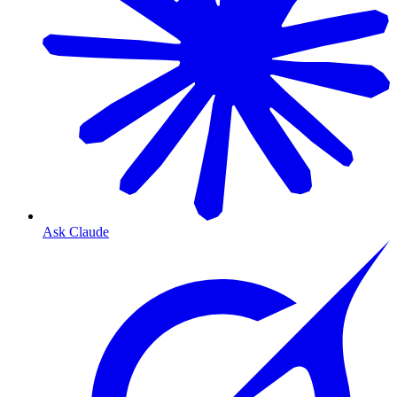
Ask Claude