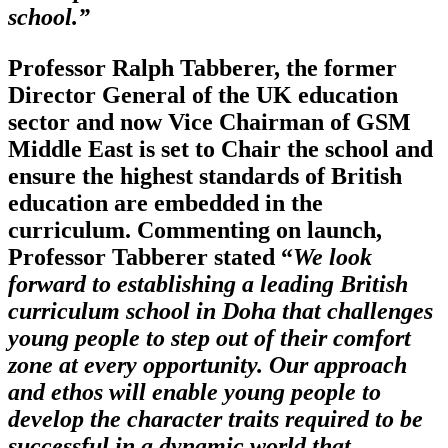
school.”
Professor Ralph Tabberer, the former
Director General of the UK education
sector and now Vice Chairman of GSM
Middle East is set to Chair the school and
ensure the highest standards of British
education are embedded in the
curriculum. Commenting on launch,
Professor Tabberer stated “
We look
forward to establishing a leading British
curriculum school in Doha that challenges
young people to step out of their comfort
zone at every opportunity. Our approach
and ethos will enable young people to
develop the character traits required to be
successful in a dynamic world that