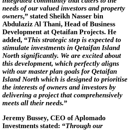
integrated community that caters to the
needs of our valued investors and property
owners
,” stated Sheikh Nasser bin
Abdulaziz Al Thani, Head of Business
Development at Qetaifan Projects. He
added, “
This strategic step is expected to
stimulate investments in Qetaifan Island
North significantly. We are excited about
this development, which perfectly aligns
with our master plan goals for Qetaifan
Island North which is designed to prioritise
the interests of owners and investors by
delivering a project that comprehensively
meets all their needs.
”
Jeremy Bussey, CEO of Aplomado
Investments stated: “
Through our