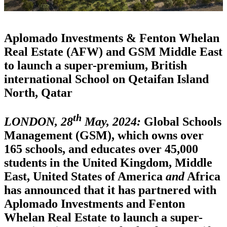
Aplomado Investments & Fenton Whelan
Real Estate (AFW) and GSM Middle East
to launch a super-premium, British
international School on Qetaifan Island
North, Qatar
th
LONDON, 28
May, 2024:
Global Schools
Management (GSM), which owns over
165 schools, and educates over 45,000
students in the United Kingdom, Middle
East, United States of America
and
Africa
has announced that it has partnered with
Aplomado Investments and Fenton
Whelan Real Estate to launch a super-