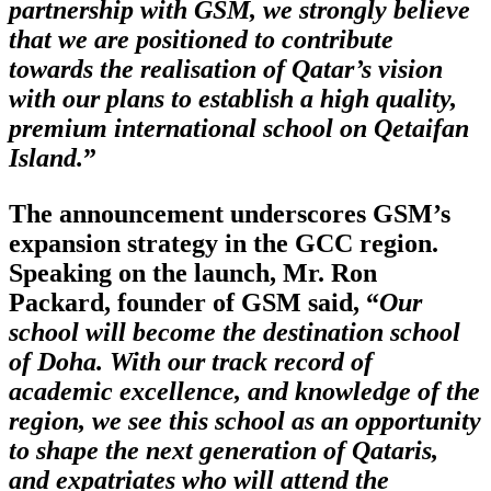
partnership with GSM, we strongly believe
that we are positioned to contribute
towards the realisation of Qatar’s vision
with our plans to establish a high quality,
premium international school on Qetaifan
Island.
”
The announcement underscores GSM’s
expansion strategy in the GCC region.
Speaking on the launch, Mr. Ron
Packard, founder of GSM said, “
Our
school will become the destination school
of Doha. With our track record of
academic excellence, and knowledge of the
region, we see this school as an opportunity
to shape the next generation of Qataris,
and expatriates who will attend the