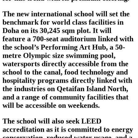
The new international school will set the
benchmark for world class facilities in
Doha on its 30,245 sqm plot. It will
feature a 700-seat auditorium linked with
the school’s Performing Art Hub, a 50-
metre Olympic size swimming pool,
watersports directly accessible from the
school to the canal, food technology and
hospitality programs directly linked with
the industries on Qetaifan Island North,
and a range of community facilities that
will be accessible on weekends.
The school will also seek LEED
accreditation as it is committed to energy
conservation, reduced water usage, and a