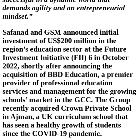
demands agility and an entrepreneurial
mindset.”
Safanad and GSM announced initial
investment of US$200 million in the
region’s education sector at the Future
Investment Initiative (FII) 6 in October
2022, shortly after announcing the
acquisition of BBD Education, a premier
provider of professional education
services and management for the growing
schools’ market in the GCC. The Group
recently acquired Crown Private School
in Ajman, a UK curriculum school that
has seen a healthy growth of students
since the COVID-19 pandemic.