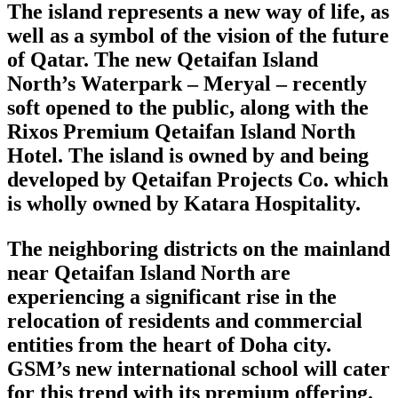
The island represents a new way of life, as
well as a symbol of the vision of the future
of Qatar. The new Qetaifan Island
North’s Waterpark – Meryal – recently
soft opened to the public, along with the
Rixos Premium Qetaifan Island North
Hotel. The island is owned by and being
developed by Qetaifan Projects Co. which
is wholly owned by Katara Hospitality.
The neighboring districts on the mainland
near Qetaifan Island North are
experiencing a significant rise in the
relocation of residents and commercial
entities from the heart of Doha city.
GSM’s new international school will cater
for this trend with its premium offering.