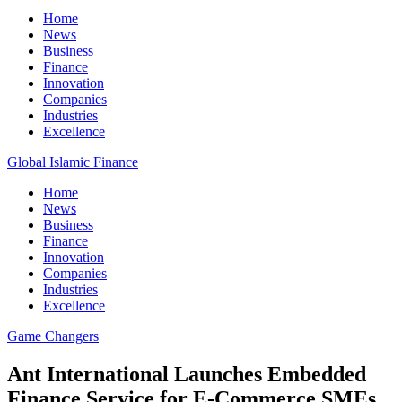
Home
News
Business
Finance
Innovation
Companies
Industries
Excellence
Global Islamic Finance
Home
News
Business
Finance
Innovation
Companies
Industries
Excellence
Game Changers
Ant International Launches Embedded
Finance Service for E-Commerce SMEs