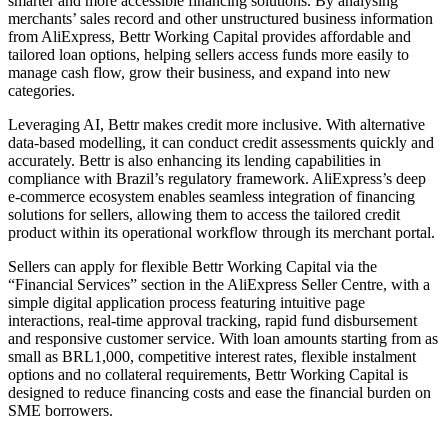
smarter and more accessible financing solutions. By analysing
merchants’ sales record and other unstructured business information
from AliExpress, Bettr Working Capital provides affordable and
tailored loan options, helping sellers access funds more easily to
manage cash flow, grow their business, and expand into new
categories.
Leveraging AI, Bettr makes credit more inclusive. With alternative
data-based modelling, it can conduct credit assessments quickly and
accurately. Bettr is also enhancing its lending capabilities in
compliance with Brazil’s regulatory framework. AliExpress’s deep
e-commerce ecosystem enables seamless integration of financing
solutions for sellers, allowing them to access the tailored credit
product within its operational workflow through its merchant portal.
Sellers can apply for flexible Bettr Working Capital via the
“Financial Services” section in the AliExpress Seller Centre, with a
simple digital application process featuring intuitive page
interactions, real-time approval tracking, rapid fund disbursement
and responsive customer service. With loan amounts starting from as
small as BRL1,000, competitive interest rates, flexible instalment
options and no collateral requirements, Bettr Working Capital is
designed to reduce financing costs and ease the financial burden on
SME borrowers.