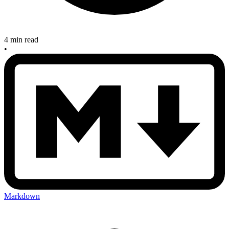
4 min read
•
Markdown