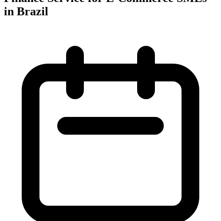
in Brazil