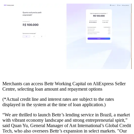
Merchants can access Bettr Working Capital on AliExpress Seller
Centre, selecting loan amount and repayment options
(*Actual credit line and interest rates are subject to the rates
displayed in the system at the time of loan application.)
“We are thrilled to launch Bettr’s lending service in Brazil, a market
with vibrant economy landscape and strong entrepreneurial spirit,”
said Quan Yu, General Manager of Ant International’s Global Credit
Tech, who also oversees Bettr’s expansion in select markets. "Our