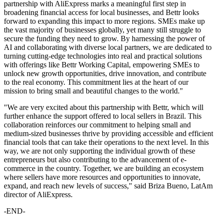
partnership with AliExpress marks a meaningful first step in
broadening financial access for local businesses, and Bettr looks
forward to expanding this impact to more regions. SMEs make up
the vast majority of businesses globally, yet many still struggle to
secure the funding they need to grow. By harnessing the power of
AI and collaborating with diverse local partners, we are dedicated to
turning cutting-edge technologies into real and practical solutions
with offerings like Bettr Working Capital, empowering SMEs to
unlock new growth opportunities, drive innovation, and contribute
to the real economy. This commitment lies at the heart of our
mission to bring small and beautiful changes to the world."
"We are very excited about this partnership with Bettr, which will
further enhance the support offered to local sellers in Brazil. This
collaboration reinforces our commitment to helping small and
medium-sized businesses thrive by providing accessible and efficient
financial tools that can take their operations to the next level. In this
way, we are not only supporting the individual growth of these
entrepreneurs but also contributing to the advancement of e-
commerce in the country. Together, we are building an ecosystem
where sellers have more resources and opportunities to innovate,
expand, and reach new levels of success," said Briza Bueno, LatAm
director of AliExpress.
-END-