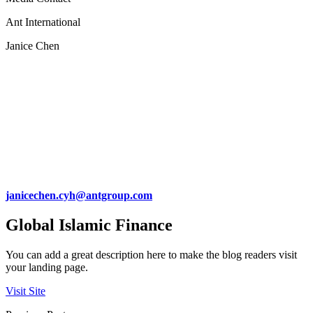
Ant International
Janice Chen
janicechen.cyh@antgroup.com
Global Islamic Finance
You can add a great description here to make the blog readers visit
your landing page.
Visit Site