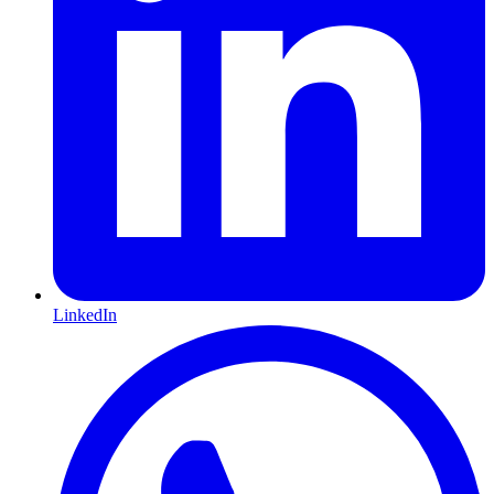
LinkedIn