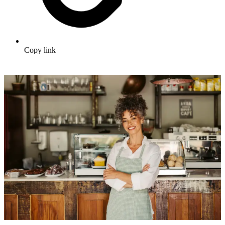
Copy link