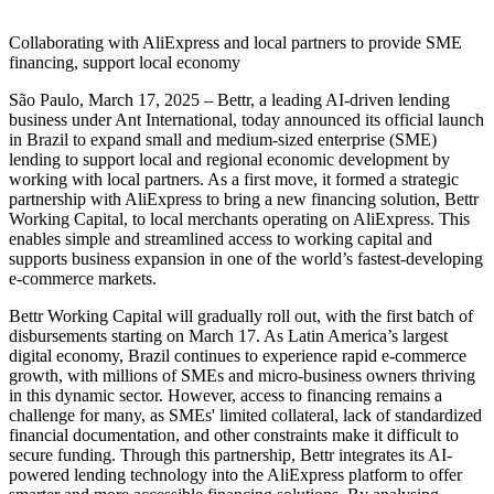
Collaborating with AliExpress and local partners to provide SME
financing, support local economy
São Paulo, March 17, 2025 – Bettr, a leading AI-driven lending
business under Ant International, today announced its official launch
in Brazil to expand small and medium-sized enterprise (SME)
lending to support local and regional economic development by
working with local partners. As a first move, it formed a strategic
partnership with AliExpress to bring a new financing solution, Bettr
Working Capital, to local merchants operating on AliExpress. This
enables simple and streamlined access to working capital and
supports business expansion in one of the world’s fastest-developing
e-commerce markets.
Bettr Working Capital will gradually roll out, with the first batch of
disbursements starting on March 17. As Latin America’s largest
digital economy, Brazil continues to experience rapid e-commerce
growth, with millions of SMEs and micro-business owners thriving
in this dynamic sector. However, access to financing remains a
challenge for many, as SMEs' limited collateral, lack of standardized
financial documentation, and other constraints make it difficult to
secure funding. Through this partnership, Bettr integrates its AI-
powered lending technology into the AliExpress platform to offer