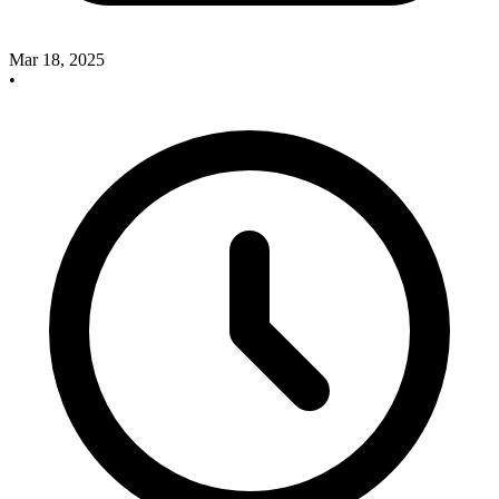
Mar 18, 2025
•