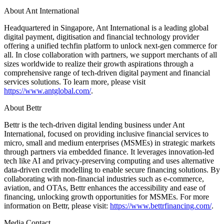
About Ant International
Headquartered in Singapore, Ant International is a leading global
digital payment, digitisation and financial technology provider
offering a unified techfin platform to unlock next-gen commerce for
all. In close collaboration with partners, we support merchants of all
sizes worldwide to realize their growth aspirations through a
comprehensive range of tech-driven digital payment and financial
services solutions. To learn more, please visit
https://www.antglobal.com/
.
About Bettr
Bettr is the tech-driven digital lending business under Ant
International, focused on providing inclusive financial services to
micro, small and medium enterprises (MSMEs) in strategic markets
through partners via embedded finance. It leverages innovation-led
tech like AI and privacy-preserving computing and uses alternative
data-driven credit modelling to enable secure financing solutions. By
collaborating with non-financial industries such as e-commerce,
aviation, and OTAs, Bettr enhances the accessibility and ease of
financing, unlocking growth opportunities for MSMEs. For more
information on Bettr, please visit:
https://www.bettrfinancing.com/
.
Media Contact