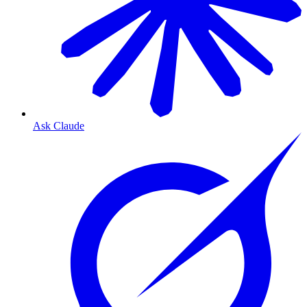
Ask Claude