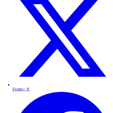
Twitter / X