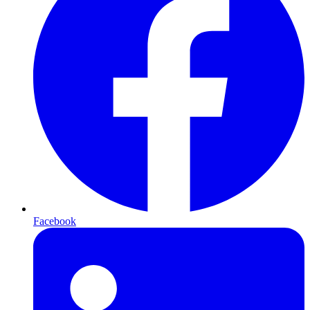
Facebook