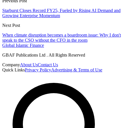
Previous Post
Starburst Closes Record FY25, Fueled by Rising AI Demand and
Growing Enterprise Momentum
Next Post
When climate disruption becomes a boardroom issue: Why I don't
speak to the CSO without the CFO in the room
Global Islamic Finance
GBAF Publications Ltd . All Rights Reserved
Company
About Us
Contact Us
Quick Links
Privacy Policy
Advertising & Terms of Use