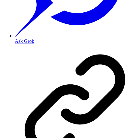
Ask Grok