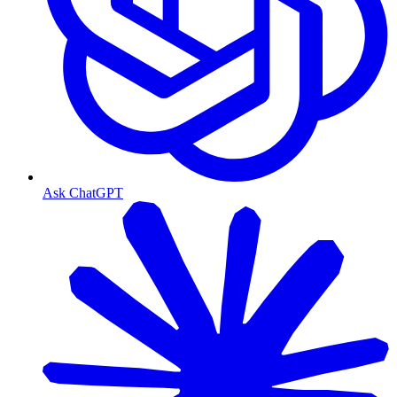
Ask ChatGPT