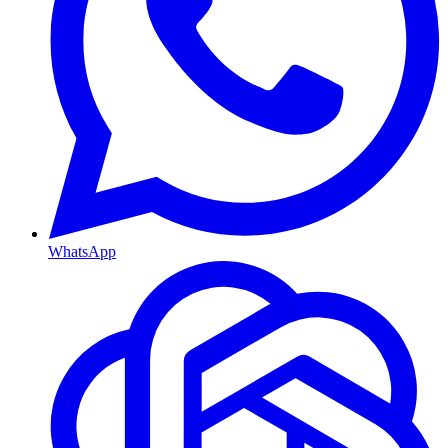
WhatsApp