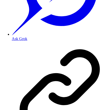
Ask Grok