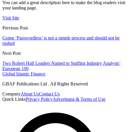
You can add a great description here to make the blog readers visit
your landing page.
Visit Site
Previous Post
Going ‘Passwordless’ is not a simple process and should not be
rushed
Next Post
Two Robert Half Leaders Named to Staffing Industry Analysts’
European 100
Global Islamic Finance
GBAF Publications Ltd . All Rights Reserved
Company
About Us
Contact Us
Quick Links
Privacy Policy
Advertising & Terms of Use