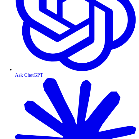
Ask ChatGPT