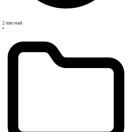
2 min read
•