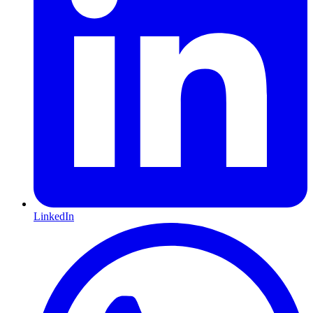
LinkedIn