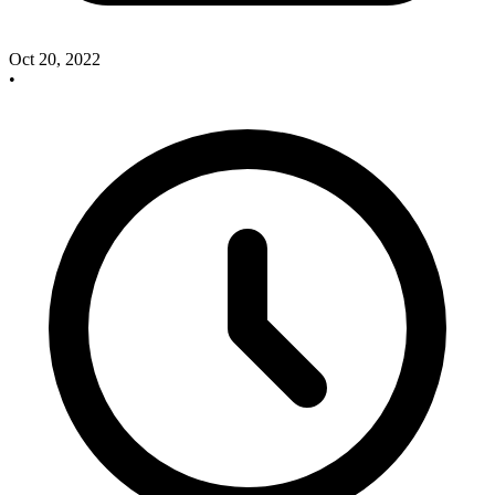
Oct 20, 2022
•