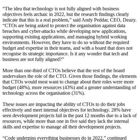
“The idea that technology is not fully aligned with business
objectives feels archaic in 2022, but the research findings clearly
indicate that this is a real problem,” said Andy Peddar, CEO, Deazy.
“CTOs are being asked to protect the organisation against data
breaches and cyber-attacks while developing new applications,
supporting existing applications, and managing hybrid working
environments. However, they have to do so without the required
budget and expertise in their teams, and with a board that does not
recognise its strategic importance. Is it any wonder that tech and
business are not fully aligned?”
More than one-third of CTOs believe that the rest of the board
undervalues the role of the CTO. Given those findings, the elements
that CTOs would most want to change about their roles were more
budget (48%), more resources (43%) and a greater understanding of
technology across the organisation (31%).
These issues are impacting the ability of CTOs to do their jobs
effectively and meet internal objectives for technology. 28% have
seen development projects fail in the past 12 months due to a lack of
resources, while more than one in five said they lack the internal
skills and expertise to manage all their development projects.
“Code underpins everything businesses do in 2022,” continued