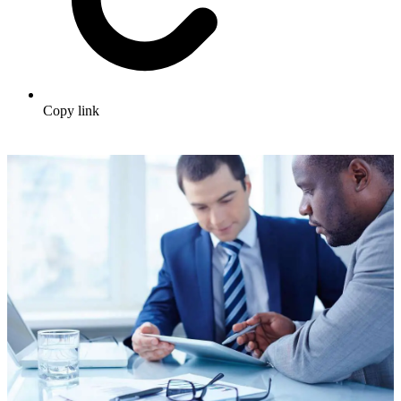
Copy link