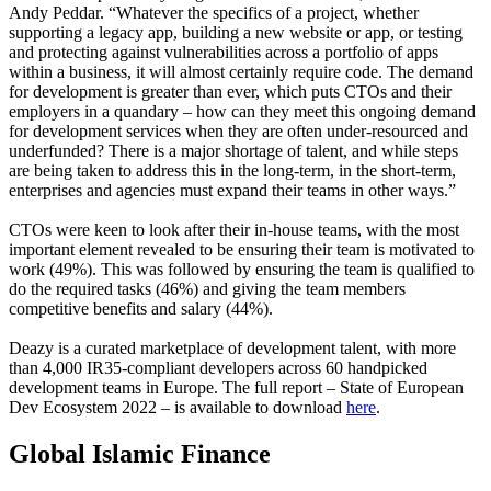
Andy Peddar. “Whatever the specifics of a project, whether
supporting a legacy app, building a new website or app, or testing
and protecting against vulnerabilities across a portfolio of apps
within a business, it will almost certainly require code. The demand
for development is greater than ever, which puts CTOs and their
employers in a quandary – how can they meet this ongoing demand
for development services when they are often under-resourced and
underfunded? There is a major shortage of talent, and while steps
are being taken to address this in the long-term, in the short-term,
enterprises and agencies must expand their teams in other ways.”
CTOs were keen to look after their in-house teams, with the most
important element revealed to be ensuring their team is motivated to
work (49%). This was followed by ensuring the team is qualified to
do the required tasks (46%) and giving the team members
competitive benefits and salary (44%).
Deazy is a curated marketplace of development talent, with more
than 4,000 IR35-compliant developers across 60 handpicked
development teams in Europe. The full report – State of European
Dev Ecosystem 2022 – is available to download
here
.
Global Islamic Finance