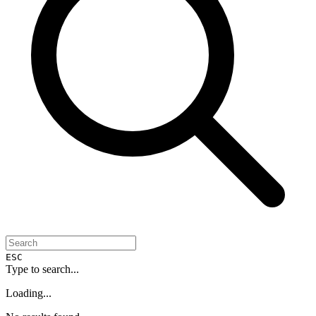
ESC
Type to search...
Loading...