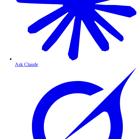
Ask Claude