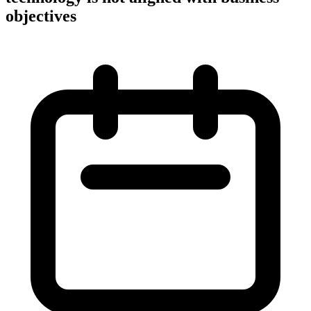
objectives