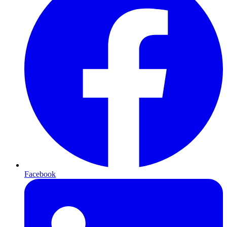
Facebook