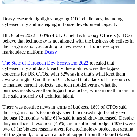
Deazy research highlights ongoing CTO challenges, including
cybersecurity and managing in-house development capacity
18 October 2022 – 60% of UK Chief Technology Officers (CTOs)
believe that technology is not aligned with the business objectives in
their organisation, according to new research from developer
marketplace platform
Deazy
.
The State of European Dev Ecosystem 2022
revealed that
cybersecurity and data breach vulnerabilities were the biggest
concerns for UK CTOs, with 52% saying that’s what kept them
awake at night. One-third of CTOs said that a lack of IT resources
to manage current projects, and tech not delivering what the
business needs were their biggest headaches, while more than one in
five said a scarcity of technical talent.
There was positive news in terms of budgets. 18% of CTOs said
their organisation’s technology spend increased significantly over
the past 12 months, while 61% said it has slightly increased. Despite
this, insufficient resources (45%) and insufficient budget (40%) were
two of the biggest reasons given for a technology project not getting
off the ground, along with a lack of support from the board (42%).