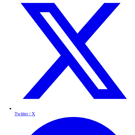
Twitter / X