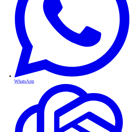
WhatsApp