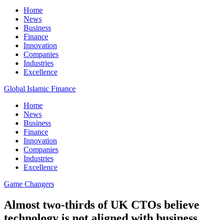
Home
News
Business
Finance
Innovation
Companies
Industries
Excellence
Global Islamic Finance
Home
News
Business
Finance
Innovation
Companies
Industries
Excellence
Game Changers
Almost two-thirds of UK CTOs believe
technology is not aligned with business