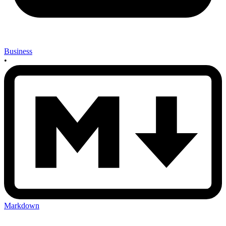
Business
•
Markdown