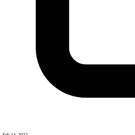
Feb 14, 2022