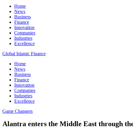
Home
News
Business
Finance
Innovation
Companies
Industries
Excellence
Global Islamic Finance
Home
News
Business
Finance
Innovation
Companies
Industries
Excellence
Game Changers
Alantra enters the Middle East through the