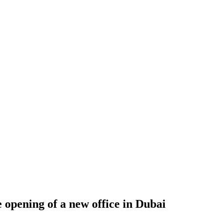
 opening of a new office in Dubai