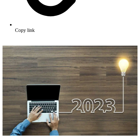
Copy link