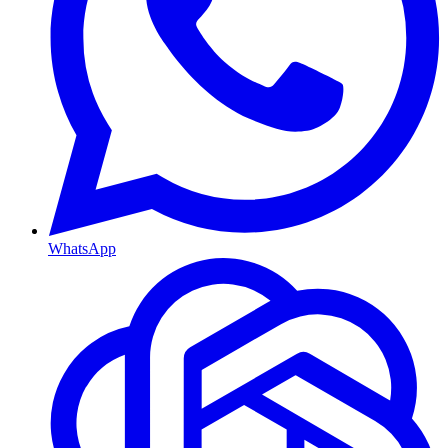
WhatsApp