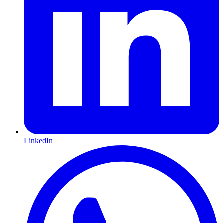
LinkedIn