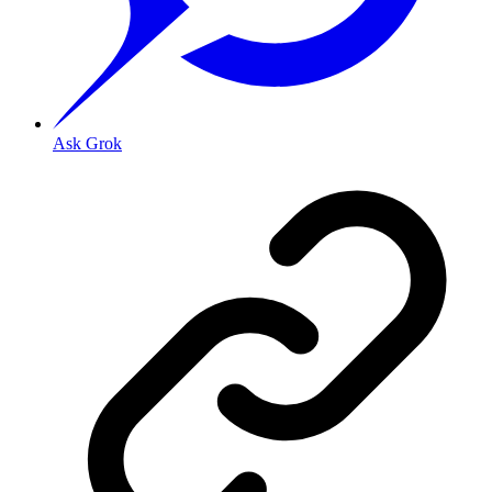
Ask Grok