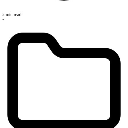
2 min read
•