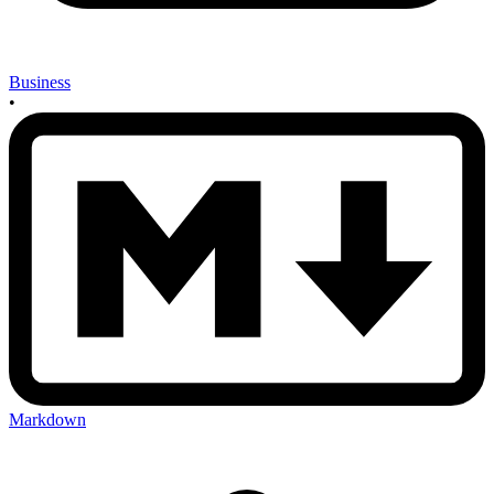
Business
•
Markdown