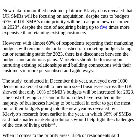
New data from unified customer platform Klaviyo has revealed that
UK SMBs will be focusing on acquisition, despite cuts to budgets.
67% of UK SMB’s main priority will be to acquire new customers
in 2023*, despite the cost of acquiring being up to
five
times more
expensive than retaining existing customers.
However, with almost 60% of respondents reporting their marketing
budgets will remain static or be slashed or marketing budgets being
cut or remaining static for 2023, there is a disconnect between the
budgets and ambitious plans. Marketers should be focusing on
nurturing existing relationships and building connections with their
customers in more personalised and agile ways.
The study, conducted in December this year, surveyed over 1000
decision makers at small to medium sized businesses across the UK
showed that only 10% of SMB’s budgets will be increased for 2023.
The cost of living crisis and inflation rates have resulted in the
majority of businesses having to be tactical in order to get the most
out of their budgets going into the new year as revealed by
Klaviyo’s research from earlier in the year, in which 36% of SMBs
said that smarter marketing solutions would help fight the challenges
of the cost of living crisis**.
When it comes to the priority areas, 32% of respondents said