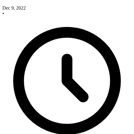
Dec 9, 2022
•