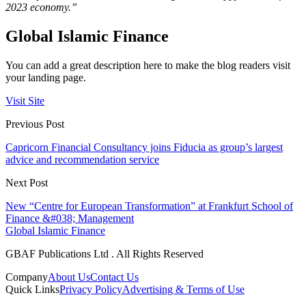
2023 economy.”
Global Islamic Finance
You can add a great description here to make the blog readers visit
your landing page.
Visit Site
Previous Post
Capricorn Financial Consultancy joins Fiducia as group’s largest
advice and recommendation service
Next Post
New “Centre for European Transformation” at Frankfurt School of
Finance &#038; Management
Global Islamic Finance
GBAF Publications Ltd . All Rights Reserved
Company
About Us
Contact Us
Quick Links
Privacy Policy
Advertising & Terms of Use