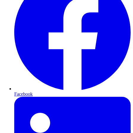
Facebook