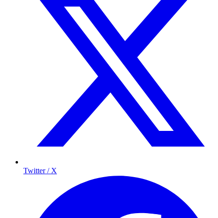
Twitter / X