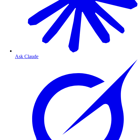
Ask Claude