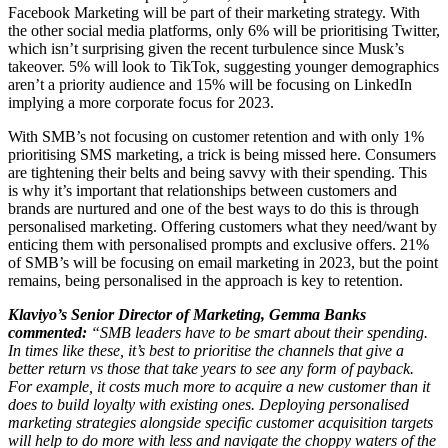
Facebook Marketing will be part of their marketing strategy. With
the other social media platforms, only 6% will be prioritising Twitter,
which isn’t surprising given the recent turbulence since Musk’s
takeover. 5% will look to TikTok, suggesting younger demographics
aren’t a priority audience and 15% will be focusing on LinkedIn
implying a more corporate focus for 2023.
With SMB’s not focusing on customer retention and with only 1%
prioritising SMS marketing, a trick is being missed here. Consumers
are tightening their belts and being savvy with their spending. This
is why it’s important that relationships between customers and
brands are nurtured and one of the best ways to do this is through
personalised marketing. Offering customers what they need/want by
enticing them with personalised prompts and exclusive offers. 21%
of SMB’s will be focusing on email marketing in 2023, but the point
remains, being personalised in the approach is key to retention.
Klaviyo’s Senior Director of Marketing, Gemma Banks
commented:
“SMB leaders have to be smart about their spending.
In times like these, it’s best to prioritise the channels that give a
better return vs those that take years to see any form of payback.
For example, it costs much more to acquire a new customer than it
does to build loyalty with existing ones. Deploying personalised
marketing strategies alongside specific customer acquisition targets
will help to do more with less and navigate the choppy waters of the