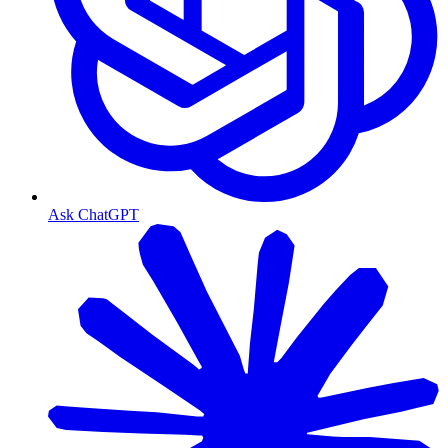
Ask ChatGPT