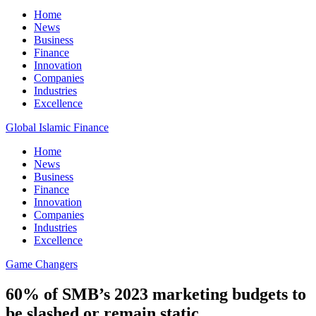
Home
News
Business
Finance
Innovation
Companies
Industries
Excellence
Global Islamic Finance
Home
News
Business
Finance
Innovation
Companies
Industries
Excellence
Game Changers
60% of SMB’s 2023 marketing budgets to
be slashed or remain static