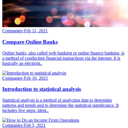
Companies
·
Feb 11, 2021
Compare Online Banks
Online banks, also called web banking or online finance banking, is
a method of conducting financial transactions via the internet. It is
basically an electroni..
Companies
·
Feb 10, 2021
Introduction to statistical analysis
Statistical analysis is a method of analyzing data to determine
patterns and trends and to determine the statistical significance. It
includes five steps: ident..
Companies
·
Feb 5, 2021