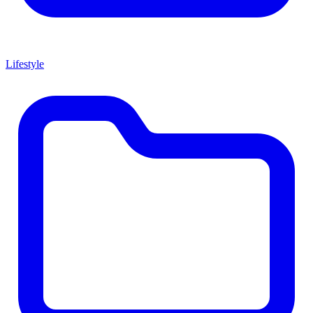
Lifestyle