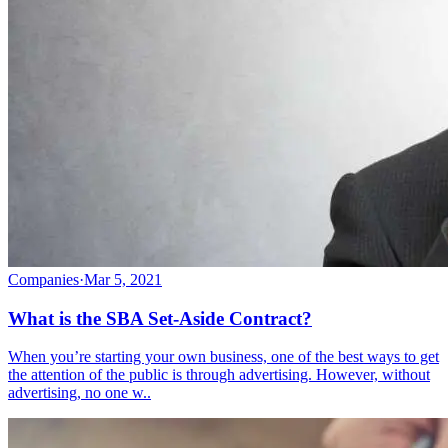
Companies
·
Mar 5, 2021
What is the SBA Set-Aside Contract?
When you’re starting your own business, one of the best ways to get
the attention of the public is through advertising. However, without
advertising, no one w..