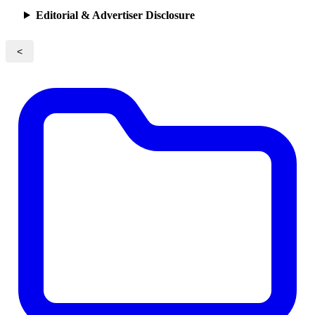
Editorial & Advertiser Disclosure
<