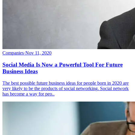
Companies
·
Nov 11, 2020
Social Media Is Now a Powerful Tool For Future
Business Ideas
The best possible future business ideas for people born in 2020 are
very likely to be the products of social networking. Social network
has become a way for peo..