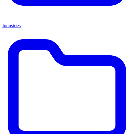
Industries