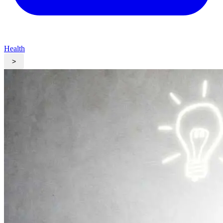
Health
>