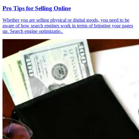
Pro Tips for Selling Online
Whether you are selling physical or digital goods, you need to be
aware of how search engines work in terms of bringing your pages
up. Search engine optimizatio..