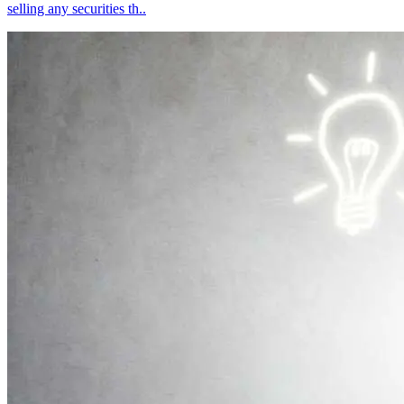
selling any securities th..