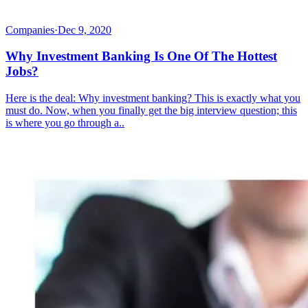
Companies
·
Dec 9, 2020
Why Investment Banking Is One Of The Hottest
Jobs?
Here is the deal: Why investment banking? This is exactly what you
must do. Now, when you finally get the big interview question; this
is where you go through a..