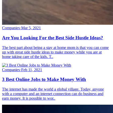
Companies
·
Mar 5, 2021
Are You Looking For the Best Side Hustle Ideas?
The best part about being a stay at home mom is that you can come
up with great side hustle ideas to make money while you are at
home taking care of the kids. T..
Companies
·
Feb 11, 2021
3 Best Online Jobs to Make Money With
The internet has made the world a global village. Today, anyone
with a computer and an internet connection can do business and
earn money. It is possible to wor..