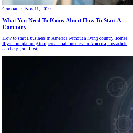
Companies
·
Nov 11, 2020
What You Need To Know About How To Start A
Company
How to start a business in America without a living country license.
If you are planning to open a small business in America, this article
can help you. First, ..