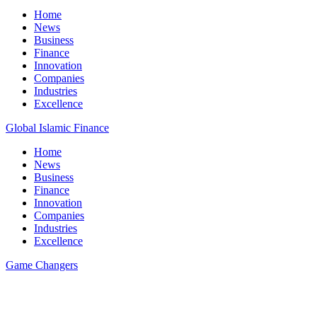
Home
News
Business
Finance
Innovation
Companies
Industries
Excellence
Global Islamic Finance
Home
News
Business
Finance
Innovation
Companies
Industries
Excellence
Game Changers
All Posts
35