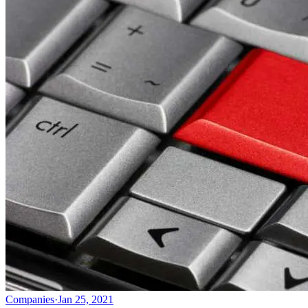
Companies
·
Jan 25, 2021