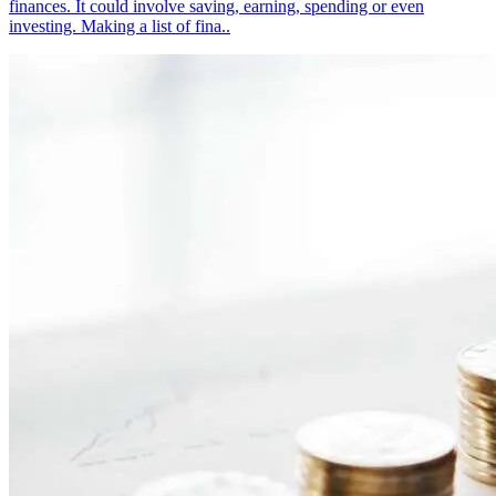
finances. It could involve saving, earning, spending or even
investing. Making a list of fina..