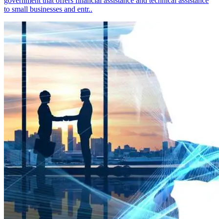
government that offers financial assistance and technical assistance
to small businesses and entr..