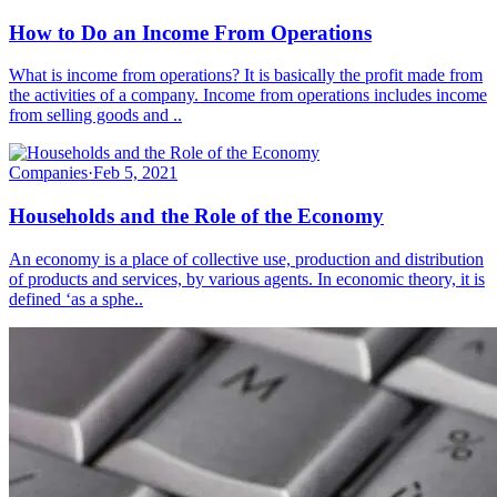
How to Do an Income From Operations
What is income from operations? It is basically the profit made from
the activities of a company. Income from operations includes income
from selling goods and ..
Companies
·
Feb 5, 2021
Households and the Role of the Economy
An economy is a place of collective use, production and distribution
of products and services, by various agents. In economic theory, it is
defined ‘as a sphe..