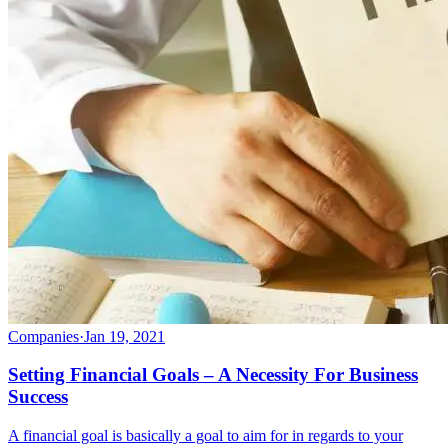
Companies
·
Jan 19, 2021
Setting Financial Goals – A Necessity For Business
Success
A financial goal is basically a goal to aim for in regards to your