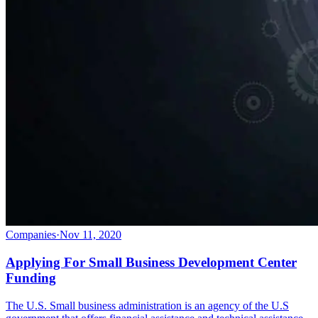
Companies
·
Nov 11, 2020
Applying For Small Business Development Center
Funding
The U.S. Small business administration is an agency of the U.S