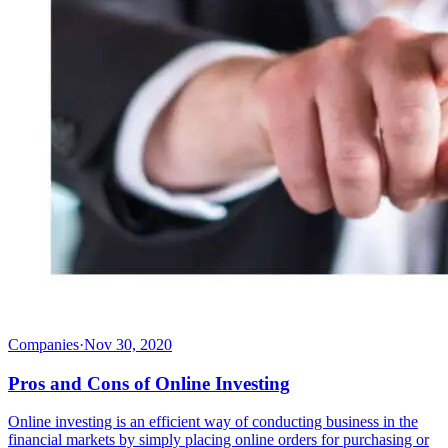
Companies
·
Nov 30, 2020
Pros and Cons of Online Investing
Online investing is an efficient way of conducting business in the
financial markets by simply placing online orders for purchasing or