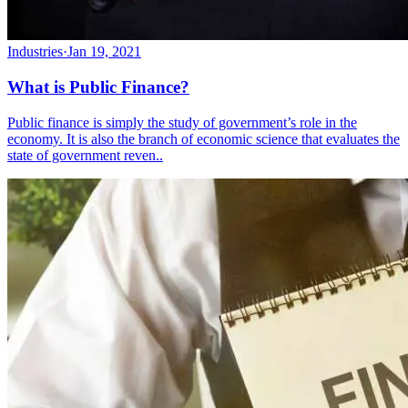
Industries
·
Jan 19, 2021
What is Public Finance?
Public finance is simply the study of government’s role in the
economy. It is also the branch of economic science that evaluates the
state of government reven..