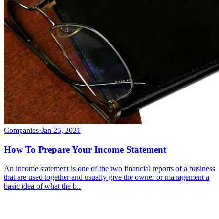
Companies
·
Jan 25, 2021
How To Prepare Your Income Statement
An income statement is one of the two financial reports of a business
that are used together and usually give the owner or management a
basic idea of what the b..