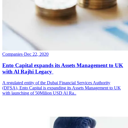
Companies
·
Dec 22, 2020
Ento Capital expands its Assets Management to UK
with Al Rajhi Legacy
A regulated entity of the Dubai Financial Services Authority
(DFSA), Ento Capital is expanding its Assets Management to UK
with launching of 50Milion USD Al Ra..