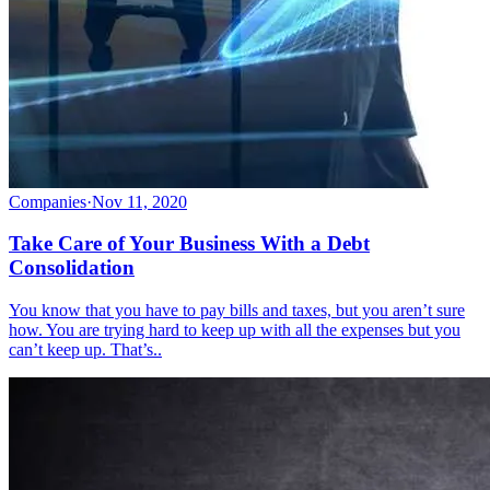
Companies
·
Nov 11, 2020
Take Care of Your Business With a Debt
Consolidation
You know that you have to pay bills and taxes, but you aren’t sure
how. You are trying hard to keep up with all the expenses but you
can’t keep up. That’s..