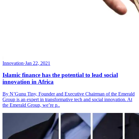
Innovation
·
Jan 22, 2021
Islamic finance has the potential to lead social
innovation in Africa
By N’Gunu Tiny, Founder and Executive Chairman of the Emerald
Group is an expert in transformative tech and social innovation. At
the Emerald Group, we’re p..