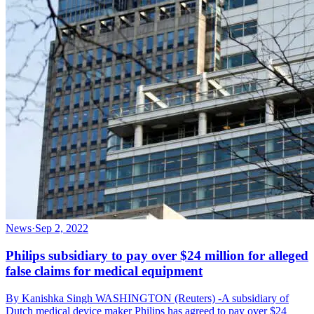
News
·
Sep 2, 2022
Philips subsidiary to pay over $24 million for alleged
false claims for medical equipment
By Kanishka Singh WASHINGTON (Reuters) -A subsidiary of
Dutch medical device maker Philips has agreed to pay over $24