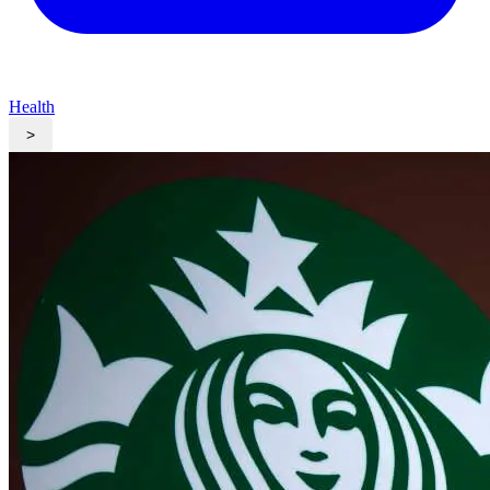
Health
>