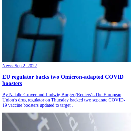
News
·
Sep 2, 2022
EU regulator backs two Omicron-adapted COVID
boosters
By Natalie Grover and Ludwig Burger (Reuters) -The European
Union’s drug regulator on Thursday backed two separate COVID-
19 vaccine boosters updated to target..