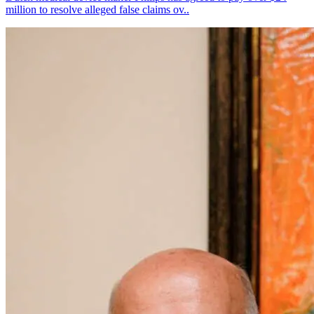
million to resolve alleged false claims ov..