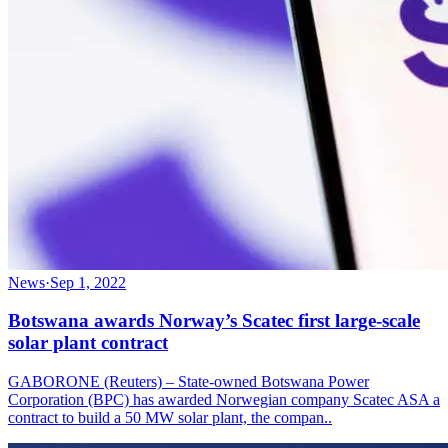
News
·
Sep 1, 2022
Botswana awards Norway’s Scatec first large-scale
solar plant contract
GABORONE (Reuters) – State-owned Botswana Power
Corporation (BPC) has awarded Norwegian company Scatec ASA a
contract to build a 50 MW solar plant, the compan..