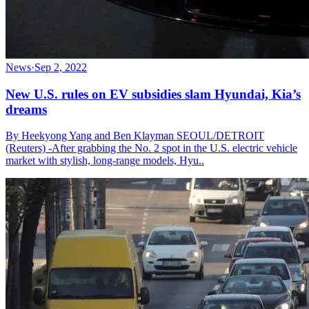
News
·
Sep 2, 2022
New U.S. rules on EV subsidies slam Hyundai, Kia’s
dreams
By Heekyong Yang and Ben Klayman SEOUL/DETROIT
(Reuters) -After grabbing the No. 2 spot in the U.S. electric vehicle
market with stylish, long-range models, Hyu..