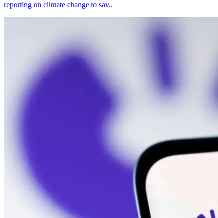
reporting on climate change to sav..