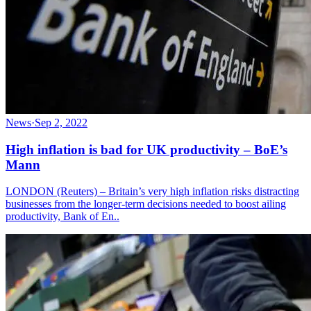
News
·
Sep 2, 2022
High inflation is bad for UK productivity – BoE’s
Mann
LONDON (Reuters) – Britain’s very high inflation risks distracting
businesses from the longer-term decisions needed to boost ailing
productivity, Bank of En..