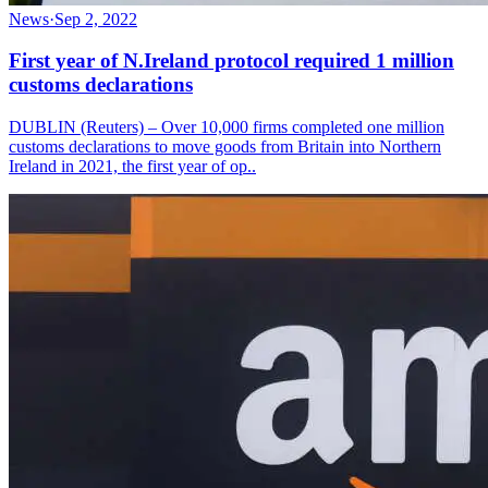
News
·
Sep 2, 2022
First year of N.Ireland protocol required 1 million
customs declarations
DUBLIN (Reuters) – Over 10,000 firms completed one million
customs declarations to move goods from Britain into Northern
Ireland in 2021, the first year of op..