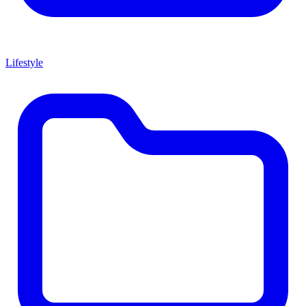
Lifestyle