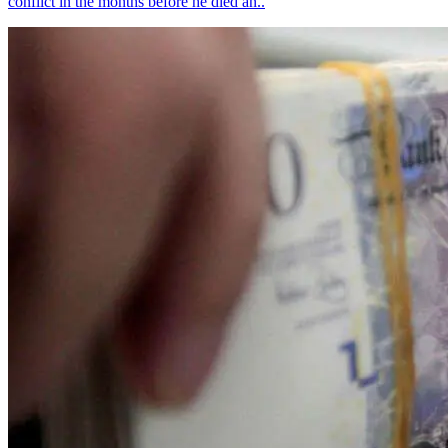
conflict in the months before he died an..