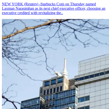
NEW YORK (Reuters) -Starbucks Corp on Thursday named
Laxman Narasimhan as its next chief executive officer, choosing an
executive credited with revitalizing the..