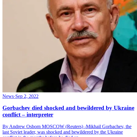
News
·
Sep 2, 2022
Gorbachev died shocked and bewildered by Ukraine
conflict – interpreter
By Andrew Osborn MOSCOW (Reuters) -Mikhail Gorbachev, the
last Soviet leader, was shocked and bewildered by the Ukraine