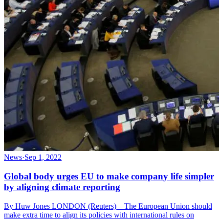
News
·
Sep 1, 2022
Global body urges EU to make company life simpler
by aligning climate reporting
By Huw Jones LONDON (Reuters) – The European Union should
make extra time to align its policies with international rules on