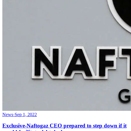
News
·
Sep 1, 2022
Exclusive-Naftogaz CEO prepared to step down if it