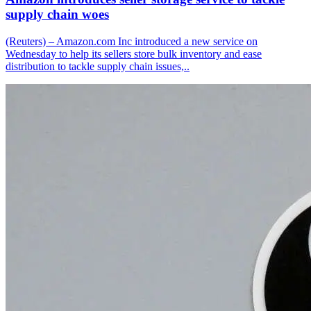
supply chain woes
(Reuters) – Amazon.com Inc introduced a new service on
Wednesday to help its sellers store bulk inventory and ease
distribution to tackle supply chain issues,..