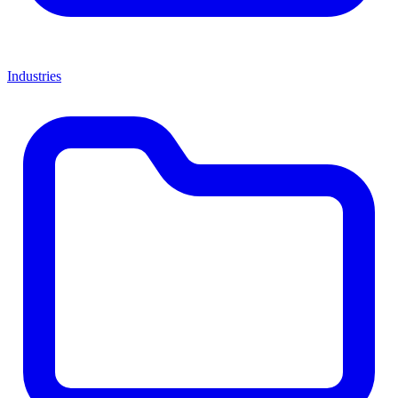
Industries