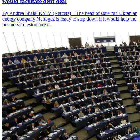
would facilitate debt deal
By Andrea Shalal KYIV (Reuters) – The head of state-run Ukranian
energy company Naftogaz is ready to step down if it would help the
business to restructure it..