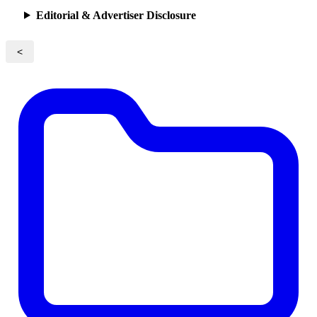
Editorial & Advertiser Disclosure
<