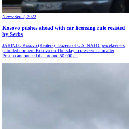
News
·
Sep 2, 2022
Kosovo pushes ahead with car licensing rule resisted
by Serbs
JARINJE, Kosovo (Reuters) -Dozens of U.S. NATO peacekeepers
patrolled northern Kosovo on Thursday to preserve calm after
Pristina announced that around 50,000 e..