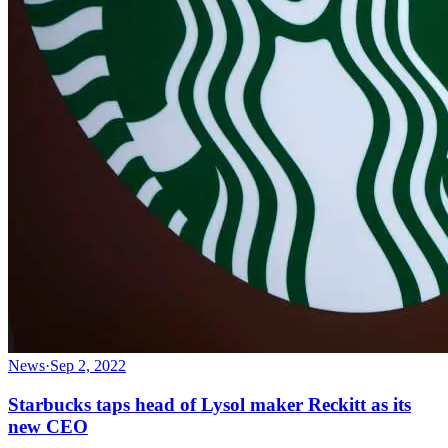
News
·
Sep 2, 2022
Starbucks taps head of Lysol maker Reckitt as its
new CEO