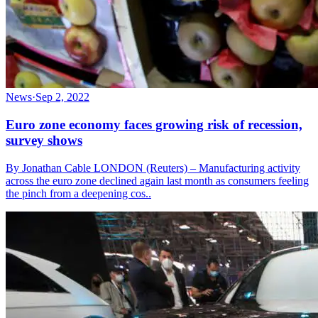
News
·
Sep 2, 2022
Euro zone economy faces growing risk of recession,
survey shows
By Jonathan Cable LONDON (Reuters) – Manufacturing activity
across the euro zone declined again last month as consumers feeling
the pinch from a deepening cos..