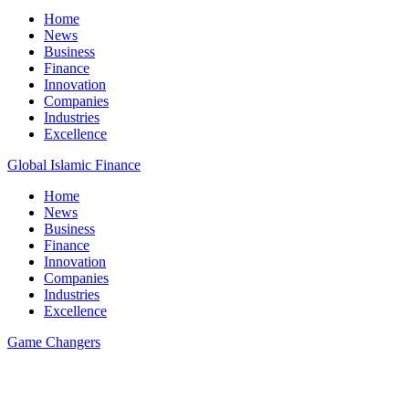
Home
News
Business
Finance
Innovation
Companies
Industries
Excellence
Global Islamic Finance
Home
News
Business
Finance
Innovation
Companies
Industries
Excellence
Game Changers
All Posts
15