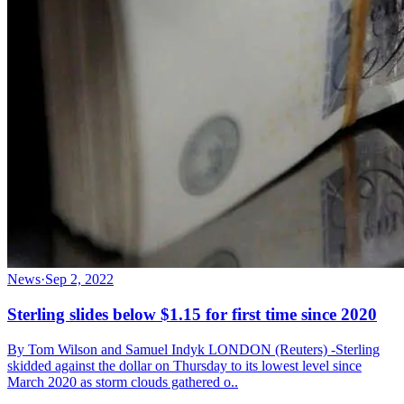
News
·
Sep 2, 2022
Sterling slides below $1.15 for first time since 2020
By Tom Wilson and Samuel Indyk LONDON (Reuters) -Sterling
skidded against the dollar on Thursday to its lowest level since
March 2020 as storm clouds gathered o..