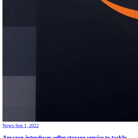
News
·
Sep 1, 2022
Amazon introduces seller storage service to tackle